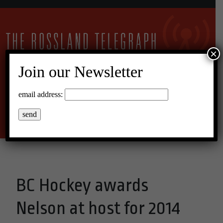
×
Join our Newsletter
22°C Overcast Clouds
email address:
Menu
BC Hockey awards
Nelson at host for 2014