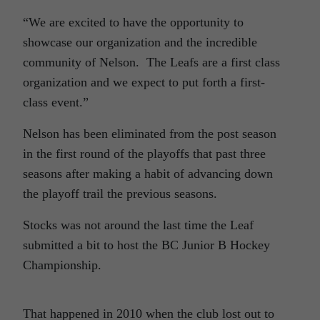
“We are excited to have the opportunity to
showcase our organization and the incredible
community of Nelson. The Leafs are a first class
organization and we expect to put forth a first-
class event.”
Nelson has been eliminated from the post season
in the first round of the playoffs that past three
seasons after making a habit of advancing down
the playoff trail the previous seasons.
Stocks was not around the last time the Leaf
submitted a bit to host the BC Junior B Hockey
Championship.
That happened in 2010 when the club lost out to