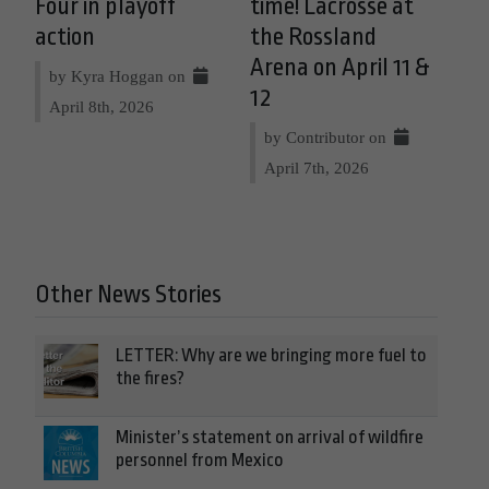
Four in playoff
time! Lacrosse at
action
the Rossland
Arena on April 11 &
by Kyra Hoggan on
12
April 8th, 2026
by Contributor on
April 7th, 2026
Other News Stories
LETTER: Why are we bringing more fuel to
the fires?
Minister’s statement on arrival of wildfire
personnel from Mexico