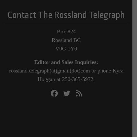
Contact The Rossland Telegraph
Box 824
Rossland BC
V0G 1Y0
Editor and Sales Inquiries:
rossland.telegraph(at)gmail(dot)com or phone Kyra
Hoggan at 250-365-5972.