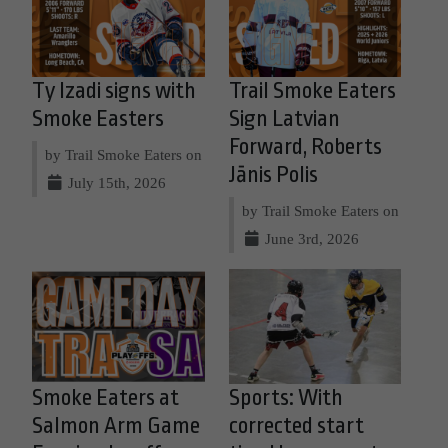
Ty Izadi signs with
Trail Smoke Eaters
Smoke Easters
Sign Latvian
Forward, Roberts
by Trail Smoke Eaters on
Jānis Polis
July 15th, 2026
by Trail Smoke Eaters on
June 3rd, 2026
Smoke Eaters at
Sports: With
Salmon Arm Game
corrected start