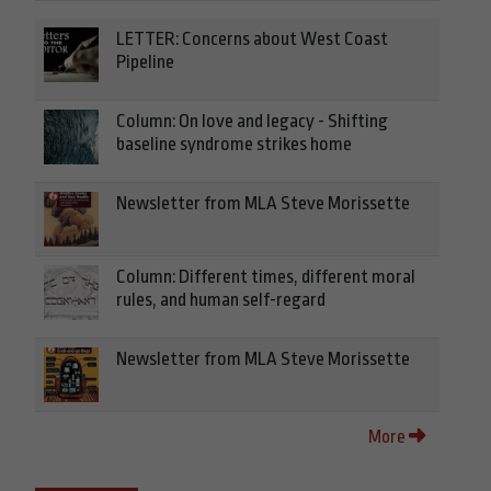
LETTER: Concerns about West Coast
Pipeline
Column: On love and legacy - Shifting
baseline syndrome strikes home
Newsletter from MLA Steve Morissette
Column: Different times, different moral
rules, and human self-regard
Newsletter from MLA Steve Morissette
More