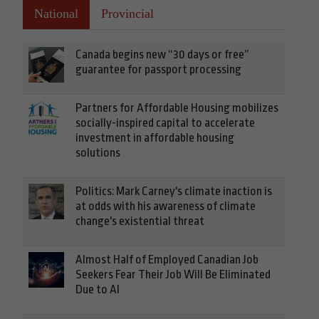
National
Provincial
Canada begins new “30 days or free”
guarantee for passport processing
Partners for Affordable Housing mobilizes
socially-inspired capital to accelerate
investment in affordable housing
solutions
Politics: Mark Carney's climate inaction is
at odds with his awareness of climate
change's existential threat
Almost Half of Employed Canadian Job
Seekers Fear Their Job Will Be Eliminated
Due to AI