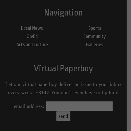
Navigation
Local News
Sports
Op/Ed
Community
Arts and Culture
Galleries
Virtual Paperboy
Let our virtual paperboy deliver an issue to your inbox
every week, FREE! You don’t even have to tip him!
email address: