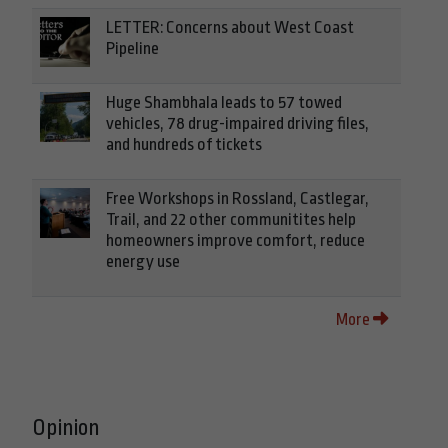
LETTER: Concerns about West Coast
Pipeline
Huge Shambhala leads to 57 towed
vehicles, 78 drug-impaired driving files,
and hundreds of tickets
Free Workshops in Rossland, Castlegar,
Trail, and 22 other communitites help
homeowners improve comfort, reduce
energy use
More
Opinion