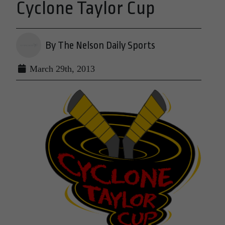
Cyclone Taylor Cup
By The Nelson Daily Sports
March 29th, 2013