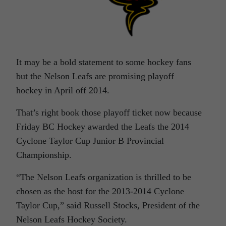
It may be a bold statement to some hockey fans
but the Nelson Leafs are promising playoff
hockey in April off 2014.
That’s right book those playoff ticket now because
Friday BC Hockey awarded the Leafs the 2014
Cyclone Taylor Cup Junior B Provincial
Championship.
“The Nelson Leafs organization is thrilled to be
chosen as the host for the 2013-2014 Cyclone
Taylor Cup,” said Russell Stocks, President of the
Nelson Leafs Hockey Society.