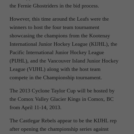
the Fernie Ghostriders in the bid process.
However, this time around the Leafs were the
winners to host the four team tournament
showcasing the champions from the Kootenay
International Junior Hockey League (KIJHL), the
Pacific International Junior Hockey League
(PIJHL), and the Vancouver Island Junior Hockey
League (VIJHL) along with the host team
compete in the Championship tournament.
The 2013 Cyclone Taylor Cup will be hosted by
the Comox Valley Glacier Kings in Comox, BC
from April 11-14, 2013.
The Castlegar Rebels appear to be the KIJHL rep
after opening the championship series against