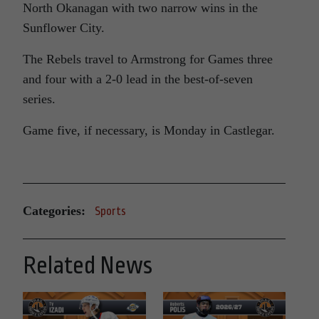
North Okanagan with two narrow wins in the
Sunflower City.
The Rebels travel to Armstrong for Games three
and four with a 2-0 lead in the best-of-seven
series.
Game five, if necessary, is Monday in Castlegar.
Categories:
Sports
Related News