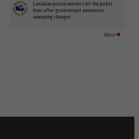
Canadian postal workers hit the picket
lines after government announces
sweeping changes
More