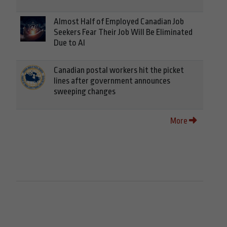
Almost Half of Employed Canadian Job
Seekers Fear Their Job Will Be Eliminated
Due to AI
Canadian postal workers hit the picket
lines after government announces
sweeping changes
More