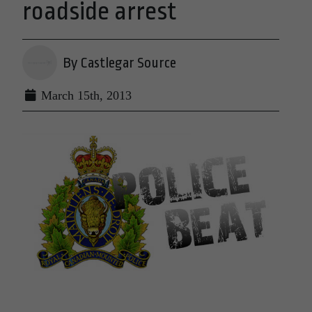
roadside arrest
By Castlegar Source
March 15th, 2013