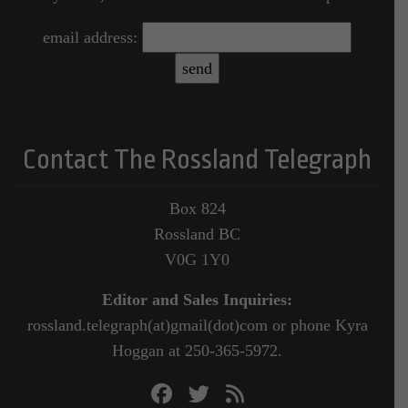
email address:
Contact The Rossland Telegraph
Box 824
Rossland BC
V0G 1Y0
Editor and Sales Inquiries:
rossland.telegraph(at)gmail(dot)com or phone Kyra
Hoggan at 250-365-5972.