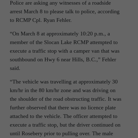
Police are asking any witnesses of a roadside
arrest March 8 to please talk to police, according
to RCMP Cpl. Ryan Fehler.
“On March 8 at approximately 10:20 p.m., a
member of the Slocan Lake RCMP attempted to
execute a traffic stop with a camper van that was
southbound on Hwy 6 near Hills, B.C.,” Fehler
said.
“The vehicle was travelling at approximately 30
km/hr in the 80 km/hr zone and was driving on
the shoulder of the road obstructing traffic. It was
further observed that there was no licence plate
attached to the vehicle. The officer attempted to
execute a traffic stop, but the driver continued on
until Rosebery prior to pulling over. The male