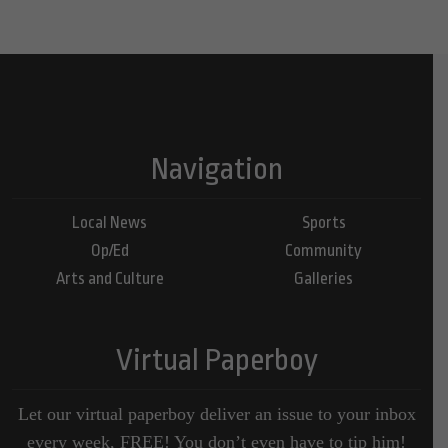
Navigation
Local News
Sports
Op/Ed
Community
Arts and Culture
Galleries
Virtual Paperboy
Let our virtual paperboy deliver an issue to your inbox
every week, FREE! You don’t even have to tip him!