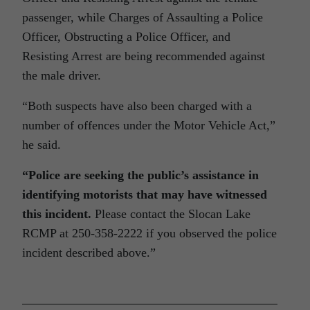
passenger, while Charges of Assaulting a Police
Officer, Obstructing a Police Officer, and
Resisting Arrest are being recommended against
the male driver.
“Both suspects have also been charged with a
number of offences under the Motor Vehicle Act,”
he said.
“
Police are seeking the public’s assistance in
identifying motorists that may have witnessed
this incident.
Please contact the Slocan Lake
RCMP at 250-358-2222 if you observed the police
incident described above.”