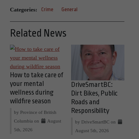
Categories:
Crime
General
Related News
How to take care of
your mental
DriveSmartBC:
wellness during
Dirt Bikes, Public
wildfire season
Roads and
Responsibility
by Province of British
Columbia on
August
by DriveSmartBC on
5th, 2026
August 5th, 2026