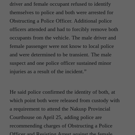
driver and female occupant refused to identify
themselves to police and both were arrested for
Obstructing a Police Officer. Additional police
officers attended and had to forcibly remove both
occupants from the vehicle. The male driver and
female passenger were not know to local police
and were determined to be transient. The male
suspect and one police officer sustained minor
injuries as a result of the incident.”
He said police confirmed the identity of both, at
which point both were released from custody with
a requirement to attend the Nakusp Provincial
Courthouse on April 25, adding police are
recommending charges of Obstructing a Police
Officer and Resisting Arrest against the female