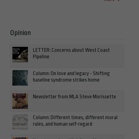
Opinion
LETTER: Concerns about West Coast
Pipeline
Column: On love and legacy - Shifting
baseline syndrome strikes home
Newsletter from MLA Steve Morissette
Column: Different times, different moral
rules, and human self-regard