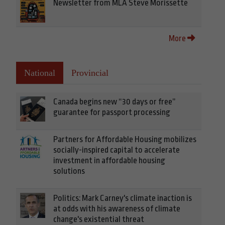
Newsletter from MLA Steve Morissette
More
National
Provincial
Canada begins new “30 days or free”
guarantee for passport processing
Partners for Affordable Housing mobilizes
socially-inspired capital to accelerate
investment in affordable housing
solutions
Politics: Mark Carney's climate inaction is
at odds with his awareness of climate
change's existential threat