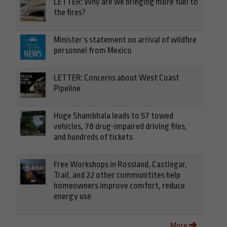
LETTER: Why are we bringing more fuel to
the fires?
Minister’s statement on arrival of wildfire
personnel from Mexico
LETTER: Concerns about West Coast
Pipeline
Huge Shambhala leads to 57 towed
vehicles, 78 drug-impaired driving files,
and hundreds of tickets
Free Workshops in Rossland, Castlegar,
Trail, and 22 other communitites help
homeowners improve comfort, reduce
energy use
More