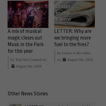
A mix of musical
LETTER: Why are
magic closes out
we bringing more
Music in the Park
fuel to the fires?
for this year
by Letters to the editor
by Trail Arts Council on
on
August 5th, 2026
August 5th, 2026
Other News Stories