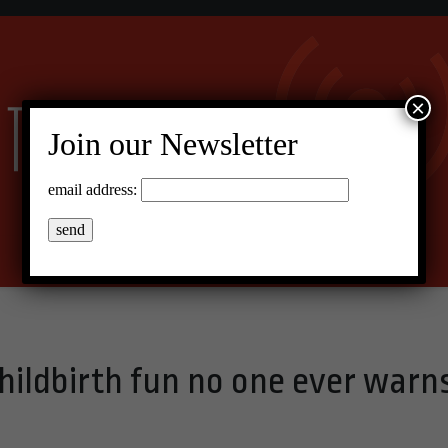
×
Join our Newsletter
email address:
hildbirth fun no one ever warn