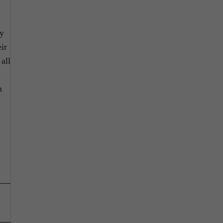
ty
ir
 all
;
n