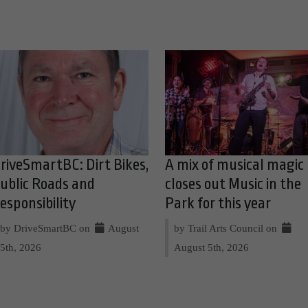
riveSmartBC: Dirt Bikes,
A mix of musical magic
ublic Roads and
closes out Music in the
esponsibility
Park for this year
by DriveSmartBC on
August
by Trail Arts Council on
5th, 2026
August 5th, 2026