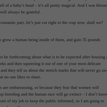
mell of a baby’s head – it’s all pretty magical. And I was bless
ill always be grateful.
mantic part, let’s just cut right to the crap now, shall we?
to grow a human being inside of them, and gain 35 pounds
s to be forthcoming about what is to be expected after housing 
ks and then squeezing it out of one of your most delicate
rt and they tell us about the stretch marks that will never go a
at no one likes to share.
ts are embarrassing, or because they fear that women will
top breeding and the human race will go extinct – I don’t kno
a part of my job to keep the public informed, so I am going to