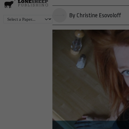
By Christine Esovoloff