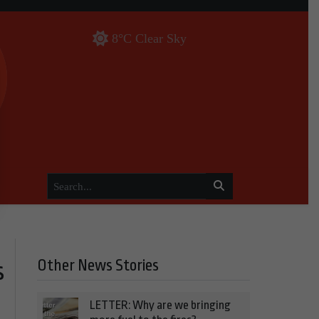
8°C Clear Sky
Other News Stories
s
LETTER: Why are we bringing