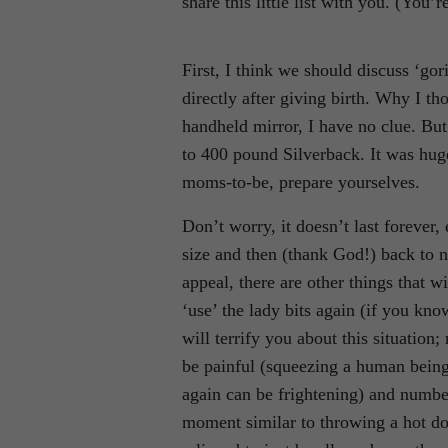
share this little list with you. (You’
First, I think we should discuss ‘gor
directly after giving birth. Why I th
handheld mirror, I have no clue. Bu
to 400 pound Silverback. It was hug
moms-to-be, prepare yourselves.
Don’t worry, it doesn’t last forever
size and then (thank God!) back to no
appeal, there are other things that
‘use’ the lady bits again (if you kn
will terrify you about this situation
be painful (squeezing a human being 
again can be frightening) and number
moment similar to throwing a hot d