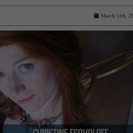
March 11th, 2