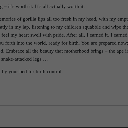
– it’s worth it. It’s all actually worth it.
mories of gorilla lips all too fresh in my head, with my emp
tly in my lap, listening to my children squabble and wipe the
feel my heart swell with pride. After all, I earned it. I earned
 you forth into the world, ready for birth. You are prepared now
ed. Embrace all the beauty that motherhood brings – the ape i
e snake-attacked legs …
t by your bed for birth control.