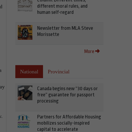
different moral rules, and
ed
human self-regard
Newsletter from MLA Steve
Morissette
More
a
National
Provincial
way
Canada begins new “30 days or
free” guarantee for passport
processing
w.
Partners for Affordable Housing
mobilizes socially-inspired
capital to accelerate