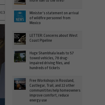
more fuel to the fires?
013
Minister’s statement on arrival
of wildfire personnel from
Mexico
LETTER: Concerns about West
Coast Pipeline
Huge Shambhala leads to 57
towed vehicles, 78 drug-
impaired driving files, and
hundreds of tickets
Free Workshops in Rossland,
Castlegar, Trail, and 22 other
communitites help homeowners
improve comfort, reduce
energy use