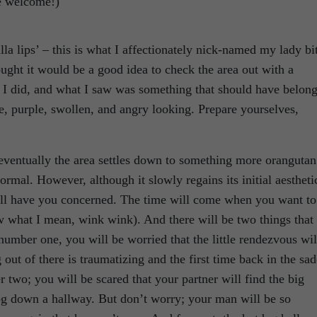
re welcome!)
illa lips’ – this is what I affectionately nick-named my lady bi
ought it would be a good idea to check the area out with a
t I did, and what I saw was something that should have belon
e, purple, swollen, and angry looking. Prepare yourselves,
, eventually the area settles down to something more orangutan
rmal. However, although it slowly regains its initial aestheti
 will have you concerned. The time will come when you want to
ow what I mean, wink wink). And there will be two things that
; number one, you will be worried that the little rendezvous wil
out of there is traumatizing and the first time back in the sad
 two; you will be scared that your partner will find the big
og down a hallway. But don’t worry; your man will be so