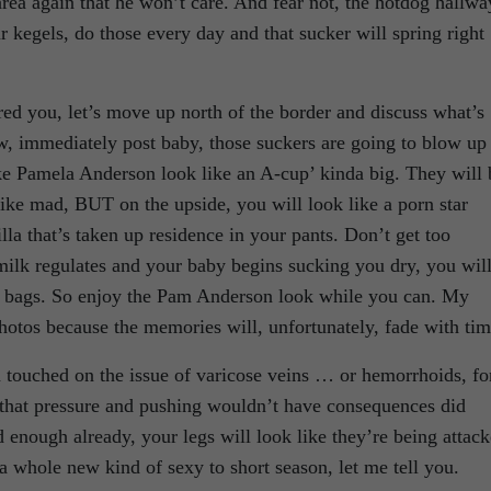
 area again that he won’t care. And fear not, the hotdog hallwa
 kegels, do those every day and that sucker will spring right
ed you, let’s move up north of the border and discuss what’s
w, immediately post baby, those suckers are going to blow up
ake Pamela Anderson look like an A-cup’ kinda big. They will 
 like mad, BUT on the upside, you will look like a porn star
lla that’s taken up residence in your pants. Don’t get too
milk regulates and your baby begins sucking you dry, you wil
n bags. So enjoy the Pam Anderson look while you can. My
tos because the memories will, unfortunately, fade with tim
 touched on the issue of varicose veins … or hemorrhoids, fo
ll that pressure and pushing wouldn’t have consequences did
ad enough already, your legs will look like they’re being attac
a whole new kind of sexy to short season, let me tell you.