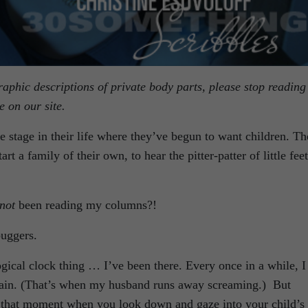
phic descriptions of private body parts, please stop reading
 on our site.
 stage in their life where they’ve begun to want children. T
rt a family of their own, to hear the pitter-patter of little feet
not
been reading my columns?!
buggers.
ogical clock thing … I’ve been there. Every once in a while, I
again. (That’s when my husband runs away screaming.) But
u, that moment when you look down and gaze into your child’s