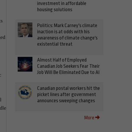
investment in affordable
housing solutions
ts
Politics: Mark Carney's climate
inaction is at odds with his
ged
awareness of climate change's
existential threat
Almost Half of Employed
Canadian Job Seekers Fear Their
Job Will Be Eliminated Due to AI
c
Canadian postal workers hit the
picket lines after government
l
announces sweeping changes
dle
More