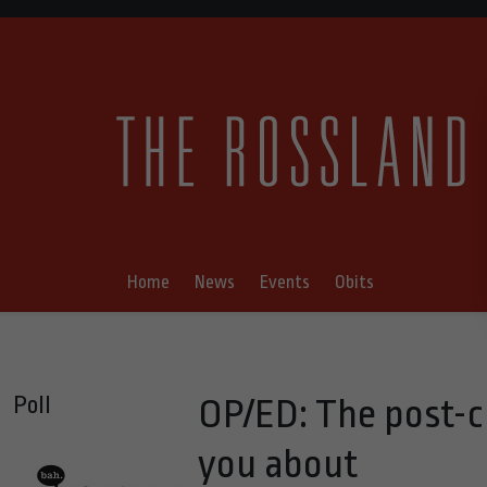
Home
News
Events
Obits
Poll
OP/ED: The post-c
you about