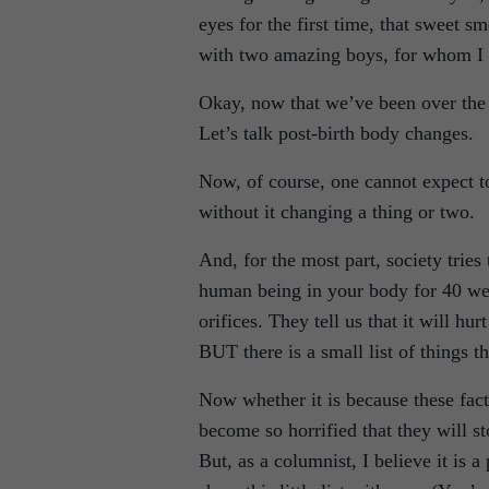
eyes for the first time, that sweet s
with two amazing boys, for whom I w
Okay, now that we’ve been over the ro
Let’s talk post-birth body changes.
Now, of course, one cannot expect 
without it changing a thing or two.
And, for the most part, society trie
human being in your body for 40 wee
orifices. They tell us that it will hu
BUT there is a small list of things th
Now whether it is because these fac
become so horrified that they will s
But, as a columnist, I believe it is 