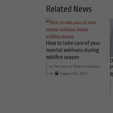
Related News
How to take care of your
mental wellness during
wildfire season
D
by Province of British Columbia
P
on
August 5th, 2026
R