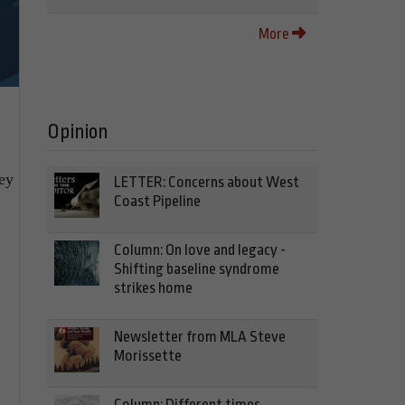
More
Opinion
hey
LETTER: Concerns about West
Coast Pipeline
Column: On love and legacy -
Shifting baseline syndrome
strikes home
Newsletter from MLA Steve
Morissette
Column: Different times,