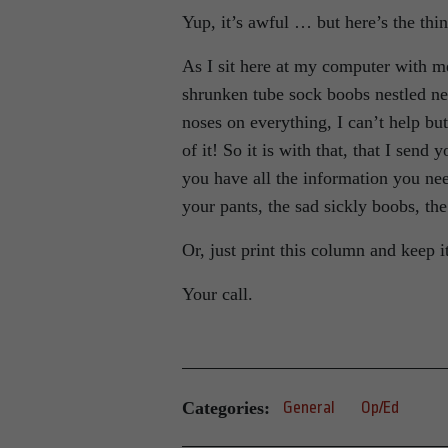
Yup, it’s awful … but here’s the thing 
As I sit here at my computer with me
shrunken tube sock boobs nestled nea
noses on everything, I can’t help but 
of it! So it is with that, that I send
you have all the information you ne
your pants, the sad sickly boobs, th
Or, just print this column and keep i
Your call.
Categories:
General
Op/Ed