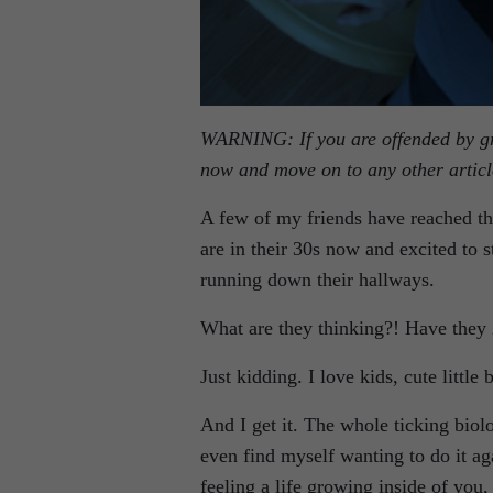
WARNING: If you are offended by gra
now and move on to any other article
A few of my friends have reached the
are in their 30s now and excited to sta
running down their hallways.
What are they thinking?! Have they
Just kidding. I love kids, cute little 
And I get it. The whole ticking biol
even find myself wanting to do it 
feeling a life growing inside of yo