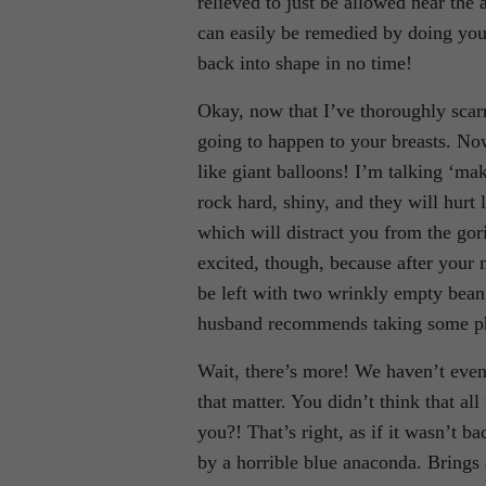
relieved to just be allowed near the
can easily be remedied by doing your
back into shape in no time!
Okay, now that I’ve thoroughly scarr
going to happen to your breasts. No
like giant balloons! I’m talking ‘m
rock hard, shiny, and they will hurt
which will distract you from the gori
excited, though, because after your 
be left with two wrinkly empty bea
husband recommends taking some pho
Wait, there’s more! We haven’t even
that matter. You didn’t think that a
you?! That’s right, as if it wasn’t b
by a horrible blue anaconda. Brings 