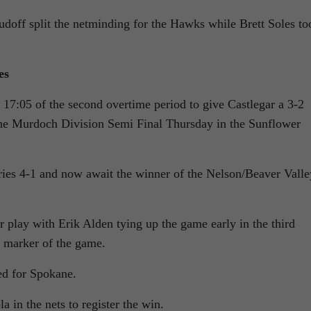
off split the netminding for the Hawks while Brett Soles to
es
17:05 of the second overtime period to give Castlegar a 3-2
he Murdoch Division Semi Final Thursday in the Sunflower
ries 4-1 and now await the winner of the Nelson/Beaver Valle
 play with Erik Alden tying up the game early in the third
s marker of the game.
ed for Spokane.
 in the nets to register the win.