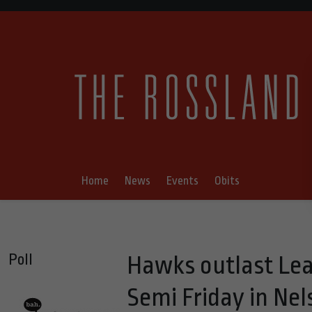
Home
News
Events
Obits
Poll
Hawks outlast Lea
Semi Friday in Nel