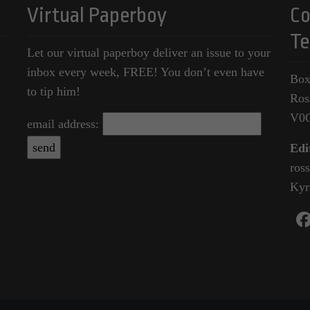
Virtual Paperboy
Co
Te
Let our virtual paperboy deliver an issue to your
inbox every week, FREE! You don’t even have
Box
to tip him!
Ros
V0
email address:
Edi
ros
Kyr