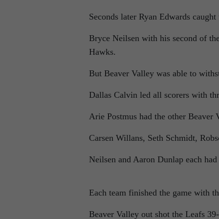
Seconds later Ryan Edwards caught t
Bryce Neilsen with his second of the
Hawks.
But Beaver Valley was able to withst
Dallas Calvin led all scorers with t
Arie Postmus had the other Beaver V
Carsen Willans, Seth Schmidt, Robs
Neilsen and Aaron Dunlap each had t
Each team finished the game with th
Beaver Valley out shot the Leafs 39