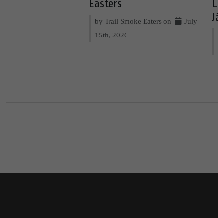
Easters
L
J
by Trail Smoke Eaters on
July
15th, 2026