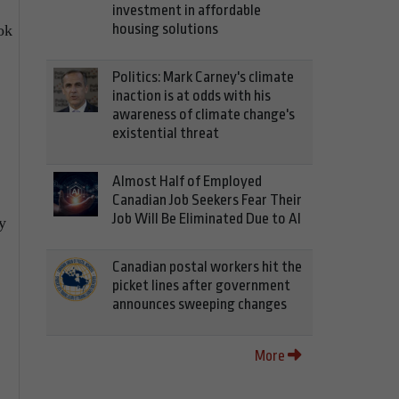
investment in affordable
housing solutions
ok
Politics: Mark Carney's climate
inaction is at odds with his
awareness of climate change's
existential threat
Almost Half of Employed
Canadian Job Seekers Fear Their
Job Will Be Eliminated Due to AI
y
Canadian postal workers hit the
picket lines after government
announces sweeping changes
More