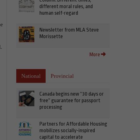
different moral rules, and
human self-regard
he
Newsletter from MLA Steve
Morissette
.
More
National
Provincial
Canada begins new “30 days or
free” guarantee for passport
processing
Partners for Affordable Housing
mobilizes socially-inspired
capital to accelerate