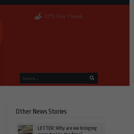
12°C Few Clouds
Other News Stories
LETTER: Why are we bringing