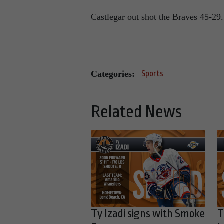
Castlegar out shot the Braves 45-29.
Categories:
Sports
Related News
Ty Izadi signs with Smoke
T