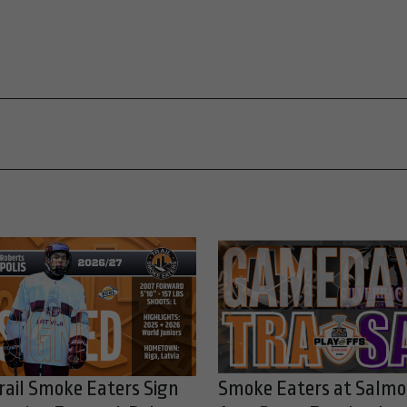
rail Smoke Eaters Sign
Smoke Eaters at Salm