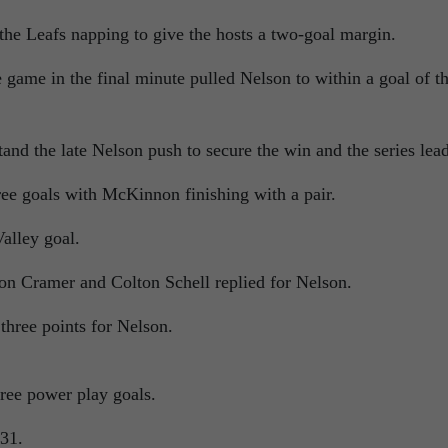
he Leafs napping to give the hosts a two-goal margin.
 game in the final minute pulled Nelson to within a goal of t
and the late Nelson push to secure the win and the series lead
hree goals with McKinnon finishing with a pair.
alley goal.
on Cramer and Colton Schell replied for Nelson.
hree points for Nelson.
ree power play goals.
-31.