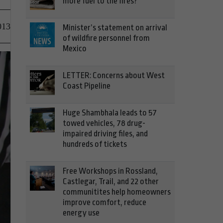
more fuel to the fires?
013
Minister’s statement on arrival
of wildfire personnel from
Mexico
LETTER: Concerns about West
Coast Pipeline
Huge Shambhala leads to 57
towed vehicles, 78 drug-
impaired driving files, and
hundreds of tickets
Free Workshops in Rossland,
Castlegar, Trail, and 22 other
communitites help homeowners
improve comfort, reduce
energy use