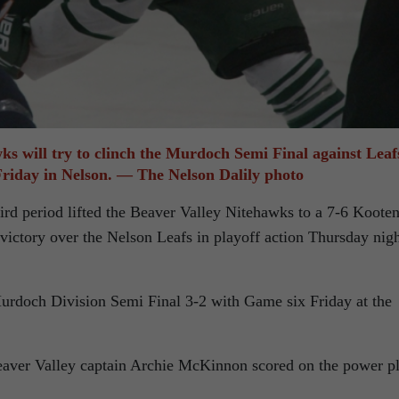
s will try to clinch the Murdoch Semi Final against Leaf
Friday in Nelson. — The Nelson Dalily photo
hird period lifted the Beaver Valley Nitehawks to a 7-6 Koote
victory over the Nelson Leafs in playoff action Thursday nig
urdoch Division Semi Final 3-2 with Game six Friday at the
Beaver Valley captain Archie McKinnon scored on the power p