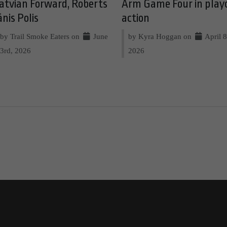
atvian Forward, Roberts
Arm Game Four in play
ānis Polis
action
by Trail Smoke Eaters on
June
by Kyra Hoggan on
April 8
3rd, 2026
2026