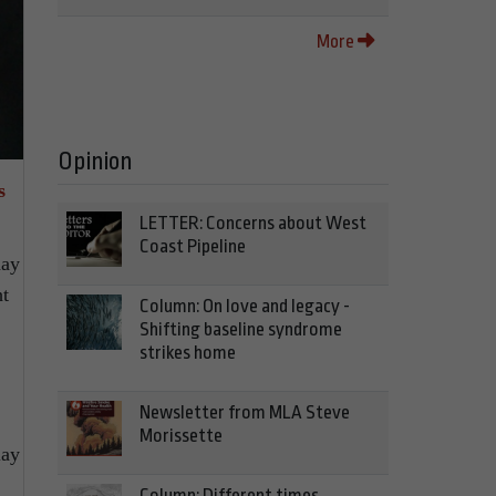
More
Opinion
s
LETTER: Concerns about West
Coast Pipeline
nay
ht
Column: On love and legacy -
Shifting baseline syndrome
strikes home
Newsletter from MLA Steve
Morissette
lay
Column: Different times,