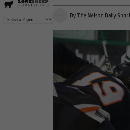
By The Nelson Daily Spor