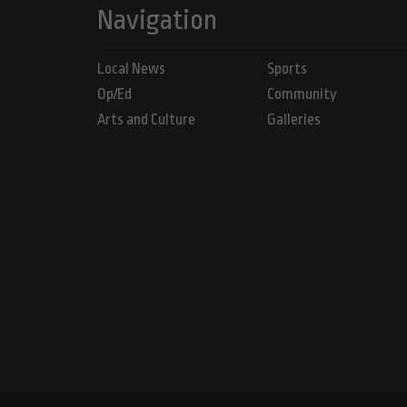
Navigation
Local News
Sports
Op/Ed
Community
Arts and Culture
Galleries