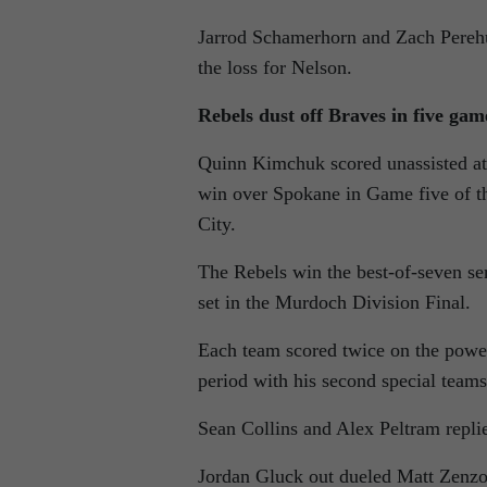
Jarrod Schamerhorn and Zach Perehud
the loss for Nelson.
Rebels dust off Braves in five gam
Quinn Kimchuk scored unassisted at 
win over Spokane in Game five of t
City.
The Rebels win the best-of-seven se
set in the Murdoch Division Final.
Each team scored twice on the power
period with his second special team
Sean Collins and Alex Peltram repli
Jordan Gluck out dueled Matt Zenzola