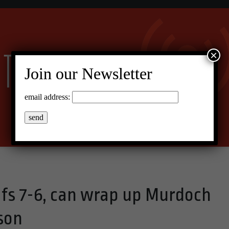
×
Join our Newsletter
email address:
fs 7-6, can wrap up Murdoch
son