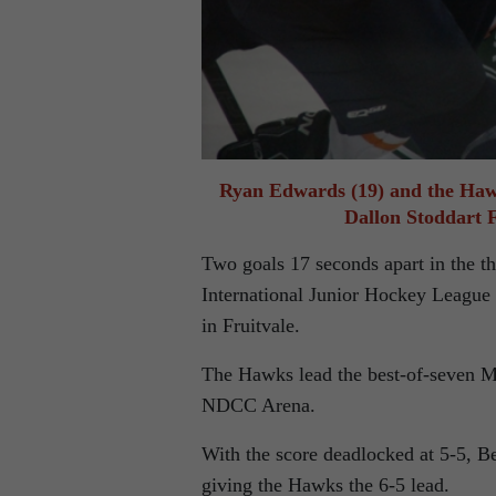
Ryan Edwards (19) and the Hawk
Dallon Stoddart 
Two goals 17 seconds apart in the t
International Junior Hockey League 
in Fruitvale.
The Hawks lead the best-of-seven M
NDCC Arena.
With the score deadlocked at 5-5, 
giving the Hawks the 6-5 lead.