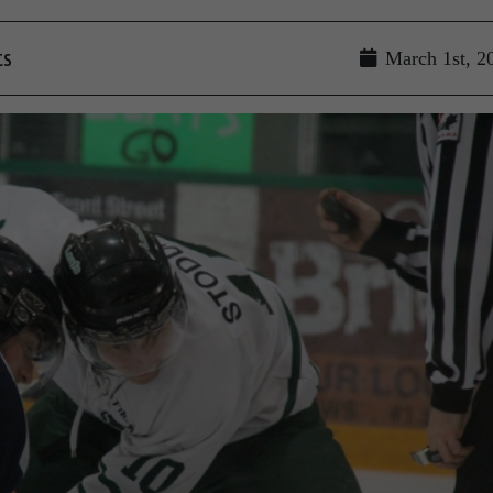
ts
March 1st, 2