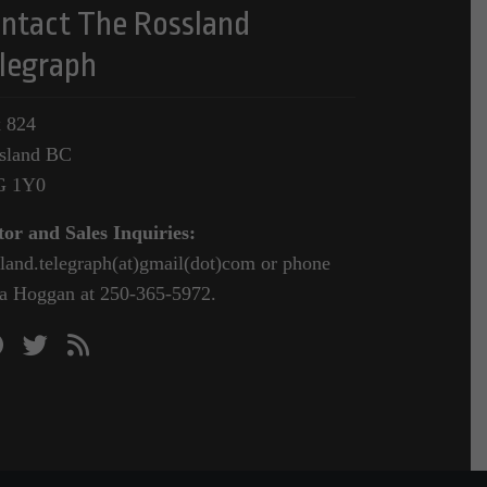
ntact The Rossland
legraph
 824
sland BC
G 1Y0
tor and Sales Inquiries:
sland.telegraph(at)gmail(dot)com or phone
a Hoggan at 250-365-5972.