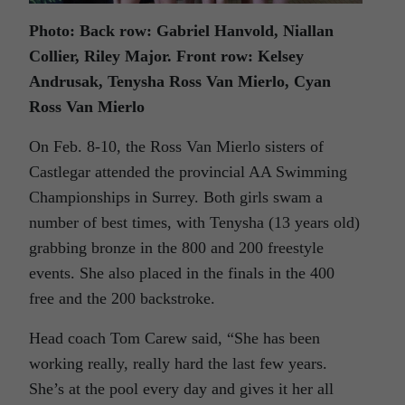
Photo: Back row: Gabriel Hanvold, Niallan
Collier, Riley Major. Front row: Kelsey
Andrusak, Tenysha Ross Van Mierlo, Cyan
Ross Van Mierlo
On Feb. 8-10, the Ross Van Mierlo sisters of
Castlegar attended the provincial AA Swimming
Championships in Surrey. Both girls swam a
number of best times, with Tenysha (13 years old)
grabbing bronze in the 800 and 200 freestyle
events. She also placed in the finals in the 400
free and the 200 backstroke.
Head coach Tom Carew said, “She has been
working really, really hard the last few years.
She’s at the pool every day and gives it her all