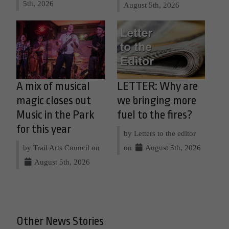
5th, 2026
August 5th, 2026
A mix of musical
LETTER: Why are
magic closes out
we bringing more
Music in the Park
fuel to the fires?
for this year
by Letters to the editor
by Trail Arts Council on
on
August 5th, 2026
August 5th, 2026
Other News Stories