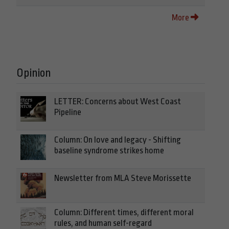
More
Opinion
LETTER: Concerns about West Coast
Pipeline
Column: On love and legacy - Shifting
baseline syndrome strikes home
Newsletter from MLA Steve Morissette
Column: Different times, different moral
rules, and human self-regard