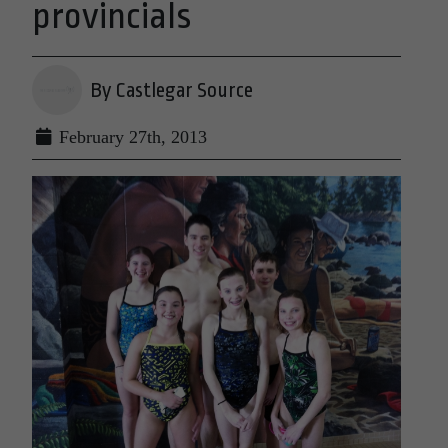
provincials
By Castlegar Source
February 27th, 2013