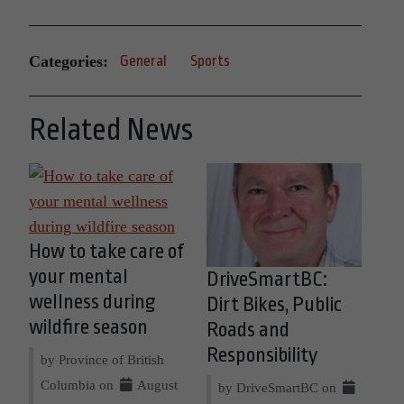
Categories:
General
Sports
Related News
How to take care of
your mental
DriveSmartBC:
wellness during
Dirt Bikes, Public
wildfire season
Roads and
Responsibility
by Province of British
Columbia on
August
by DriveSmartBC on