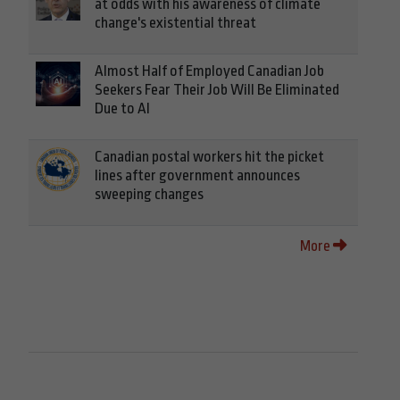
at odds with his awareness of climate
change's existential threat
Almost Half of Employed Canadian Job
Seekers Fear Their Job Will Be Eliminated
Due to AI
Canadian postal workers hit the picket
lines after government announces
sweeping changes
More