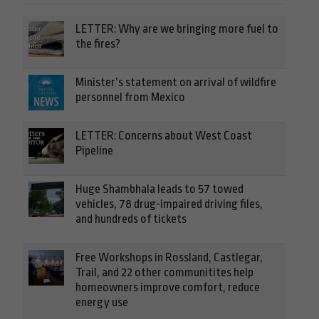
LETTER: Why are we bringing more fuel to
the fires?
Minister’s statement on arrival of wildfire
personnel from Mexico
LETTER: Concerns about West Coast
Pipeline
Huge Shambhala leads to 57 towed
vehicles, 78 drug-impaired driving files,
and hundreds of tickets
Free Workshops in Rossland, Castlegar,
Trail, and 22 other communitites help
homeowners improve comfort, reduce
energy use