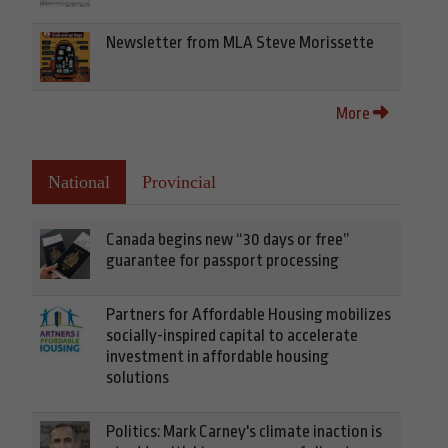
Newsletter from MLA Steve Morissette
More
National
Provincial
Canada begins new “30 days or free”
guarantee for passport processing
Partners for Affordable Housing mobilizes
socially-inspired capital to accelerate
investment in affordable housing
solutions
Politics: Mark Carney's climate inaction is