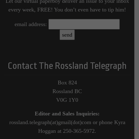
Let our virtual paperboy deliver an issue to your inbox
every week, FREE! You don’t even have to tip him!
email address:
Contact The Rossland Telegraph
Box 824
Rossland BC
V0G 1Y0
Editor and Sales Inquiries:
rossland.telegraph(at)gmail(dot)com or phone Kyra
Hoggan at 250-365-5972.