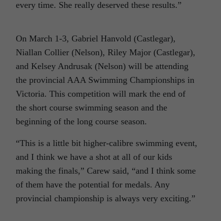
every time. She really deserved these results.”
On March 1-3, Gabriel Hanvold (Castlegar),
Niallan Collier (Nelson), Riley Major (Castlegar),
and Kelsey Andrusak (Nelson) will be attending
the provincial AAA Swimming Championships in
Victoria. This competition will mark the end of
the short course swimming season and the
beginning of the long course season.
“This is a little bit higher-calibre swimming event,
and I think we have a shot at all of our kids
making the finals,” Carew said, “and I think some
of them have the potential for medals. Any
provincial championship is always very exciting.”