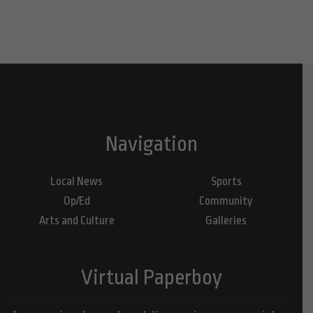
Navigation
Local News
Sports
Op/Ed
Community
Arts and Culture
Galleries
Virtual Paperboy