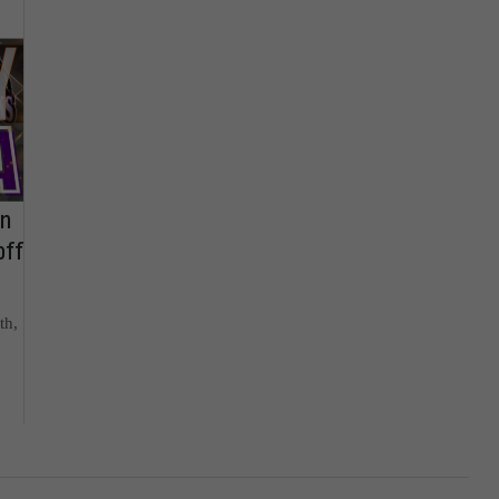
on
off
th,