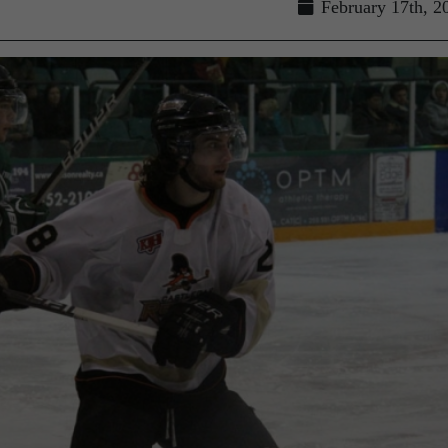
February 17th, 2