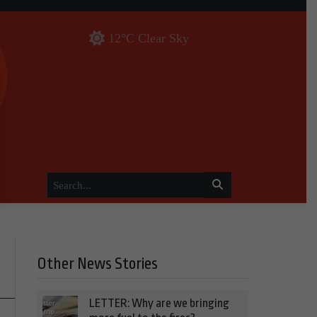
12°C Clear Sky
Other News Stories
LETTER: Why are we bringing