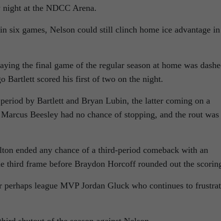
y night at the NDCC Arena.
 in six games, Nelson could still clinch home ice advantage in
ying the final game of the regular season at home was dash
Bartlett scored his first of two on the night.
period by Bartlett and Bryan Lubin, the latter coming on a
 Marcus Beesley had no chance of stopping, and the rout was
alton ended any chance of a third-period comeback with an
he third frame before Braydon Horcoff rounded out the scorin
r perhaps league MVP Jordan Gluck who continues to frustra