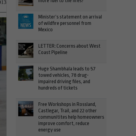
more fuel to the fires?
013
Minister’s statement on arrival
of wildfire personnel from
Mexico
LETTER: Concerns about West
Coast Pipeline
Huge Shambhala leads to 57
towed vehicles, 78 drug-
impaired driving files, and
hundreds of tickets
Free Workshops in Rossland,
Castlegar, Trail, and 22 other
communitites help homeowners
improve comfort, reduce
energy use