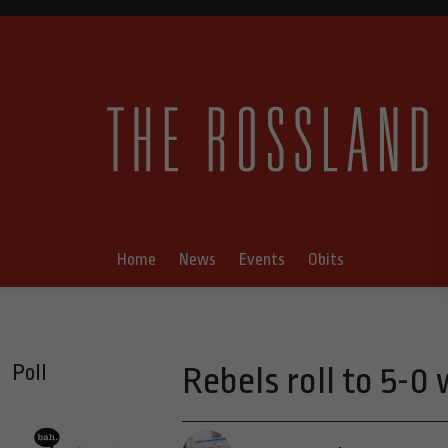
Home
News
Events
Obits
Poll
Rebels roll to 5-0