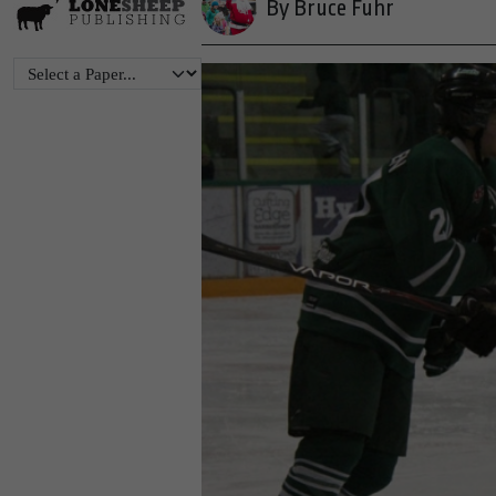
By Bruce Fuhr