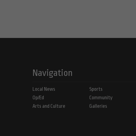
Navigation
Local News
Sports
Op/Ed
Community
Arts and Culture
Galleries