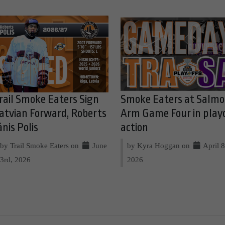
rail Smoke Eaters Sign
Smoke Eaters at Salm
atvian Forward, Roberts
Arm Game Four in play
ānis Polis
action
by Trail Smoke Eaters on
June
by Kyra Hoggan on
April 8
3rd, 2026
2026