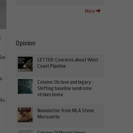
More
d
Opinion
lar
LETTER: Concerns about West
Coast Pipeline
en
Column: On love and legacy -
Shifting baseline syndrome
strikes home
eks
Newsletter from MLA Steve
Morissette
Column: Different times,