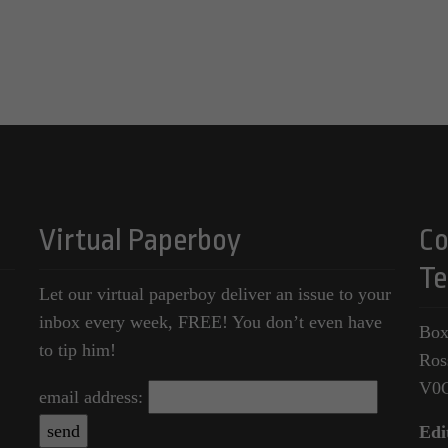
Virtual Paperboy
Co
Te
Let our virtual paperboy deliver an issue to your
inbox every week, FREE! You don’t even have
Box
to tip him!
Ros
V0
email address:
Edi