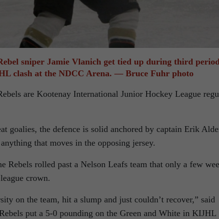
Rebel sniper Jamie Vlanich get tied up during third perio
IJHL clash at the NDCC Arena. — Bruce Fuhr photo
Rebels are Kootenay International Junior Hockey League regu
t goalies, the defence is solid anchored by captain Erik Ald
 anything that moves in the opposing jersey.
the Rebels rolled past a Nelson Leafs team that only a few we
 league crown.
ty on the team, hit a slump and just couldn’t recover,” said
e Rebels put a 5-0 pounding on the Green and White in KIJHL