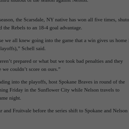
third shutout of the season against Nelson.
 season, the Scarsdale, NY native has won all five times, shut
d the Rebels to an 18-4 goal advantage.
e we all knew going into the game that a win gives us home 
layoffs),” Schell said.
eren’t prepared or what but we took bad penalties and they
e we couldn’t score on ours.”
eading into the playoffs, host Spokane Braves in round of the
ing Friday in the Sunflower City while Nelson travels to
same night.
 and Fruitvale before the series shift to Spokane and Nelson