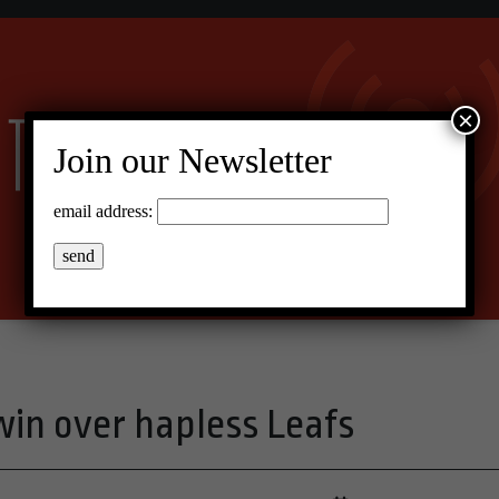
×
Join our Newsletter
email address:
 win over hapless Leafs