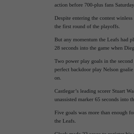
action before 700-plus fans Saturda
Despite entering the contest winless
the first round of the playoffs.
But any momentum the Leafs had pla
28 seconds into the game when Diego 
Two power play goals in the second 
perfect backdoor play Nelson goalie
on.
Castlegar’s leading scorer Stuart W
unassisted marker 65 seconds into t
Five goals was more than enough fo
the Leafs.