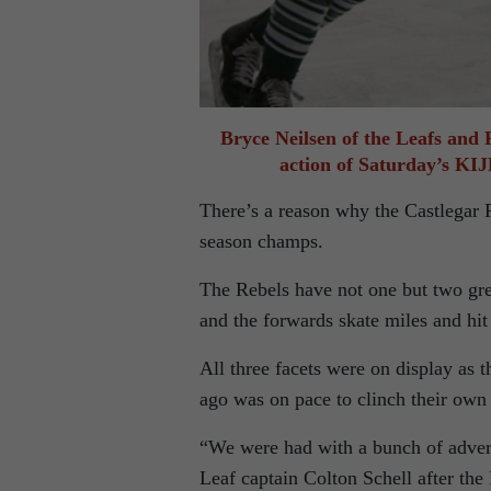
Bryce Neilsen of the Leafs and 
action of Saturday’s K
There’s a reason why the Castlegar 
season champs.
The Rebels have not one but two grea
and the forwards skate miles and hit
All three facets were on display as 
ago was on pace to clinch their own
“We were had with a bunch of adversi
Leaf captain Colton Schell after th