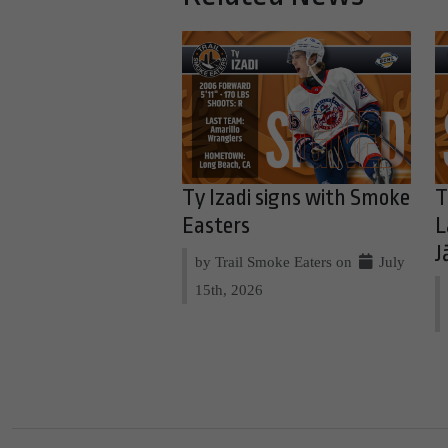
Ty Izadi signs with Smoke
T
Easters
L
J
by Trail Smoke Eaters on
July
15th, 2026