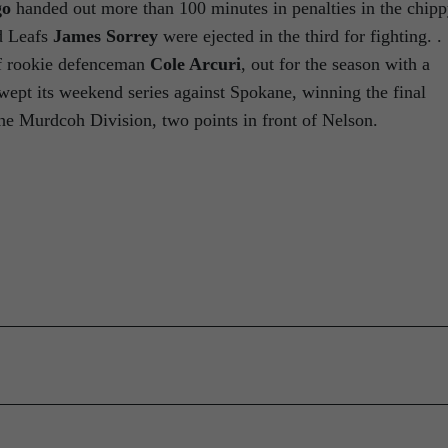
go
handed out more than 100 minutes in penalties in the chip
 Leafs
James Sorrey
were ejected in the third for fighting. . 
of rookie defenceman
Cole Arcuri
, out for the season with a
 swept its weekend series against Spokane, winning the final
the Murdcoh Division, two points in front of Nelson.