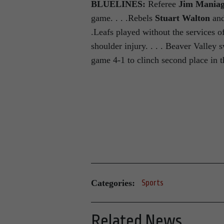
BLUELINES:
Referee
Jim Mania
game. . . .Rebels
Stuart Walton
and
.Leafs played without the services 
shoulder injury. . . . Beaver Valley
game 4-1 to clinch second place in 
Categories:
Sports
Related News