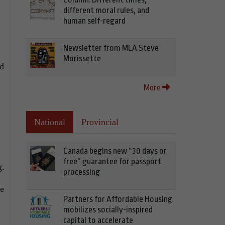
different moral rules, and
human self-regard
Newsletter from MLA Steve
Morissette
ed
More
National
Provincial
Canada begins new “30 days or
free” guarantee for passport
g.
processing
te
Partners for Affordable Housing
mobilizes socially-inspired
capital to accelerate