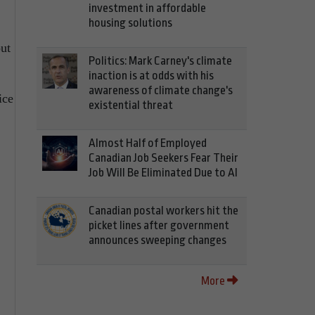
investment in affordable
housing solutions
out
Politics: Mark Carney's climate
inaction is at odds with his
awareness of climate change's
ice
existential threat
Almost Half of Employed
Canadian Job Seekers Fear Their
Job Will Be Eliminated Due to AI
Canadian postal workers hit the
picket lines after government
announces sweeping changes
More