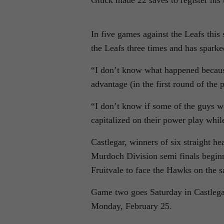
Gluck made 22 saves to register his 
In five games against the Leafs this
the Leafs three times and has sparke
“I don’t know what happened becaus
advantage (in the first round of the p
“I don’t know if some of the guys w
capitalized on their power play whil
Castlegar, winners of six straight h
Murdoch Division semi finals beginn
Fruitvale to face the Hawks on the 
Game two goes Saturday in Castlegar
Monday, February 25.