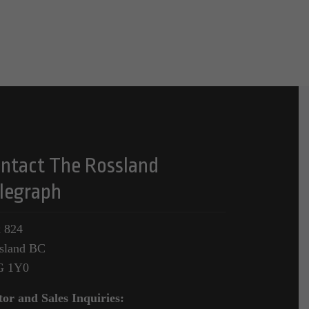
ntact The Rossland
legraph
 824
sland BC
G 1Y0
tor and Sales Inquiries: