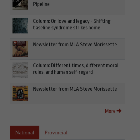
Pipeline
Column: On love and legacy - Shifting
baseline syndrome strikes home
Newsletter from MLA Steve Morissette
Column: Different times, different moral
rules, and human self-regard
Newsletter from MLA Steve Morissette
More
National
Provincial