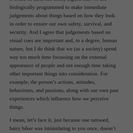
biologically programmed to make immediate
judgements about things based on how they look
in order to ensure our own safety, survival, and
security. And I agree that judgements based on
visual cues are important and, to a degree, human
nature, but I do think that we (as a society) spend
way too much time focussing on the external
appearance of people and not enough time taking
other important things into consideration. For
example; the person’s actions, attitudes,
behaviours, and passions, along with our own past
experiences which influence how we perceive
things.
I mean, let’s face it, just because one tattooed,
hairy biker was intimidating to you once, doesn’t