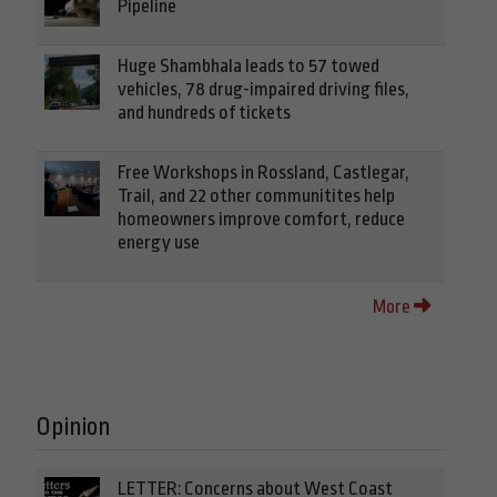
Pipeline
Huge Shambhala leads to 57 towed
vehicles, 78 drug-impaired driving files,
and hundreds of tickets
Free Workshops in Rossland, Castlegar,
Trail, and 22 other communitites help
homeowners improve comfort, reduce
energy use
More
Opinion
LETTER: Concerns about West Coast