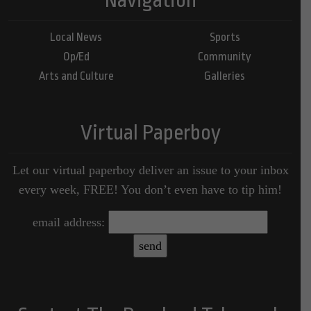
Local News
Sports
Op/Ed
Community
Arts and Culture
Galleries
Virtual Paperboy
Let our virtual paperboy deliver an issue to your inbox
every week, FREE! You don’t even have to tip him!
email address: