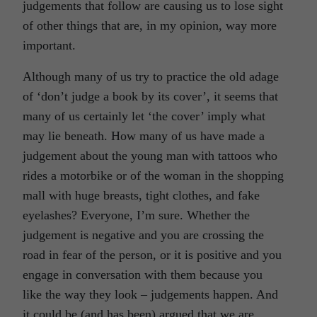
judgements that follow are causing us to lose sight
of other things that are, in my opinion, way more
important.
Although many of us try to practice the old adage
of ‘don’t judge a book by its cover’, it seems that
many of us certainly let ‘the cover’ imply what
may lie beneath. How many of us have made a
judgement about the young man with tattoos who
rides a motorbike or of the woman in the shopping
mall with huge breasts, tight clothes, and fake
eyelashes? Everyone, I’m sure. Whether the
judgement is negative and you are crossing the
road in fear of the person, or it is positive and you
engage in conversation with them because you
like the way they look – judgements happen. And
it could be (and has been) argued that we are