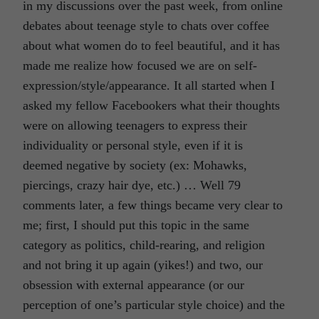
in my discussions over the past week, from online
debates about teenage style to chats over coffee
about what women do to feel beautiful, and it has
made me realize how focused we are on self-
expression/style/appearance. It all started when I
asked my fellow Facebookers what their thoughts
were on allowing teenagers to express their
individuality or personal style, even if it is
deemed negative by society (ex: Mohawks,
piercings, crazy hair dye, etc.) … Well 79
comments later, a few things became very clear to
me; first, I should put this topic in the same
category as politics, child-rearing, and religion
and not bring it up again (yikes!) and two, our
obsession with external appearance (or our
perception of one’s particular style choice) and the