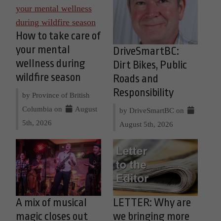
How to take care of
your mental
DriveSmartBC:
wellness during
Dirt Bikes, Public
wildfire season
Roads and
Responsibility
by Province of British
Columbia on
August
by DriveSmartBC on
5th, 2026
August 5th, 2026
A mix of musical
LETTER: Why are
magic closes out
we bringing more