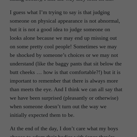
I guess what I’m trying to say is that judging
someone on physical appearance is not abnormal,
but it is not a good idea to judge someone on
looks alone because we may end up missing out
on some pretty cool people! Sometimes we may
be shocked by someone’s choices or we may not
understand (like the baggy pants that sit below the
butt cheeks … how is that comfortable?!) but it is
important to remember that there is always more
than meets the eye. And I think we can all say that
we have been surprised (pleasantly or otherwise)
when someone doesn’t turn out the way we
initially expected them to be.
At the end of the day, I don’t care what my boys
choose to adorn their bodies with (once they’re