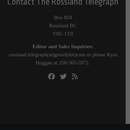
Contact The Rossland Telegraph
Box 824
Rossland BC
V0G 1Y0
Editor and Sales Inquiries:
rossland.telegraph(at)gmail(dot)com or phone Kyra
Hoggan at 250-365-5972.