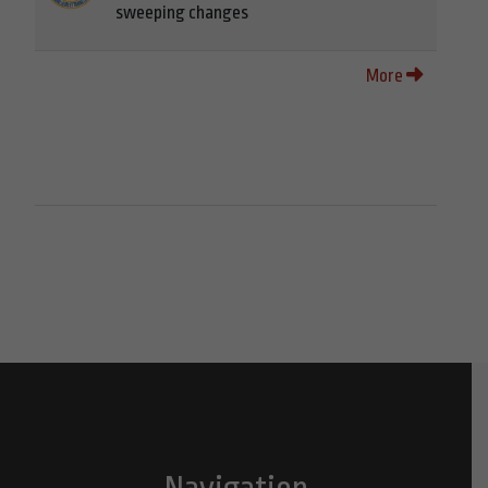
sweeping changes
More
Navigation