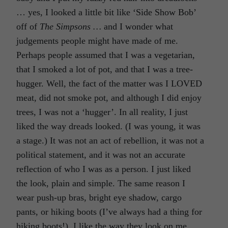
… yes, I looked a little bit like ‘Side Show Bob’
off of
The Simpsons …
and I wonder what
judgements people might have made of me.
Perhaps people assumed that I was a vegetarian,
that I smoked a lot of pot, and that I was a tree-
hugger. Well, the fact of the matter was I LOVED
meat, did not smoke pot, and although I did enjoy
trees, I was not a ‘hugger’. In all reality, I just
liked the way dreads looked. (I was young, it was
a stage.) It was not an act of rebellion, it was not a
political statement, and it was not an accurate
reflection of who I was as a person. I just liked
the look, plain and simple. The same reason I
wear push-up bras, bright eye shadow, cargo
pants, or hiking boots (I’ve always had a thing for
hiking boots!), I like the way they look on me.