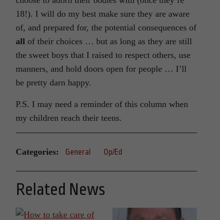
18!). I will do my best make sure they are aware
of, and prepared for, the potential consequences of
all
of their choices … but as long as they are still
the sweet boys that I raised to respect others, use
manners, and hold doors open for people … I’ll
be pretty darn happy.
P.S. I may need a reminder of this column when
my children reach their teens.
Categories:
General
Op/Ed
Related News