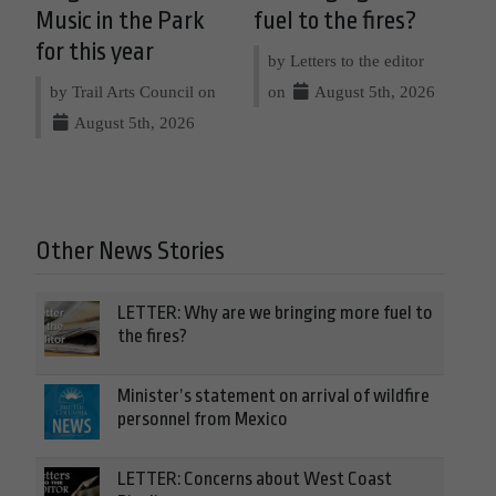
Music in the Park
fuel to the fires?
for this year
by Letters to the editor
by Trail Arts Council on
on
August 5th, 2026
August 5th, 2026
Other News Stories
LETTER: Why are we bringing more fuel to
the fires?
Minister’s statement on arrival of wildfire
personnel from Mexico
LETTER: Concerns about West Coast