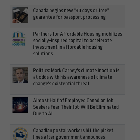
Canada begins new “30 days or free”
guarantee for passport processing
Partners for Affordable Housing mobilizes
socially-inspired capital to accelerate
investment in affordable housing
solutions
Politics: Mark Carney's climate inaction is
at odds with his awareness of climate
change's existential threat
Almost Half of Employed Canadian Job
Seekers Fear Their Job Will Be Eliminated
Due to AI
Canadian postal workers hit the picket
lines after government announces