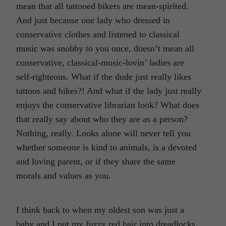
mean that all tattooed bikers are mean-spirited.
And just because one lady who dressed in
conservative clothes and listened to classical
music was snobby to you once, doesn’t mean all
conservative, classical-music-lovin’ ladies are
self-righteous. What if the dude just really likes
tattoos and bikes?! And what if the lady just really
enjoys the conservative librarian look? What does
that really say about who they are as a person?
Nothing, really. Looks alone will never tell you
whether someone is kind to animals, is a devoted
and loving parent, or if they share the same
morals and values as you.
I think back to when my oldest son was just a
baby and I put my fuzzy red hair into dreadlocks