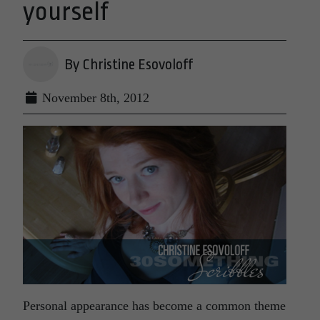
yourself
By Christine Esovoloff
November 8th, 2012
Personal appearance has become a common theme