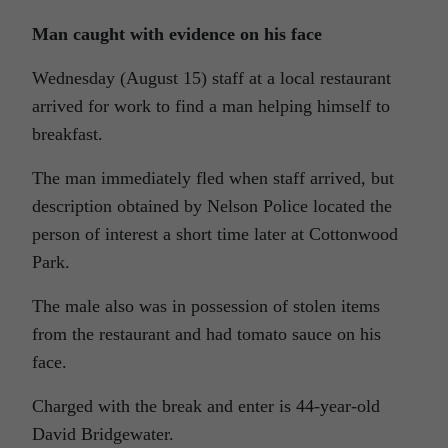
Man caught with evidence on his face
Wednesday (August 15) staff at a local restaurant
arrived for work to find a man helping himself to
breakfast.
The man immediately fled when staff arrived, but
description obtained by Nelson Police located the
person of interest a short time later at Cottonwood
Park.
The male also was in possession of stolen items
from the restaurant and had tomato sauce on his
face.
Charged with the break and enter is 44-year-old
David Bridgewater.