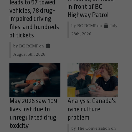
leads to 57 towed
in front of BC
vehicles, 78 drug-
Highway Patrol
impaired driving
by BC RCMP on
July
files, and hundreds
28th, 2026
of tickets
by BC RCMP on
August 5th, 2026
May 2026 saw 109
Analysis: Canada's
lives lost due to
rape culture
unregulated drug
problem
toxicity
by The Conversation on