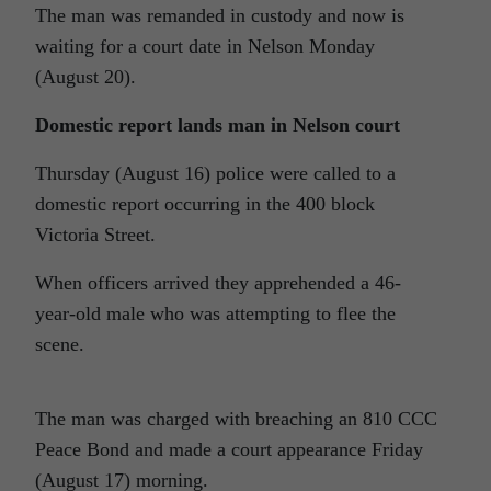
The man was remanded in custody and now is
waiting for a court date in Nelson Monday
(August 20).
Domestic report lands man in Nelson court
Thursday (August 16) police were called to a
domestic report occurring in the 400 block
Victoria Street.
When officers arrived they apprehended a 46-
year-old male who was attempting to flee the
scene.
The man was charged with breaching an 810 CCC
Peace Bond and made a court appearance Friday
(August 17) morning.