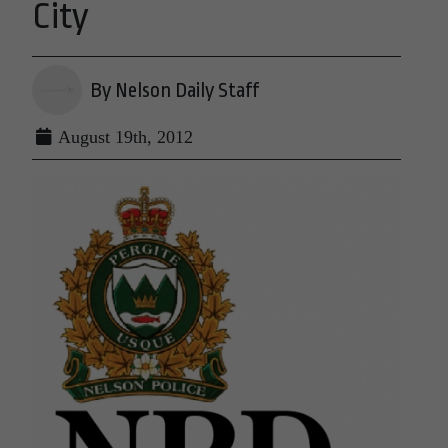
City
By Nelson Daily Staff
August 19th, 2012