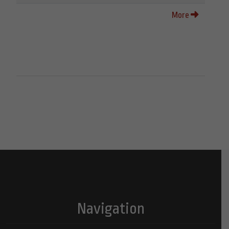
More
Navigation