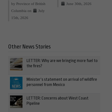
by Province of British
June 30th, 2026
Columbia on
July
15th, 2026
Other News Stories
LETTER: Why are we bringing more fuel to
the fires?
Minister’s statement on arrival of wildfire
personnel from Mexico
LETTER: Concerns about West Coast
Pipeline