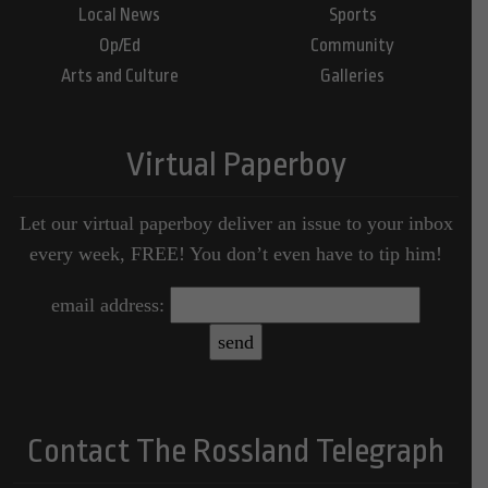
Local News
Sports
Op/Ed
Community
Arts and Culture
Galleries
Virtual Paperboy
Let our virtual paperboy deliver an issue to your inbox
every week, FREE! You don’t even have to tip him!
email address:
Contact The Rossland Telegraph