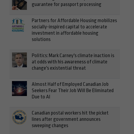
guarantee for passport processing
Partners for Affordable Housing mobilizes
socially-inspired capital to accelerate
investment in affordable housing
solutions
Politics: Mark Carney's climate inaction is
at odds with his awareness of climate
change's existential threat
Almost Half of Employed Canadian Job
Seekers Fear Their Job Will Be Eliminated
Due to AI
Canadian postal workers hit the picket
lines after government announces
sweeping changes