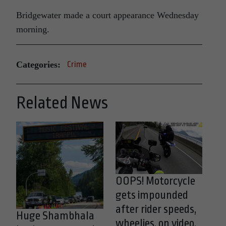
Bridgewater made a court appearance Wednesday
morning.
Categories:
Crime
Related News
OOPS! Motorcycle
gets impounded
after rider speeds,
Huge Shambhala
wheelies, on video,