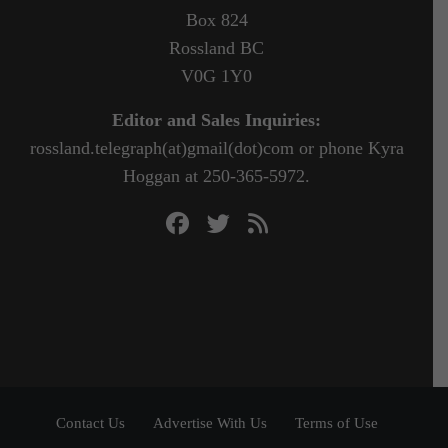
Box 824
Rossland BC
V0G 1Y0
Editor and Sales Inquiries:
rossland.telegraph(at)gmail(dot)com or phone Kyra
Hoggan at 250-365-5972.
Contact Us
Advertise With Us
Terms of Use