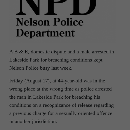
A B & E, domestic dispute and a male arrested in
Lakeside Park for breaching conditions kept
Nelson Police busy last week.
Friday (August 17), at 44-year-old was in the
wrong place at the wrong time as police arrested
the man in Lakeside Park for breaching his
conditions on a recognizance of release regarding
a previous charge for a sexually oriented offence
in another jurisdiction.