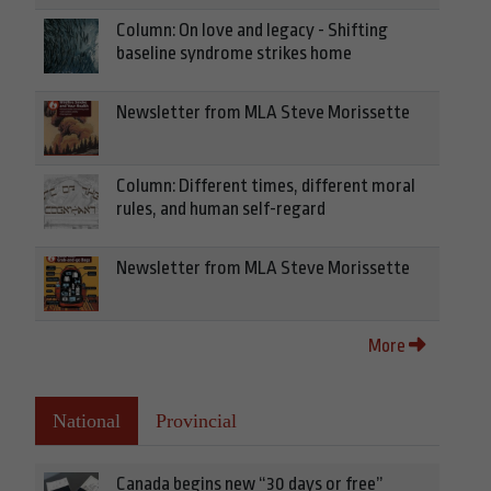
Column: On love and legacy - Shifting
baseline syndrome strikes home
Newsletter from MLA Steve Morissette
Column: Different times, different moral
rules, and human self-regard
Newsletter from MLA Steve Morissette
More
National
Provincial
Canada begins new “30 days or free”