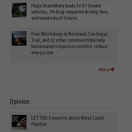
Huge Shambhala leads to 57 towed
vehicles, 78 drug-impaired driving files,
and hundreds of tickets
Free Workshops in Rossland, Castlegar,
Trail, and 22 other communitites help
homeowners improve comfort, reduce
energy use
More
Opinion
LETTER: Concerns about West Coast
Pipeline