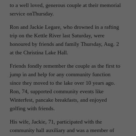
to a well loved, generous couple at their memorial
service onThursday.
Ron and Jackie Legare, who drowned in a rafting
trip on the Kettle River last Saturday, were
honoured by friends and family Thursday, Aug. 2
at the Christina Lake Hall.
Friends fondly remember the couple as the first to
jump in and help for any community function
since they moved to the lake over 10 years ago.
Ron, 74, supported community events like
Winterfest, pancake breakfasts, and enjoyed
golfing with friends.
His wife, Jackie, 71, participated with the
community hall auxiliary and was a member of