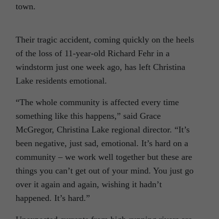
town.
Their tragic accident, coming quickly on the heels
of the loss of 11-year-old Richard Fehr in a
windstorm just one week ago, has left Christina
Lake residents emotional.
“The whole community is affected every time
something like this happens,” said Grace
McGregor, Christina Lake regional director. “It’s
been negative, just sad, emotional. It’s hard on a
community – we work well together but these are
things you can’t get out of your mind. You just go
over it again and again, wishing it hadn’t
happened. It’s hard.”