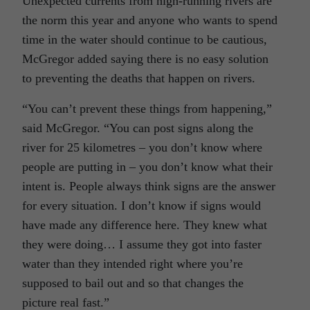
Unexpected currents from high-running rivers are
the norm this year and anyone who wants to spend
time in the water should continue to be cautious,
McGregor added saying there is no easy solution
to preventing the deaths that happen on rivers.
“You can’t prevent these things from happening,”
said McGregor. “You can post signs along the
river for 25 kilometres – you don’t know where
people are putting in – you don’t know what their
intent is. People always think signs are the answer
for every situation. I don’t know if signs would
have made any difference here. They knew what
they were doing… I assume they got into faster
water than they intended right where you’re
supposed to bail out and so that changes the
picture real fast.”