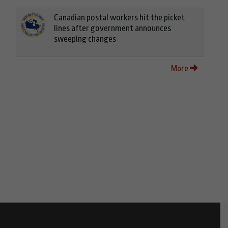
Canadian postal workers hit the picket
lines after government announces
sweeping changes
More