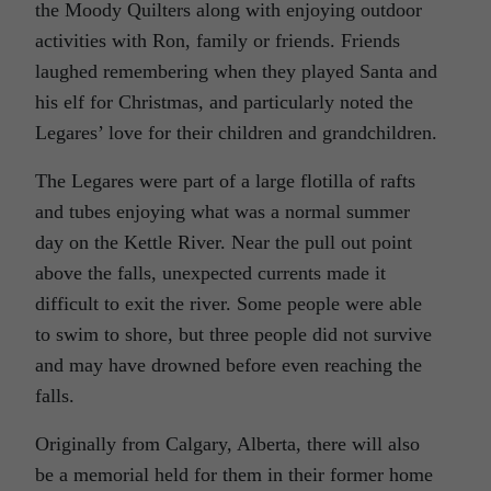
the Moody Quilters along with enjoying outdoor
activities with Ron, family or friends. Friends
laughed remembering when they played Santa and
his elf for Christmas, and particularly noted the
Legares’ love for their children and grandchildren.
The Legares were part of a large flotilla of rafts
and tubes enjoying what was a normal summer
day on the Kettle River. Near the pull out point
above the falls, unexpected currents made it
difficult to exit the river. Some people were able
to swim to shore, but three people did not survive
and may have drowned before even reaching the
falls.
Originally from Calgary, Alberta, there will also
be a memorial held for them in their former home