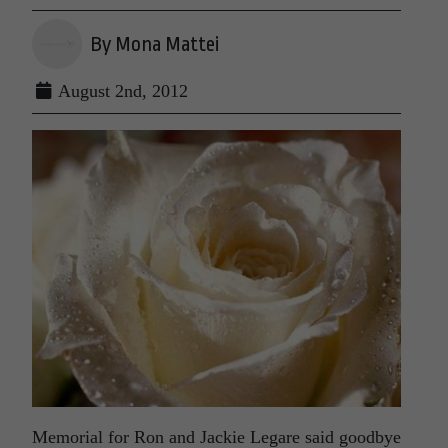
By Mona Mattei
August 2nd, 2012
Memorial for Ron and Jackie Legare said goodbye