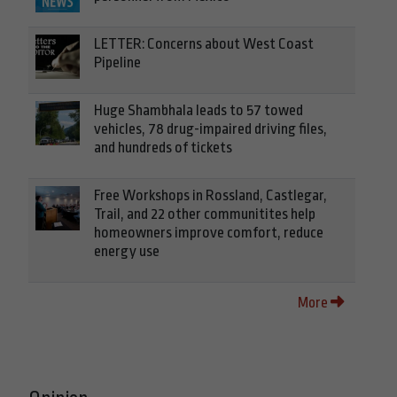
LETTER: Concerns about West Coast
Pipeline
Huge Shambhala leads to 57 towed
vehicles, 78 drug-impaired driving files,
and hundreds of tickets
Free Workshops in Rossland, Castlegar,
Trail, and 22 other communitites help
homeowners improve comfort, reduce
energy use
More