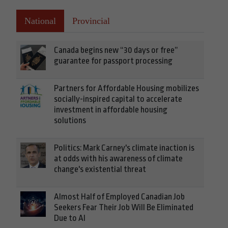
National
Provincial
Canada begins new “30 days or free”
guarantee for passport processing
Partners for Affordable Housing mobilizes
socially-inspired capital to accelerate
investment in affordable housing
solutions
Politics: Mark Carney's climate inaction is
at odds with his awareness of climate
change's existential threat
Almost Half of Employed Canadian Job
Seekers Fear Their Job Will Be Eliminated
Due to AI