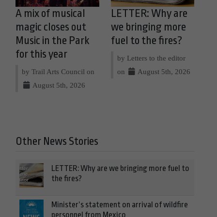
A mix of musical
LETTER: Why are
magic closes out
we bringing more
Music in the Park
fuel to the fires?
for this year
by Letters to the editor
by Trail Arts Council on
on
August 5th, 2026
August 5th, 2026
Other News Stories
LETTER: Why are we bringing more fuel to
the fires?
Minister’s statement on arrival of wildfire
personnel from Mexico