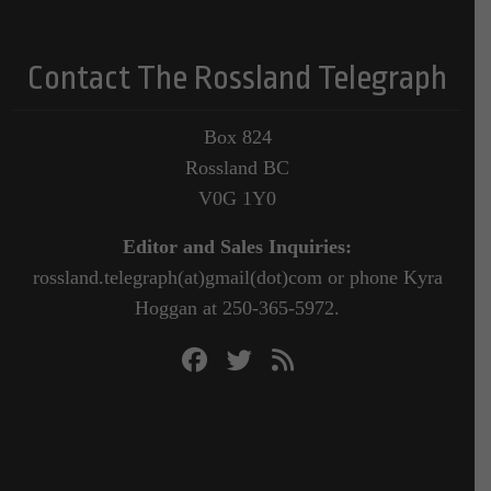
Contact The Rossland Telegraph
Box 824
Rossland BC
V0G 1Y0
Editor and Sales Inquiries:
rossland.telegraph(at)gmail(dot)com or phone Kyra
Hoggan at 250-365-5972.