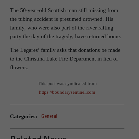
The 50-year-old Scottish man still missing from
the tubing accident is presumed drowned. His
family, who were also part of the river rafting
party the day of the tragedy, have returned home.
The Legares’ family asks that donations be made
to the Christina Lake Fire Department in lieu of
flowers.
This post was syndicated from
https://boundarysentinel.com
Categories:
General