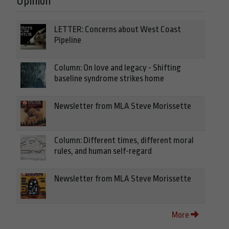
Opinion
LETTER: Concerns about West Coast
Pipeline
Column: On love and legacy - Shifting
baseline syndrome strikes home
Newsletter from MLA Steve Morissette
Column: Different times, different moral
rules, and human self-regard
Newsletter from MLA Steve Morissette
More