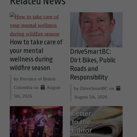
Related News
How to take care of
your mental
DriveSmartBC:
wellness during
Dirt Bikes, Public
wildfire season
Roads and
Responsibility
by Province of British
Columbia on
August
by DriveSmartBC on
5th, 2026
August 5th, 2026