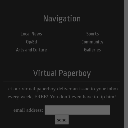
Navigation
Local News
Sports
Op/Ed
Community
Arts and Culture
Galleries
Virtual Paperboy
Let our virtual paperboy deliver an issue to your inbox
every week, FREE! You don’t even have to tip him!
email address: