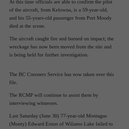
At this time officials are able to confirm the pilot
of the aircraft, from Kelowna, is a 59-year-old,
and his 55-years-old passenger from Port Moody
died at the scene.
The aircraft caught fire and burned on impact; the
wreckage has now been moved from the site and
is being held for further investigation.
The BC Coroners Service has now taken over this
file.
The RCMP will continue to assist them by
interviewing witnesses.
Last Saturday (June 30) 77-year-old Montague
(Monty) Edward Exton of Wiliams Lake failed to