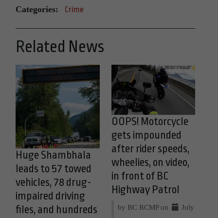
Categories:
Crime
Related News
OOPS! Motorcycle
gets impounded
after rider speeds,
Huge Shambhala
wheelies, on video,
leads to 57 towed
in front of BC
vehicles, 78 drug-
Highway Patrol
impaired driving
by BC RCMP on
July
files, and hundreds