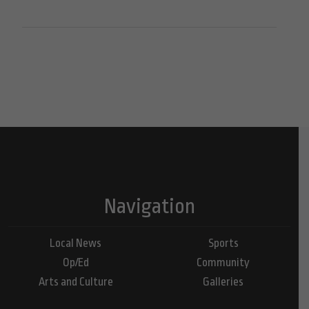
Navigation
Local News
Sports
Op/Ed
Community
Arts and Culture
Galleries