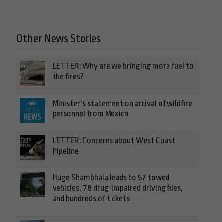
Other News Stories
LETTER: Why are we bringing more fuel to
the fires?
Minister’s statement on arrival of wildfire
personnel from Mexico
LETTER: Concerns about West Coast
Pipeline
Huge Shambhala leads to 57 towed
vehicles, 78 drug-impaired driving files,
and hundreds of tickets