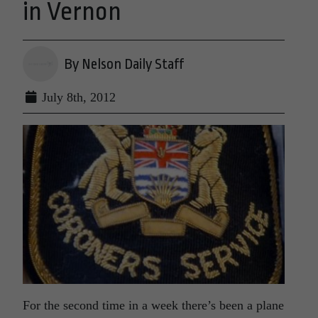
in Vernon
By Nelson Daily Staff
July 8th, 2012
For the second time in a week there’s been a plane