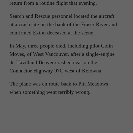
return from a routine flight that evening.
Search and Rescue personnel located the aircraft
at a crash site on the bank of the Fraser River and
confirmed Exton deceased at the scene.
In May, three people died, including pilot Colin
Moyes, of West Vancouver, after a single-engine
de Havilland Beaver crashed near on the
Connector Highway 97C west of Kelowna.
The plane was en route back to Pitt Meadows
when something went terribly wrong.