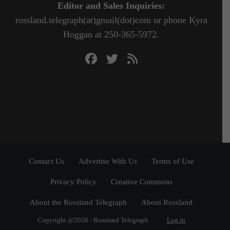
Editor and Sales Inquiries:
rossland.telegraph(at)gmail(dot)com or phone Kyra
Hoggan at 250-365-5972.
Contact Us
Advertise With Us
Terms of Use
Privacy Policy
Creative Commons
About the Rossland Telegraph
About Rossland
Copyright @2026 - Rossland Telegraph
Log in