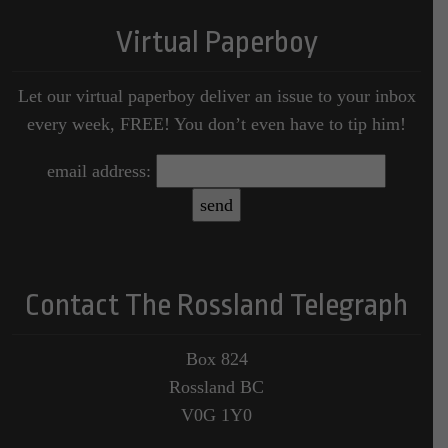
Virtual Paperboy
Let our virtual paperboy deliver an issue to your inbox
every week, FREE! You don’t even have to tip him!
email address:
Contact The Rossland Telegraph
Box 824
Rossland BC
V0G 1Y0