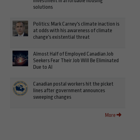
investment in affordable housing
solutions
Politics: Mark Carney's climate inaction is
at odds with his awareness of climate
change's existential threat
Almost Half of Employed Canadian Job
Seekers Fear Their Job Will Be Eliminated
Due to AI
Canadian postal workers hit the picket
lines after government announces
sweeping changes
More