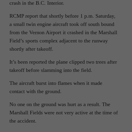
crash in the B.C. Interior.
RCMP report that shortly before 1 p.m. Saturday,
a small twin engine aircraft took off south bound
from the Vernon Airport it crashed in the Marshall
Field’s sports complex adjacent to the runway
shortly after takeoff.
It’s been reported the plane clipped two trees after
takeoff before slamming into the field.
The aircraft burst into flames when it made
contact with the ground.
No one on the ground was hurt as a result. The
Marshall Fields were not very active at the time of
the accident.