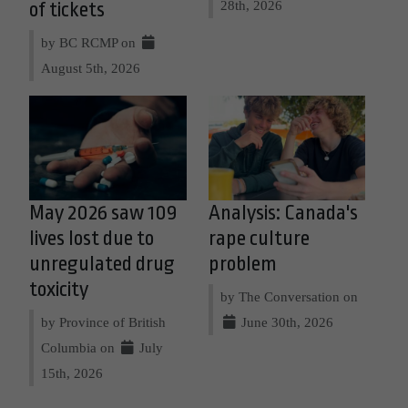
28th, 2026
of tickets
by BC RCMP on
August 5th, 2026
May 2026 saw 109
Analysis: Canada's
lives lost due to
rape culture
unregulated drug
problem
toxicity
by The Conversation on
by Province of British
June 30th, 2026
Columbia on
July
15th, 2026