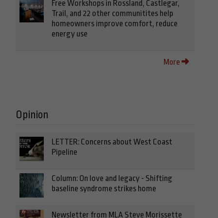
Free Workshops in Rossland, Castlegar,
Trail, and 22 other communitites help
homeowners improve comfort, reduce
energy use
More
Opinion
LETTER: Concerns about West Coast
Pipeline
Column: On love and legacy - Shifting
baseline syndrome strikes home
Newsletter from MLA Steve Morissette