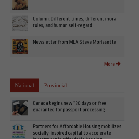
Column: Different times, different moral
rules, and human self-regard
Newsletter from MLA Steve Morissette
More
National
Provincial
Canada begins new “30 days or free”
guarantee for passport processing
Partners for Affordable Housing mobilizes
socially-inspired capital to accelerate