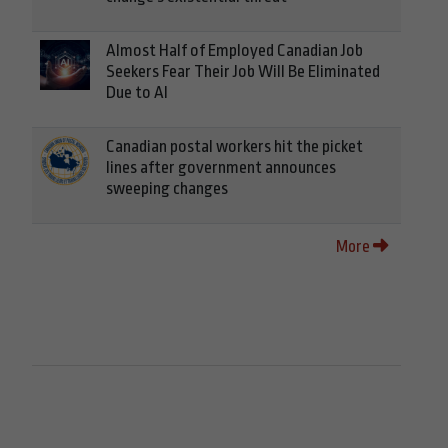
Almost Half of Employed Canadian Job
Seekers Fear Their Job Will Be Eliminated
Due to AI
Canadian postal workers hit the picket
lines after government announces
sweeping changes
More