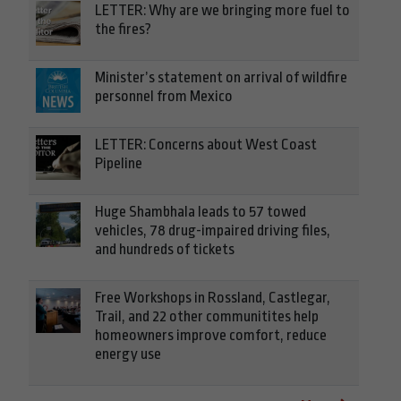
LETTER: Why are we bringing more fuel to
the fires?
Minister’s statement on arrival of wildfire
personnel from Mexico
LETTER: Concerns about West Coast
Pipeline
Huge Shambhala leads to 57 towed
vehicles, 78 drug-impaired driving files,
and hundreds of tickets
Free Workshops in Rossland, Castlegar,
Trail, and 22 other communitites help
homeowners improve comfort, reduce
energy use