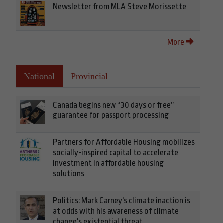
Newsletter from MLA Steve Morissette
More
National
Provincial
Canada begins new “30 days or free”
guarantee for passport processing
Partners for Affordable Housing mobilizes
socially-inspired capital to accelerate
investment in affordable housing
solutions
Politics: Mark Carney's climate inaction is
at odds with his awareness of climate
change's existential threat