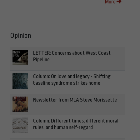
More
Opinion
LETTER: Concerns about West Coast
Pipeline
Column: On love and legacy - Shifting
baseline syndrome strikes home
Newsletter from MLA Steve Morissette
Column: Different times, different moral
rules, and human self-regard