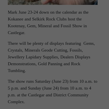
Mark June 23-24 down on the calendar as the
Kokanee and Selkirk Rock Clubs host the
Kootenay, Gem, Mineral and Fossil Show in
Castlegar.
There will be plenty of displays featuring Gems,
Crystals, Minerals Geode Cutting, Fossils,
Jewellery Lapidary Supplies, Dealers Displays
Demonstrations, Gold Panning and Rock
Tumbling.
The show runs Saturday (June 23) from 10 a.m. to
5 p.m. and Sunday (June 24) from 10 a.m. to 4
p.m. at the Castlegar and District Community
Complex.