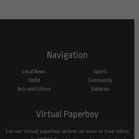
Navigation
Local News
Sports
Op/Ed
Community
Arts and Culture
Galleries
Virtual Paperboy
Let our virtual paperboy deliver an issue to your inbox