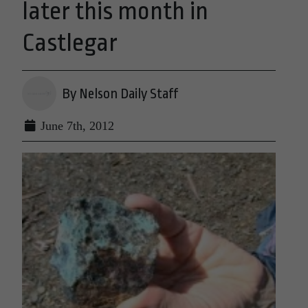
later this month in
Castlegar
By Nelson Daily Staff
June 7th, 2012