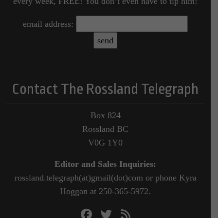
every week, FREE! You don’t even have to tip him!
email address:
Contact The Rossland Telegraph
Box 824
Rossland BC
V0G 1Y0
Editor and Sales Inquiries:
rossland.telegraph(at)gmail(dot)com or phone Kyra
Hoggan at 250-365-5972.