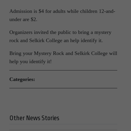
Admission is $4 for adults while children 12-and-
under are $2.
Organizers invited the public to bring a mystery
rock and Selkirk College an help identify it.
Bring your Mystery Rock and Selkirk College will
help you identify it!
Categories:
Other News Stories