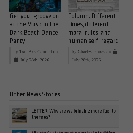
Get your groove on
Column: Different
at the Music in the
times, different
Dark Beach Dance
moral rules, and
Party
human self-regard
by Trail Arts Council on
by Charles Jeanes on
July 28th, 2026
July 28th, 2026
Other News Stories
LETTER: Why are we bringing more fuel to
the fires?