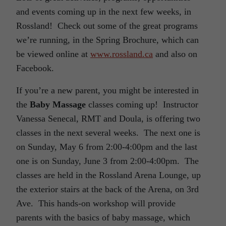
and events coming up in the next few weeks, in
Rossland! Check out some of the great programs
we’re running, in the Spring Brochure, which can
be viewed online at
www.rossland.ca
and also on
Facebook.
If you’re a new parent, you might be interested in
the
Baby Massage
classes coming up! Instructor
Vanessa Senecal, RMT and Doula, is offering two
classes in the next several weeks. The next one is
on Sunday, May 6 from 2:00-4:00pm and the last
one is on Sunday, June 3 from 2:00-4:00pm. The
classes are held in the Rossland Arena Lounge, up
the exterior stairs at the back of the Arena, on 3rd
Ave. This hands-on workshop will provide
parents with the basics of baby massage, which