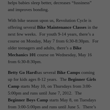
helps babies sleep better, decreases “fussiness”
and improves bonding.
With bike season upon us, Revolution Cycle is
offering several
Bike Maintenance Classes
in the
next few weeks. For youth 9-14 years, there’s a
course on Monday, May 7 from 6:30-8:30pm. For
older teenagers and adults, there’s a
Bike
Mechanics 101
course on Wednesday, May 16
from 6:30-8:30pm.
Betty Go Hard
has several
Bike Camps
coming
up for kids ages 8-12 years. The
Beginner Girls
Camp
starts May 10, on Thursdays from 3:00-
5:00pm and runs until June 7, 2012. The
Beginner Boys Camp
starts May 8, on Tuesdays
from 3:00-5:00pm and runs until June 5. There’s