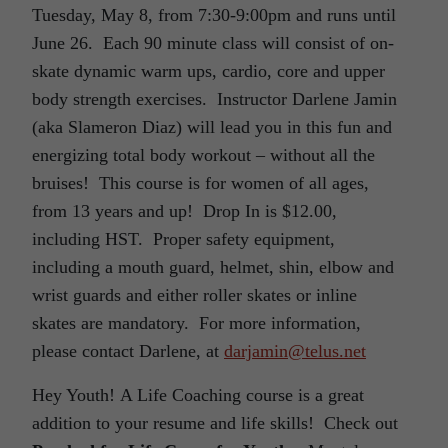
Tuesday, May 8, from 7:30-9:00pm and runs until
June 26. Each 90 minute class will consist of on-
skate dynamic warm ups, cardio, core and upper
body strength exercises. Instructor Darlene Jamin
(aka Slameron Diaz) will lead you in this fun and
energizing total body workout – without all the
bruises! This course is for women of all ages,
from 13 years and up! Drop In is $12.00,
including HST. Proper safety equipment,
including a mouth guard, helmet, shin, elbow and
wrist guards and either roller skates or inline
skates are mandatory. For more information,
please contact Darlene, at
darjamin@telus.net
Hey Youth! A Life Coaching course is a great
addition to your resume and life skills! Check out