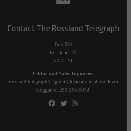
Contact The Rossland Telegraph
Box 824
Rossland BC
V0G 1Y0
Editor and Sales Inquiries:
rossland.telegraph(at)gmail(dot)com or phone Kyra
Hoggan at 250-365-5972.