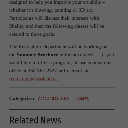
designed to help you improve your art skills –
whether it’s drawing, painting or 3D art.
Participants will discuss their interests with
Shelley and then the following classes will be
catered to those goals.
The Recreation Department will be working on
the
Summer Brochure
in the next week…..if you
would like to offer a program, please contact our
office at 250-362-2327 or by email, at
recreation@rossland.ca
Categories:
Arts and Culture
Sports
Related News