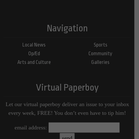
Navigation
Local News
Sports
Op/Ed
Community
Arts and Culture
Galleries
Virtual Paperboy
Let our virtual paperboy deliver an issue to your inbox
every week, FREE! You don’t even have to tip him!
email address: