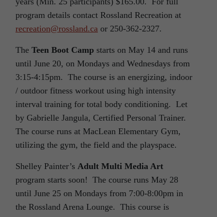
years (Min. 25 participants) $165.00. For full
program details contact Rossland Recreation at
recreation@rossland.ca
or 250-362-2327.
The
Teen Boot Camp
starts on May 14 and runs
until June 20, on Mondays and Wednesdays from
3:15-4:15pm. The course is an energizing, indoor
/ outdoor fitness workout using high intensity
interval training for total body conditioning. Let
by Gabrielle Jangula, Certified Personal Trainer.
The course runs at MacLean Elementary Gym,
utilizing the gym, the field and the playspace.
Shelley Painter’s
Adult Multi Media Art
program starts soon! The course runs May 28
until June 25 on Mondays from 7:00-8:00pm in
the Rossland Arena Lounge. This course is