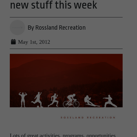
new stuff this week
By Rossland Recreation
May 1st, 2012
Lots of great activities, programs, opportunities