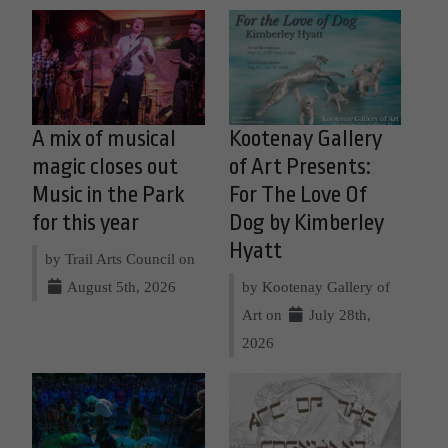
A mix of musical
Kootenay Gallery
magic closes out
of Art Presents:
Music in the Park
For The Love Of
for this year
Dog by Kimberley
Hyatt
by Trail Arts Council on
August 5th, 2026
by Kootenay Gallery of
Art on
July 28th,
2026