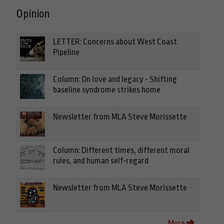
Opinion
LETTER: Concerns about West Coast
Pipeline
Column: On love and legacy - Shifting
baseline syndrome strikes home
Newsletter from MLA Steve Morissette
Column: Different times, different moral
rules, and human self-regard
Newsletter from MLA Steve Morissette
More