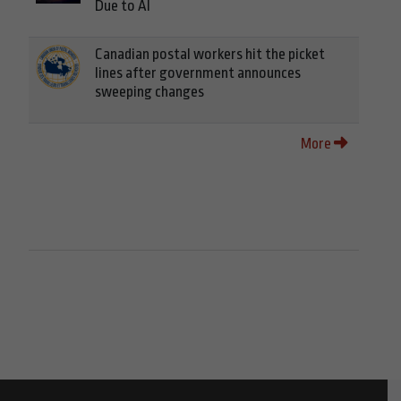
Due to AI
Canadian postal workers hit the picket
lines after government announces
sweeping changes
More