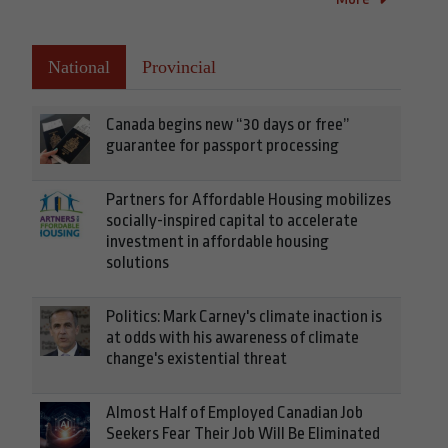
National
Provincial
Canada begins new “30 days or free”
guarantee for passport processing
Partners for Affordable Housing mobilizes
socially-inspired capital to accelerate
investment in affordable housing
solutions
Politics: Mark Carney's climate inaction is
at odds with his awareness of climate
change's existential threat
Almost Half of Employed Canadian Job
Seekers Fear Their Job Will Be Eliminated