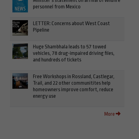
Minister’s statement on arrival of wildfire
personnel from Mexico
LETTER: Concerns about West Coast
Pipeline
Huge Shambhala leads to 57 towed
vehicles, 78 drug-impaired driving files,
and hundreds of tickets
Free Workshops in Rossland, Castlegar,
Trail, and 22 other communitites help
homeowners improve comfort, reduce
energy use
More