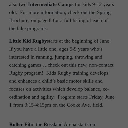
also two
Intermediate Camps
for kids 9-12 years
old. For more information, check out the Spring
Brochure, on page 8 for a full listing of each of
the bike programs.
Little Kid Rugby
starts at the beginning of June!
If you have a little one, ages 5-9 years who’s
interested in running, jumping, throwing and
catching games….check out this new, non-contact
Rugby program! Kids Rugby training develops
and enhances a child’s basic motor skills and
focuses on activities which develop balance, co-
ordination and agility. Program starts Friday, June
1 from 3:15-4:15pm on the Cooke Ave. field.
Roller Fit
in the Rossland Arena starts on