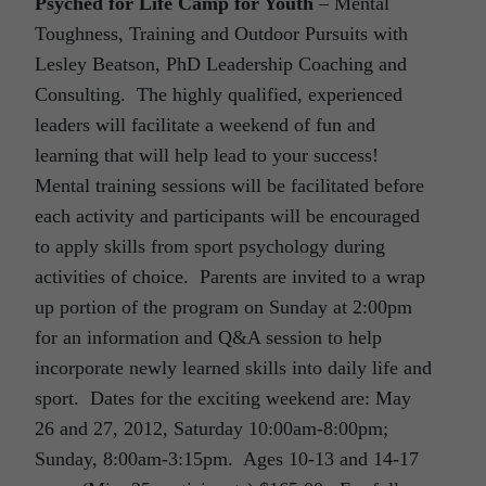
Psyched for Life Camp for Youth
– Mental
Toughness, Training and Outdoor Pursuits with
Lesley Beatson, PhD Leadership Coaching and
Consulting. The highly qualified, experienced
leaders will facilitate a weekend of fun and
learning that will help lead to your success!
Mental training sessions will be facilitated before
each activity and participants will be encouraged
to apply skills from sport psychology during
activities of choice. Parents are invited to a wrap
up portion of the program on Sunday at 2:00pm
for an information and Q&A session to help
incorporate newly learned skills into daily life and
sport. Dates for the exciting weekend are: May
26 and 27, 2012, Saturday 10:00am-8:00pm;
Sunday, 8:00am-3:15pm. Ages 10-13 and 14-17