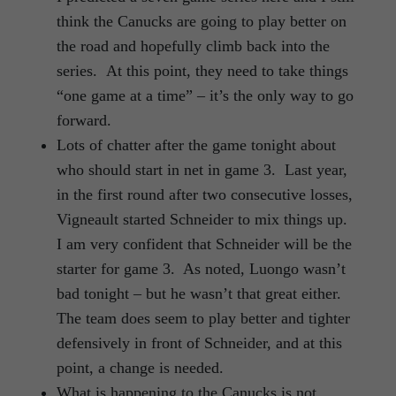
think the Canucks are going to play better on
the road and hopefully climb back into the
series. At this point, they need to take things
“one game at a time” – it’s the only way to go
forward.
Lots of chatter after the game tonight about
who should start in net in game 3. Last year,
in the first round after two consecutive losses,
Vigneault started Schneider to mix things up.
I am very confident that Schneider will be the
starter for game 3. As noted, Luongo wasn’t
bad tonight – but he wasn’t that great either.
The team does seem to play better and tighter
defensively in front of Schneider, and at this
point, a change is needed.
What is happening to the Canucks is not