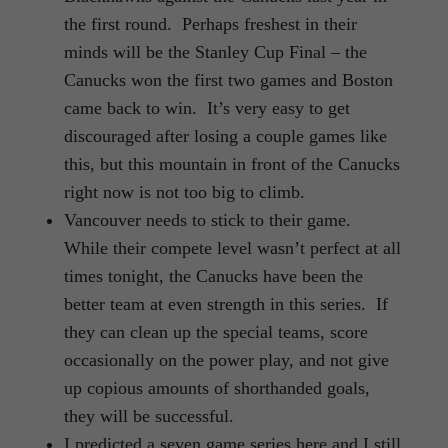
the first round. Perhaps freshest in their
minds will be the Stanley Cup Final – the
Canucks won the first two games and Boston
came back to win. It’s very easy to get
discouraged after losing a couple games like
this, but this mountain in front of the Canucks
right now is not too big to climb.
Vancouver needs to stick to their game.
While their compete level wasn’t perfect at all
times tonight, the Canucks have been the
better team at even strength in this series. If
they can clean up the special teams, score
occasionally on the power play, and not give
up copious amounts of shorthanded goals,
they will be successful.
I predicted a seven game series here and I still