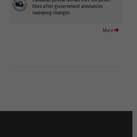
lines after government announces
sweeping changes
More