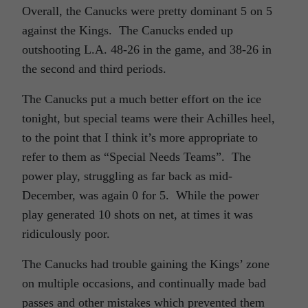
Overall, the Canucks were pretty dominant 5 on 5
against the Kings. The Canucks ended up
outshooting L.A. 48-26 in the game, and 38-26 in
the second and third periods.
The Canucks put a much better effort on the ice
tonight, but special teams were their Achilles heel,
to the point that I think it’s more appropriate to
refer to them as “Special Needs Teams”. The
power play, struggling as far back as mid-
December, was again 0 for 5. While the power
play generated 10 shots on net, at times it was
ridiculously poor.
The Canucks had trouble gaining the Kings’ zone
on multiple occasions, and continually made bad
passes and other mistakes which prevented them