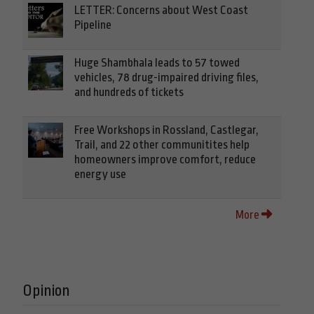
LETTER: Concerns about West Coast
Pipeline
Huge Shambhala leads to 57 towed
vehicles, 78 drug-impaired driving files,
and hundreds of tickets
Free Workshops in Rossland, Castlegar,
Trail, and 22 other communitites help
homeowners improve comfort, reduce
energy use
More
Opinion