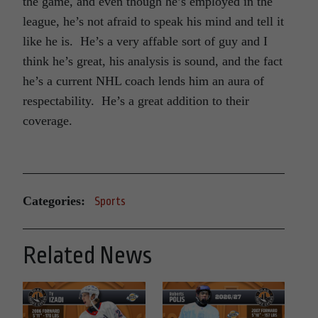
the game, and even though he’s employed in the
league, he’s not afraid to speak his mind and tell it
like he is. He’s a very affable sort of guy and I
think he’s great, his analysis is sound, and the fact
he’s a current NHL coach lends him an aura of
respectability. He’s a great addition to their
coverage.
Categories:
Sports
Related News