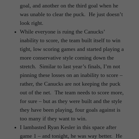
goal, and another on the third goal when he
was unable to clear the puck. He just doesn’t
look right.
While everyone is ruing the Canucks’
inability to score, the team built itself to win
tight, low scoring games and started playing a
more conservative style coming down the
stretch. Similar to last year’s finals, I’m not
pinning these losses on an inability to score –
rather, the Canucks are not keeping the puck
out of the net. The team needs to score more,
for sure – but as they were built and the style
they have been playing, four goals against is
too many if they want to win.
I lambasted Ryan Kesler in this space after
game 1 – and tonight, he was way better. He