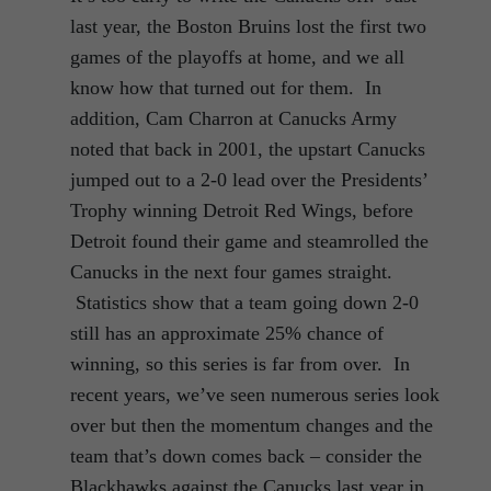
last year, the Boston Bruins lost the first two
games of the playoffs at home, and we all
know how that turned out for them. In
addition, Cam Charron at Canucks Army
noted that back in 2001, the upstart Canucks
jumped out to a 2-0 lead over the Presidents’
Trophy winning Detroit Red Wings, before
Detroit found their game and steamrolled the
Canucks in the next four games straight.
Statistics show that a team going down 2-0
still has an approximate 25% chance of
winning, so this series is far from over. In
recent years, we’ve seen numerous series look
over but then the momentum changes and the
team that’s down comes back – consider the
Blackhawks against the Canucks last year in