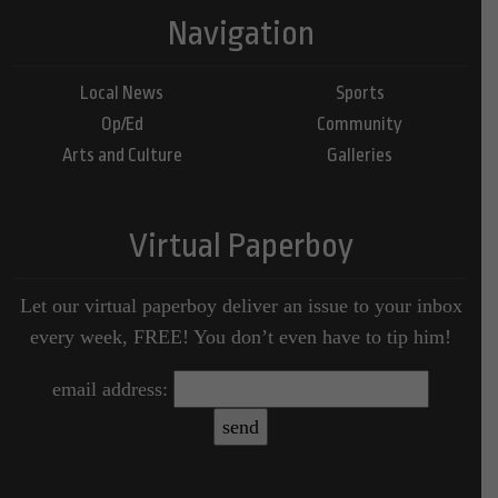
Navigation
Local News
Sports
Op/Ed
Community
Arts and Culture
Galleries
Virtual Paperboy
Let our virtual paperboy deliver an issue to your inbox
every week, FREE! You don’t even have to tip him!
email address: