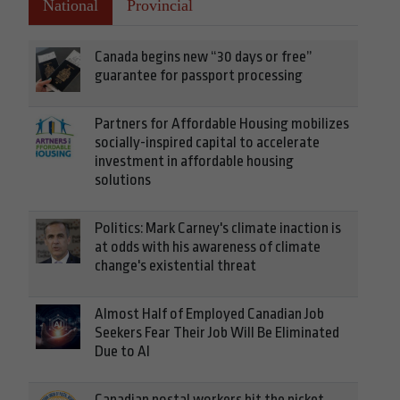
National
Provincial
Canada begins new “30 days or free”
guarantee for passport processing
Partners for Affordable Housing mobilizes
socially-inspired capital to accelerate
investment in affordable housing
solutions
Politics: Mark Carney's climate inaction is
at odds with his awareness of climate
change's existential threat
Almost Half of Employed Canadian Job
Seekers Fear Their Job Will Be Eliminated
Due to AI
Canadian postal workers hit the picket