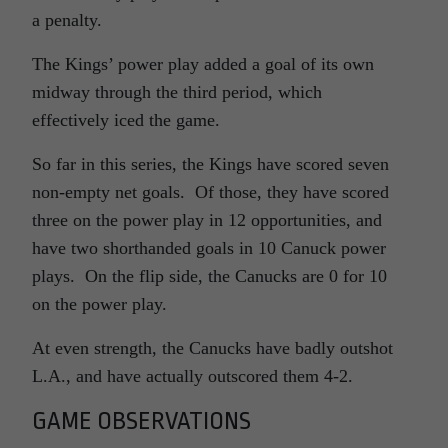
a penalty.
The Kings’ power play added a goal of its own
midway through the third period, which
effectively iced the game.
So far in this series, the Kings have scored seven
non-empty net goals. Of those, they have scored
three on the power play in 12 opportunities, and
have two shorthanded goals in 10 Canuck power
plays. On the flip side, the Canucks are 0 for 10
on the power play.
At even strength, the Canucks have badly outshot
L.A., and have actually outscored them 4-2.
GAME OBSERVATIONS