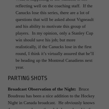
reflecting well on the coaching staff. If the
Canucks lose this series, there are a lot of
questions that will be asked about Vigneault
and his ability to motivate this group of
players. In my opinion, only a Stanley Cup
win should save his job; but more
realistically, if the Canucks lose in the first
round, I think it’s virtually assured that he’ll
be heading up the Montreal Canadiens next
year.
PARTING SHOTS
Broadcast Observation of the Night:
Bruce
Boudreau has been a nice addition to the Hockey
Night in Canada broadcast. He obviously knows