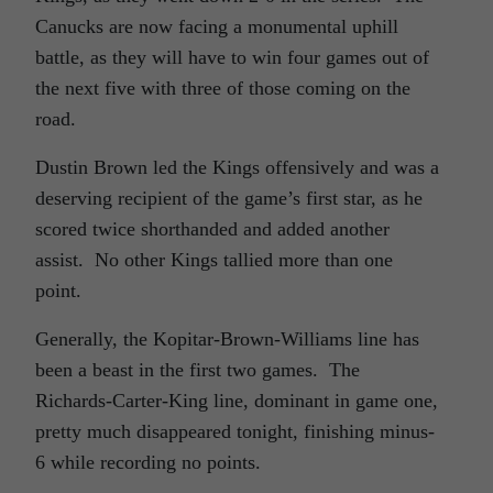
Canucks are now facing a monumental uphill
battle, as they will have to win four games out of
the next five with three of those coming on the
road.
Dustin Brown led the Kings offensively and was a
deserving recipient of the game’s first star, as he
scored twice shorthanded and added another
assist. No other Kings tallied more than one
point.
Generally, the Kopitar-Brown-Williams line has
been a beast in the first two games. The
Richards-Carter-King line, dominant in game one,
pretty much disappeared tonight, finishing minus-
6 while recording no points.