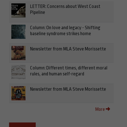
LETTER: Concerns about West Coast
Pipeline
Column: On love and legacy - Shifting
baseline syndrome strikes home
Newsletter from MLA Steve Morissette
Column: Different times, different moral
rules, and human self-regard
Newsletter from MLA Steve Morissette
More