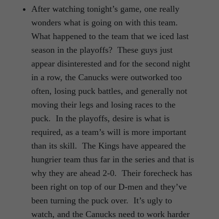
After watching tonight’s game, one really
wonders what is going on with this team.
What happened to the team that we iced last
season in the playoffs? These guys just
appear disinterested and for the second night
in a row, the Canucks were outworked too
often, losing puck battles, and generally not
moving their legs and losing races to the
puck. In the playoffs, desire is what is
required, as a team’s will is more important
than its skill. The Kings have appeared the
hungrier team thus far in the series and that is
why they are ahead 2-0. Their forecheck has
been right on top of our D-men and they’ve
been turning the puck over. It’s ugly to
watch, and the Canucks need to work harder