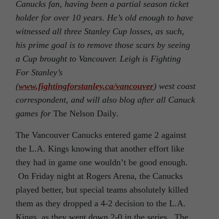
Canucks fan, having been a partial season ticket
holder for over 10 years. He’s old enough to have
witnessed all three Stanley Cup losses, as such,
his prime goal is to remove those scars by seeing
a Cup brought to Vancouver. Leigh is Fighting
For Stanley’s
(
www.fightingforstanley.ca/vancouver
) west coast
correspondent, and will also blog after all Canuck
games for
The Nelson Daily
.
The Vancouver Canucks entered game 2 against
the L.A. Kings knowing that another effort like
they had in game one wouldn’t be good enough.
On Friday night at Rogers Arena, the Canucks
played better, but special teams absolutely killed
them as they dropped a 4-2 decision to the L.A.
Kings, as they went down 2-0 in the series. The