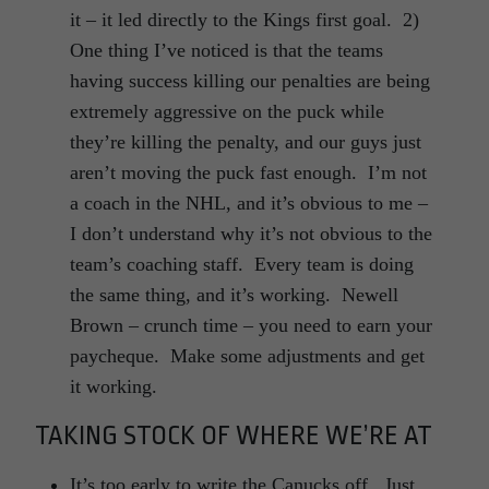
it – it led directly to the Kings first goal. 2)
One thing I’ve noticed is that the teams
having success killing our penalties are being
extremely aggressive on the puck while
they’re killing the penalty, and our guys just
aren’t moving the puck fast enough. I’m not
a coach in the NHL, and it’s obvious to me –
I don’t understand why it’s not obvious to the
team’s coaching staff. Every team is doing
the same thing, and it’s working. Newell
Brown – crunch time – you need to earn your
paycheque. Make some adjustments and get
it working.
TAKING STOCK OF WHERE WE’RE AT
It’s too early to write the Canucks off. Just