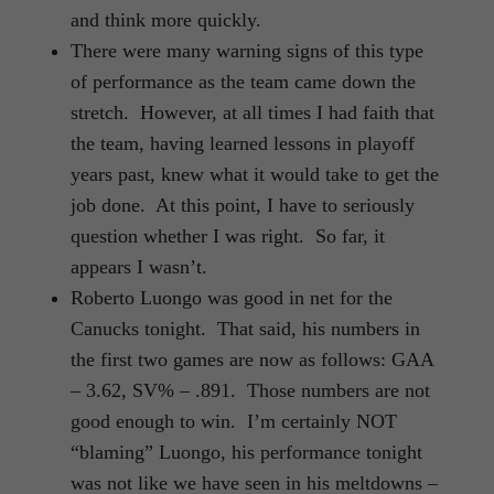
and think more quickly.
There were many warning signs of this type
of performance as the team came down the
stretch. However, at all times I had faith that
the team, having learned lessons in playoff
years past, knew what it would take to get the
job done. At this point, I have to seriously
question whether I was right. So far, it
appears I wasn’t.
Roberto Luongo was good in net for the
Canucks tonight. That said, his numbers in
the first two games are now as follows: GAA
– 3.62, SV% – .891. Those numbers are not
good enough to win. I’m certainly NOT
“blaming” Luongo, his performance tonight
was not like we have seen in his meltdowns –