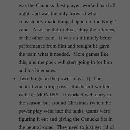
was the Canucks’ best player, worked hard all
night, and was the only forward who
consistently made things happen in the Kings’
zone. Also, he didn’t dive, chirp the referees,
or the other team. It was an infinitely better
performance from him and tonight he gave
the team what it needed. More games like
this, and the puck will start going in for him
and his linemates.
Two things on the power play: 1) The
neutral-zone drop pass – this hasn’t worked
well for MONTHS. It worked well early in
the season, but around Christmas (when the
power play went into the tank), teams were
figuring it out and giving the Canucks fits in
the neutral zone. They need to just get rid of