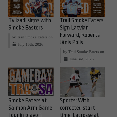
Ty Izadi signs with
Trail Smoke Eaters
Smoke Easters
Sign Latvian
Forward, Roberts
by Trail Smoke Eaters on
Jānis Polis
July 15th, 2026
by Trail Smoke Eaters on
June 3rd, 2026
Smoke Eaters at
Sports: With
Salmon Arm Game
corrected start
Four in playoff
time! Lacrosse at