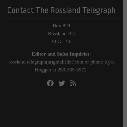
Contact The Rossland Telegraph
Box 824
Rossland BC
V0G 1Y0
Editor and Sales Inquiries:
rossland.telegraph(at)gmail(dot)com or phone Kyra
Hoggan at 250-365-5972.