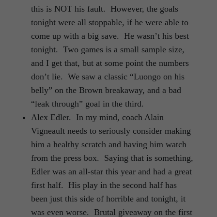
this is NOT his fault. However, the goals
tonight were all stoppable, if he were able to
come up with a big save. He wasn’t his best
tonight. Two games is a small sample size,
and I get that, but at some point the numbers
don’t lie. We saw a classic “Luongo on his
belly” on the Brown breakaway, and a bad
“leak through” goal in the third.
Alex Edler. In my mind, coach Alain
Vigneault needs to seriously consider making
him a healthy scratch and having him watch
from the press box. Saying that is something,
Edler was an all-star this year and had a great
first half. His play in the second half has
been just this side of horrible and tonight, it
was even worse. Brutal giveaway on the first