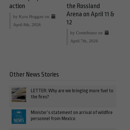
action
the Rossland
Arena on April 11 &
by Kyra Hoggan on
12
April 8th, 2026
by Contributor on
April 7th, 2026
Other News Stories
LETTER: Why are we bringing more fuel to
the fires?
Minister’s statement on arrival of wildfire
personnel from Mexico