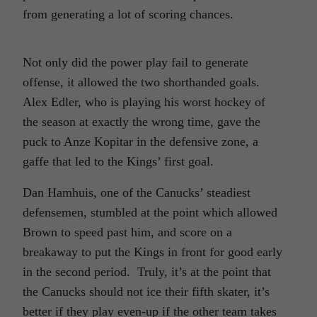
from generating a lot of scoring chances.
Not only did the power play fail to generate
offense, it allowed the two shorthanded goals.
Alex Edler, who is playing his worst hockey of
the season at exactly the wrong time, gave the
puck to Anze Kopitar in the defensive zone, a
gaffe that led to the Kings’ first goal.
Dan Hamhuis, one of the Canucks’ steadiest
defensemen, stumbled at the point which allowed
Brown to speed past him, and score on a
breakaway to put the Kings in front for good early
in the second period. Truly, it’s at the point that
the Canucks should not ice their fifth skater, it’s
better if they play even-up if the other team takes