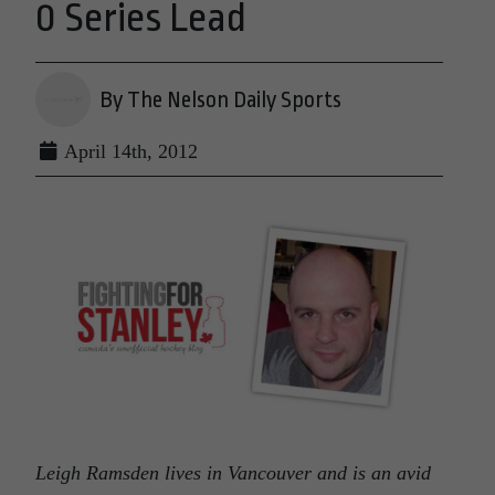
0 Series Lead
By The Nelson Daily Sports
April 14th, 2012
Leigh Ramsden lives in Vancouver and is an avid