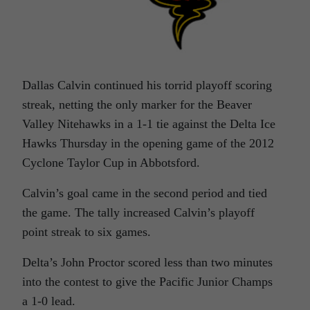
Dallas Calvin continued his torrid playoff scoring
streak, netting the only marker for the Beaver
Valley Nitehawks in a 1-1 tie against the Delta Ice
Hawks Thursday in the opening game of the 2012
Cyclone Taylor Cup in Abbotsford.
Calvin’s goal came in the second period and tied
the game. The tally increased Calvin’s playoff
point streak to six games.
Delta’s John Proctor scored less than two minutes
into the contest to give the Pacific Junior Champs
a 1-0 lead.