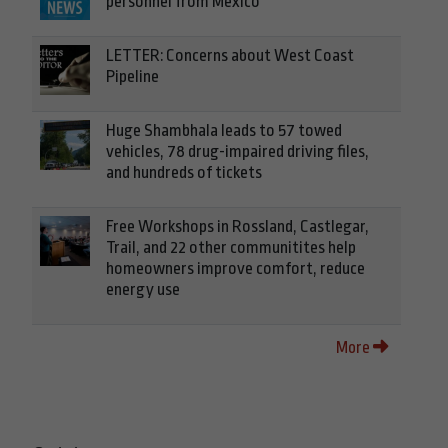
personnel from Mexico
LETTER: Concerns about West Coast
Pipeline
Huge Shambhala leads to 57 towed
vehicles, 78 drug-impaired driving files,
and hundreds of tickets
Free Workshops in Rossland, Castlegar,
Trail, and 22 other communitites help
homeowners improve comfort, reduce
energy use
More