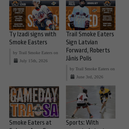
Ty Izadi signs with
Trail Smoke Eaters
Smoke Easters
Sign Latvian
Forward, Roberts
by Trail Smoke Eaters on
Jānis Polis
July 15th, 2026
by Trail Smoke Eaters on
June 3rd, 2026
Smoke Eaters at
Sports: With