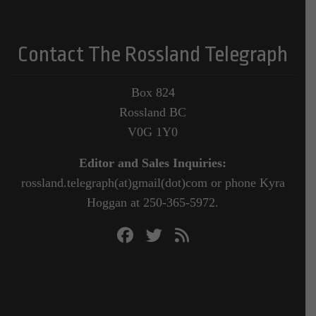
Contact The Rossland Telegraph
Box 824
Rossland BC
V0G 1Y0
Editor and Sales Inquiries:
rossland.telegraph(at)gmail(dot)com or phone Kyra
Hoggan at 250-365-5972.