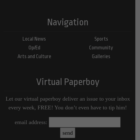
Navigation
Local News
Sports
Op/Ed
Community
Arts and Culture
Galleries
Virtual Paperboy
Let our virtual paperboy deliver an issue to your inbox
every week, FREE! You don’t even have to tip him!
email address: