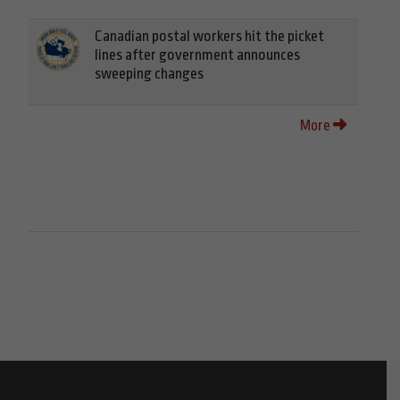
Canadian postal workers hit the picket
lines after government announces
sweeping changes
More