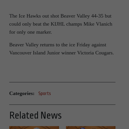
The Ice Hawks out shot Beaver Valley 44-35 but
could only beat the KIJHL champs Mike Vlanich
for only one marker.
Beaver Valley returns to the ice Friday against
Vancouver Island Junior winner Victoria Cougars.
Categories:
Sports
Related News