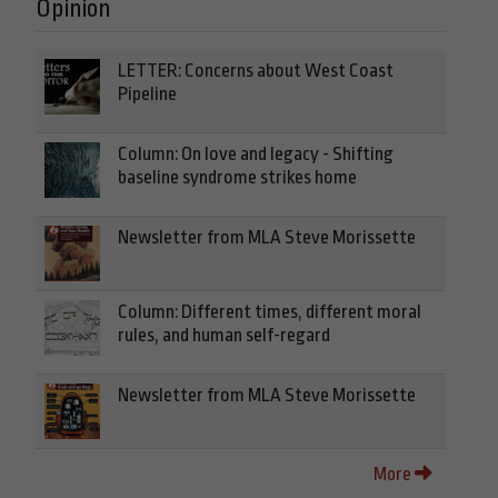
Opinion
LETTER: Concerns about West Coast
Pipeline
Column: On love and legacy - Shifting
baseline syndrome strikes home
Newsletter from MLA Steve Morissette
Column: Different times, different moral
rules, and human self-regard
Newsletter from MLA Steve Morissette
More