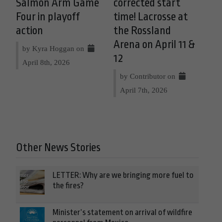
Salmon Arm Game
corrected start
Four in playoff
time! Lacrosse at
action
the Rossland
Arena on April 11 &
by Kyra Hoggan on
12
April 8th, 2026
by Contributor on
April 7th, 2026
Other News Stories
LETTER: Why are we bringing more fuel to
the fires?
Minister’s statement on arrival of wildfire