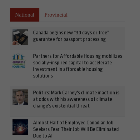
National
Provincial
Canada begins new “30 days or free”
guarantee for passport processing
Partners for Affordable Housing mobilizes
socially-inspired capital to accelerate
investment in affordable housing
solutions
Politics: Mark Carney's climate inaction is
at odds with his awareness of climate
change's existential threat
Almost Half of Employed Canadian Job
Seekers Fear Their Job Will Be Eliminated
Due to AI