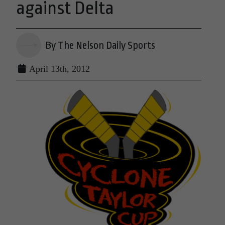
against Delta
By The Nelson Daily Sports
April 13th, 2012