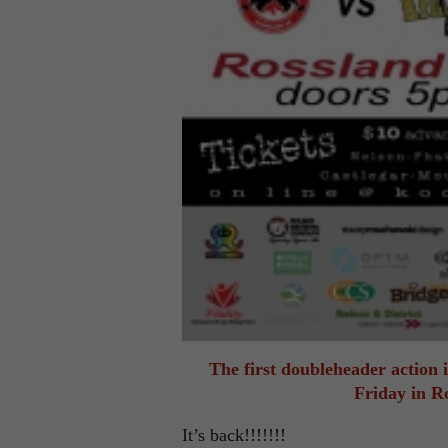
The first doubleheader action
Friday in R
It’s back!!!!!!!