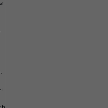
ail
e
t
xt
 is