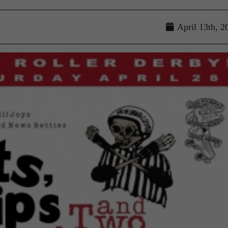
April 13th, 2