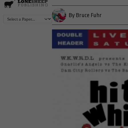
By Bruce Fuhr