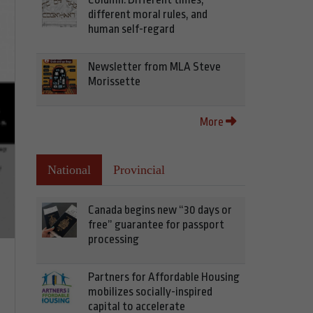
different moral rules, and
human self-regard
Newsletter from MLA Steve
Morissette
More
National
Provincial
Canada begins new “30 days or
free” guarantee for passport
processing
Partners for Affordable Housing
mobilizes socially-inspired
capital to accelerate