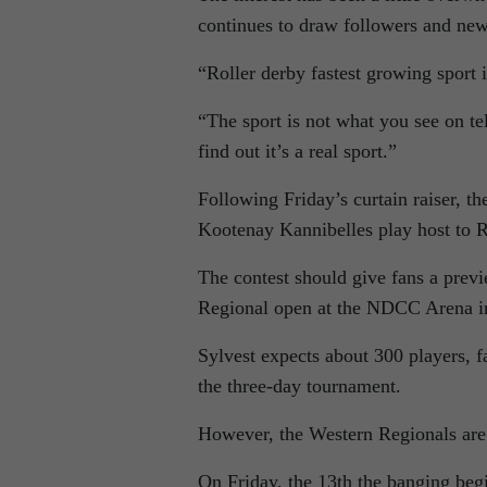
continues to draw followers and new
“Roller derby fastest growing sport
“The sport is not what you see on te
find out it’s a real sport.”
Following Friday’s curtain raiser, the
Kootenay Kannibelles play host to R
The contest should give fans a prev
Regional open at the NDCC Arena i
Sylvest expects about 300 players, f
the three-day tournament.
However, the Western Regionals are 
On Friday, the 13th the banging b