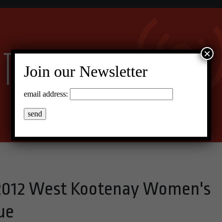
×
Join our Newsletter
email address:
n 2012 West Kootenay Women's
ue