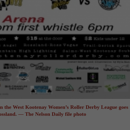
 in the West Kootenay Women’s Roller Derby League goes
ossland. — The Nelson Daily file photo