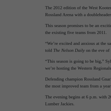
The 2012 edition of the West Koote
Rossland Arena with a doubleheader
This season promises to be an excit
the existing five teams from 2011.
“We’re excited and anxious at the sam
told
The Nelson Daily
on the eve of 
“This season is going to be big,” Sy
we’re hosting the Western Regionals 
Defending champion Rossland Gnarlie
the most improved team from a year
The evening begins at 6 p.m. with 2
Lumber Jackies.