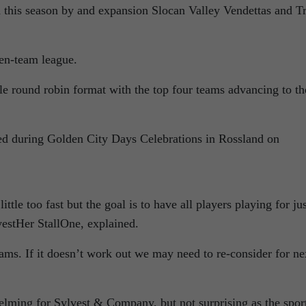
d this season by and expansion Slocan Valley Vendettas and Tr
ven-team league.
e round robin format with the top four teams advancing to th
d during Golden City Days Celebrations in Rossland on
le too fast but the goal is to have all players playing for jus
vestHer StallOne, explained.
eams. If it doesn’t work out we may need to re-consider for ne
helming for Sylvest & Company, but not surprising as the sport