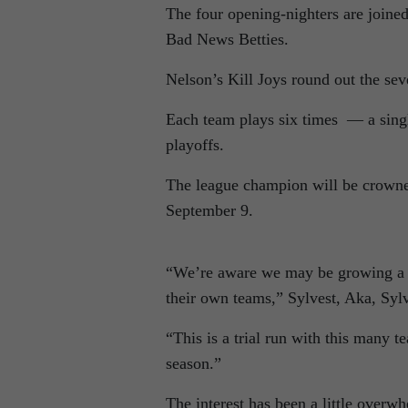
The four opening-nighters are joine
Bad News Betties.
Nelson’s Kill Joys round out the se
Each team plays six times — a singl
playoffs.
The league champion will be crowne
September 9.
“We’re aware we may be growing a litt
their own teams,” Sylvest, Aka, Syl
“This is a trial run with this many t
season.”
The interest has been a little overw