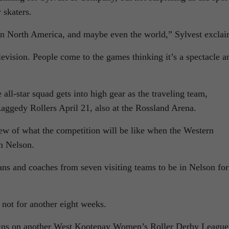
 skaters.
 in North America, and maybe even the world,” Sylvest exclai
levision. People come to the games thinking it’s a spectacle a
 all-star squad gets into high gear as the traveling team,
aggedy Rollers April 21, also at the Rossland Arena.
iew of what the competition will be like when the Western
n Nelson.
ans and coaches from seven visiting teams to be in Nelson for
not for another eight weeks.
egins on another West Kootenay Women’s Roller Derby League