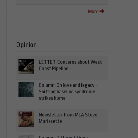
More
Opinion
LETTER: Concerns about West
Coast Pipeline
Column: On love and legacy -
Shifting baseline syndrome
strikes home
Newsletter from MLA Steve
Morissette
Column: Different times,