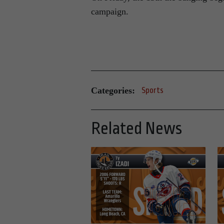
campaign.
Categories:
Sports
Related News