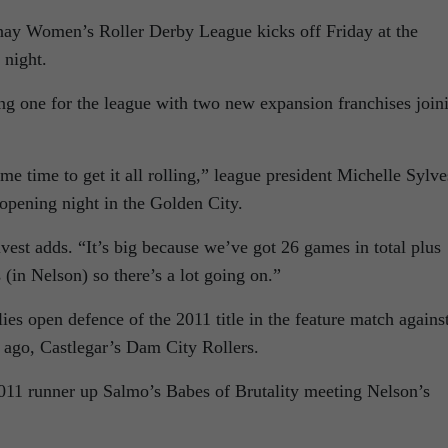
nay Women’s Roller Derby League kicks off Friday at the
 night.
ing one for the league with two new expansion franchises join
e time to get it all rolling,” league president Michelle Sylve
opening night in the Golden City.
lvest adds. “It’s big because we’ve got 26 games in total plus
(in Nelson) so there’s a lot going on.”
s open defence of the 2011 title in the feature match agains
 ago, Castlegar’s Dam City Rollers.
011 runner up Salmo’s Babes of Brutality meeting Nelson’s