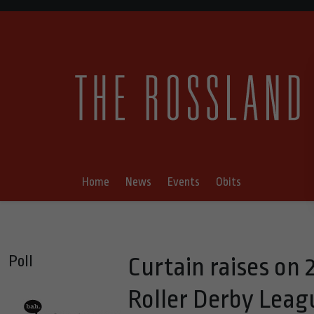
Home
News
Events
Obits
Poll
Curtain raises o
Roller Derby Leag