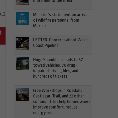
more fuel to the fires?
012
Minister’s statement on arrival
of wildfire personnel from
Mexico
LETTER: Concerns about West
Coast Pipeline
Huge Shambhala leads to 57
towed vehicles, 78 drug-
impaired driving files, and
hundreds of tickets
Free Workshops in Rossland,
Castlegar, Trail, and 22 other
communitites help homeowners
improve comfort, reduce
energy use