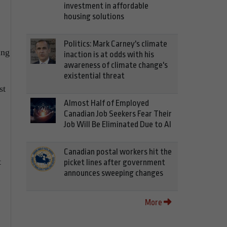
investment in affordable
housing solutions
Politics: Mark Carney's climate
ing
inaction is at odds with his
awareness of climate change's
existential threat
st
Almost Half of Employed
Canadian Job Seekers Fear Their
Job Will Be Eliminated Due to AI
Canadian postal workers hit the
t
picket lines after government
announces sweeping changes
More