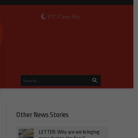
9°C Clear Sky
Other News Stories
LETTER: Why are we bringing