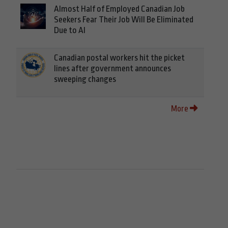
Almost Half of Employed Canadian Job
Seekers Fear Their Job Will Be Eliminated
Due to AI
Canadian postal workers hit the picket
lines after government announces
sweeping changes
More