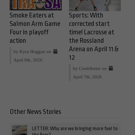
Smoke Eaters at
Sports: With
Salmon Arm Game
corrected start
Four in playoff
time! Lacrosse at
action
the Rossland
Arena on April 11 &
by Kyra Hoggan on
12
April 8th, 2026
by Contributor on
April 7th, 2026
Other News Stories
LETTER: Why are we bringing more fuel to
the fires?