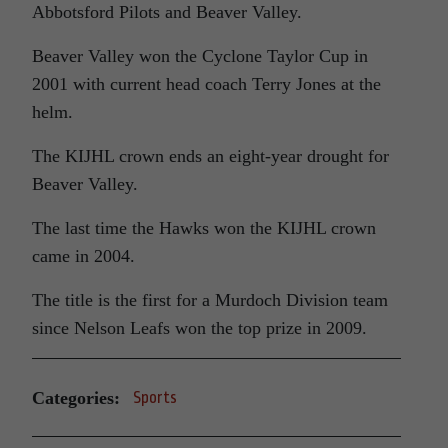
Abbotsford Pilots and Beaver Valley.
Beaver Valley won the Cyclone Taylor Cup in
2001 with current head coach Terry Jones at the
helm.
The KIJHL crown ends an eight-year drought for
Beaver Valley.
The last time the Hawks won the KIJHL crown
came in 2004.
The title is the first for a Murdoch Division team
since Nelson Leafs won the top prize in 2009.
Categories:
Sports