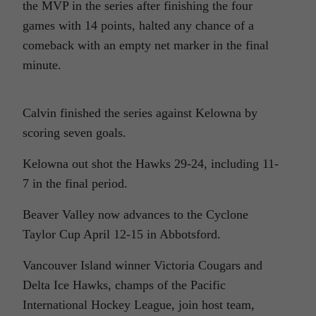
the MVP in the series after finishing the four
games with 14 points, halted any chance of a
comeback with an empty net marker in the final
minute.
Calvin finished the series against Kelowna by
scoring seven goals.
Kelowna out shot the Hawks 29-24, including 11-
7 in the final period.
Beaver Valley now advances to the Cyclone
Taylor Cup April 12-15 in Abbotsford.
Vancouver Island winner Victoria Cougars and
Delta Ice Hawks, champs of the Pacific
International Hockey League, join host team,