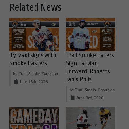
Related News
Ty Izadi signs with
Trail Smoke Eaters
Smoke Easters
Sign Latvian
Forward, Roberts
by Trail Smoke Eaters on
Jānis Polis
July 15th, 2026
by Trail Smoke Eaters on
June 3rd, 2026