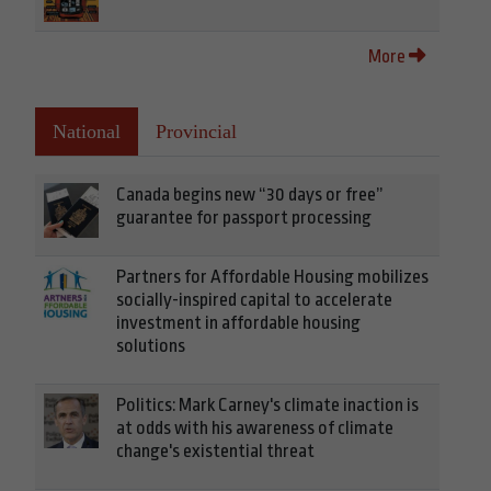
More
National
Provincial
Canada begins new “30 days or free”
guarantee for passport processing
Partners for Affordable Housing mobilizes
socially-inspired capital to accelerate
investment in affordable housing
solutions
Politics: Mark Carney's climate inaction is
at odds with his awareness of climate
change's existential threat