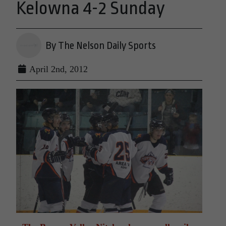
Kelowna 4-2 Sunday
By The Nelson Daily Sports
April 2nd, 2012