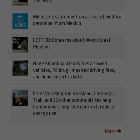
Minister’s statement on arrival of wildfire
personnel from Mexico
LETTER: Concerns about West Coast
Pipeline
Huge Shambhala leads to 57 towed
vehicles, 78 drug-impaired driving files,
and hundreds of tickets
Free Workshops in Rossland, Castlegar,
Trail, and 22 other communitites help
homeowners improve comfort, reduce
energy use
More