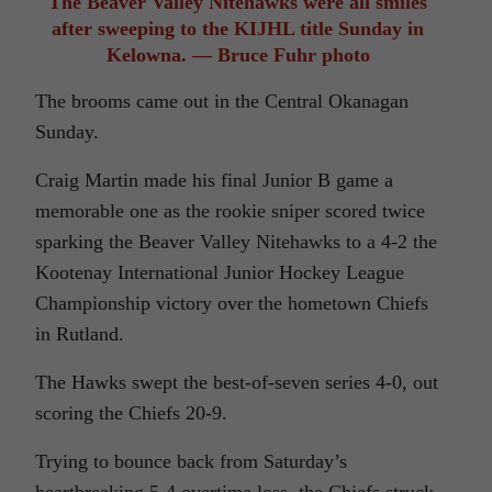
The Beaver Valley Nitehawks were all smiles
after sweeping to the KIJHL title Sunday in
Kelowna. — Bruce Fuhr photo
The brooms came out in the Central Okanagan
Sunday.
Craig Martin made his final Junior B game a
memorable one as the rookie sniper scored twice
sparking the Beaver Valley Nitehawks to a 4-2 the
Kootenay International Junior Hockey League
Championship victory over the hometown Chiefs
in Rutland.
The Hawks swept the best-of-seven series 4-0, out
scoring the Chiefs 20-9.
Trying to bounce back from Saturday’s