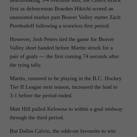
heartbreaking 5-4 overtime loss, the Chiefs struck
first as defenceman Braeden Hikichi scored an
unassisted marker past Beaver Valley starter Zach
Perehudoff following a scoreless first period.
However, Josh Peters tied the game for Beaver
Valley short handed before Martin struck for a
pair of goals — the first coming 74 seconds after
the tying tally.
Martin, rumored to be playing in the B.C. Hockey
Tier II League next season, increased the lead to
3-1 before the period ended.
Matt Hill pulled Kelowna to within a goal midway
through the third period.
But Dallas Calvin, the odds-on favourite to win