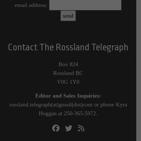
email address:
Contact The Rossland Telegraph
Box 824
Rossland BC
V0G 1Y0
Editor and Sales Inquiries:
rossland.telegraph(at)gmail(dot)com or phone Kyra
Hoggan at 250-365-5972.