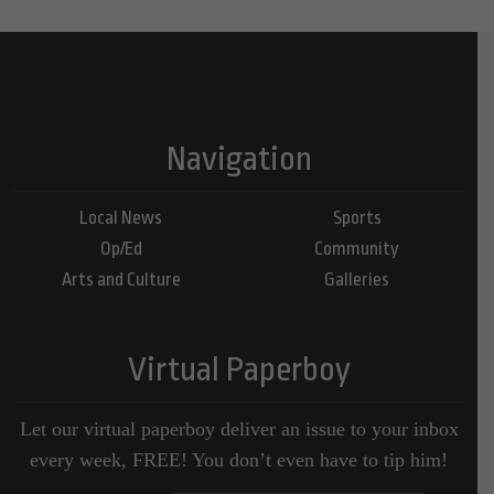
Navigation
Local News
Sports
Op/Ed
Community
Arts and Culture
Galleries
Virtual Paperboy
Let our virtual paperboy deliver an issue to your inbox
every week, FREE! You don’t even have to tip him!