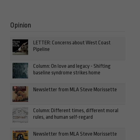
Opinion
LETTER: Concerns about West Coast
Pipeline
Column: On love and legacy - Shifting
baseline syndrome strikes home
Newsletter from MLA Steve Morissette
Column: Different times, different moral
rules, and human self-regard
Newsletter from MLA Steve Morissette