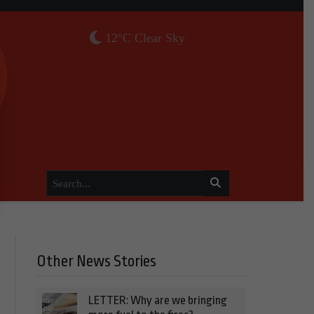
12°C Clear Sky
Other News Stories
LETTER: Why are we bringing