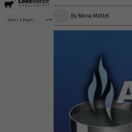
By Mona Mattei