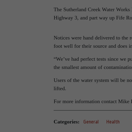
The Sutherland Creek Water Works D
Highway 3, and part way up Fife Ro
Notices were hand delivered to the r
foot well for their source and does 
“We’ve had perfect tests since we pu
the smallest amount of contamination
Users of the water system will be no
lifted.
For more information contact Mike
Categories:
General
Health