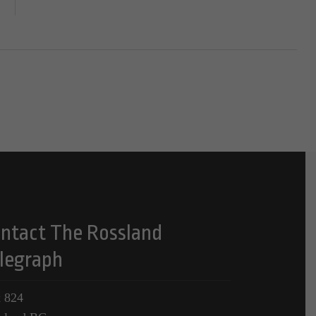
ntact The Rossland
legraph
 824