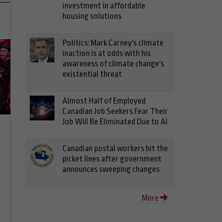
investment in affordable
housing solutions
Politics: Mark Carney's climate
inaction is at odds with his
awareness of climate change's
existential threat
Almost Half of Employed
Canadian Job Seekers Fear Their
Job Will Be Eliminated Due to AI
Canadian postal workers hit the
picket lines after government
announces sweeping changes
More