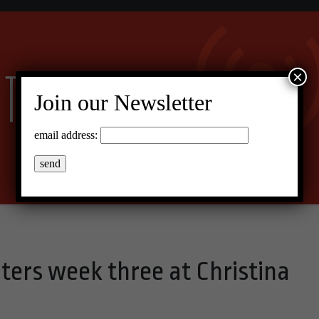
×
Join our Newsletter
email address:
ters week three at Christina