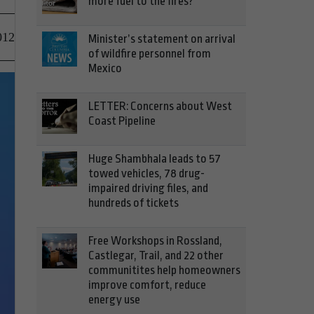
more fuel to the fires?
012
Minister’s statement on arrival
of wildfire personnel from
Mexico
LETTER: Concerns about West
Coast Pipeline
Huge Shambhala leads to 57
towed vehicles, 78 drug-
impaired driving files, and
hundreds of tickets
Free Workshops in Rossland,
Castlegar, Trail, and 22 other
communitites help homeowners
improve comfort, reduce
energy use