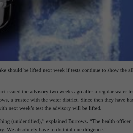
ke should be lifted next week if tests continue to show the al
t issued the advisory two weeks ago after a regular water te
s, a trustee with the water district. Since then they have ha
with next week’s test the advisory will be lifted.
thing (unidentified),” explained Burrows. “The health officer
ry. We absolutely have to do total due diligence.”