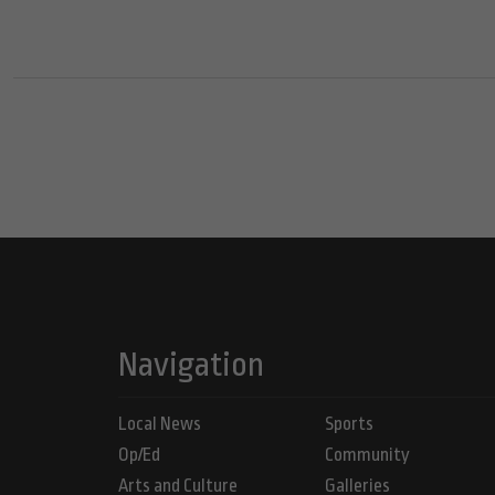
Navigation
Local News
Sports
Op/Ed
Community
Arts and Culture
Galleries