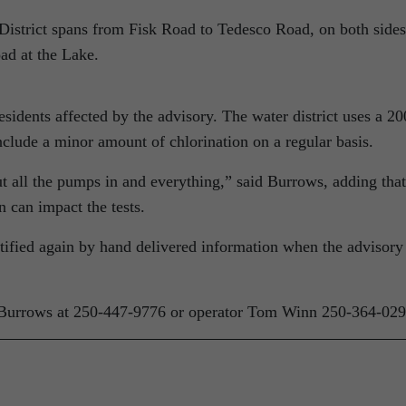
istrict spans from Fisk Road to Tedesco Road, on both sides
ad at the Lake.
esidents affected by the advisory. The water district uses a 20
include a minor amount of chlorination on a regular basis.
t all the pumps in and everything,” said Burrows, adding that
 can impact the tests.
tified again by hand delivered information when the advisory 
 Burrows at 250-447-9776 or operator Tom Winn 250-364-029