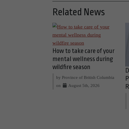
Related News
How to take care of your
mental wellness during
wildfire season
D
by Province of British Columbia
P
on
August 5th, 2026
R