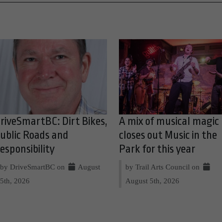
riveSmartBC: Dirt Bikes,
A mix of musical magic
ublic Roads and
closes out Music in the
esponsibility
Park for this year
by DriveSmartBC on
August
by Trail Arts Council on
5th, 2026
August 5th, 2026