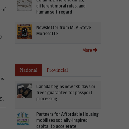
different moral rules, and
 of
human self-regard
Newsletter from MLA Steve
Morissette
0
More
National
Provincial
is
Canada begins new “30 days or
free” guarantee for passport
processing
5.
Partners for Affordable Housing
mobilizes socially-inspired
capital to accelerate