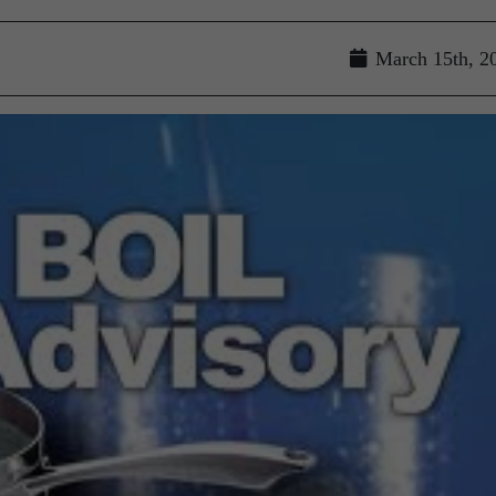
March 15th, 2