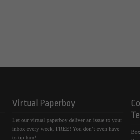
Virtual Paperboy
Co
Te
Let our virtual paperboy deliver an issue to your
inbox every week, FREE! You don’t even have
Box
to tip him!