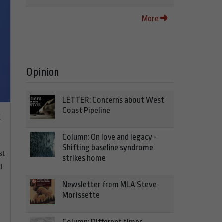
More
Opinion
LETTER: Concerns about West
Coast Pipeline
l
Column: On love and legacy -
Shifting baseline syndrome
st
strikes home
d
Newsletter from MLA Steve
Morissette
Column: Different times,