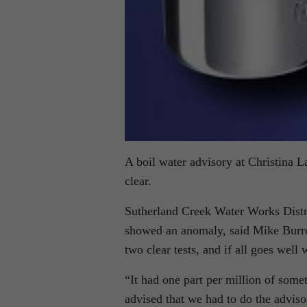
A boil water advisory at Christina La
clear.
Sutherland Creek Water Works Distric
showed an anomaly, said Mike Burrow
two clear tests, and if all goes well 
“It had one part per million of some
advised that we had to do the adviso