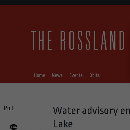
Home
News
Events
Obits
Poll
Water advisory en
Lake