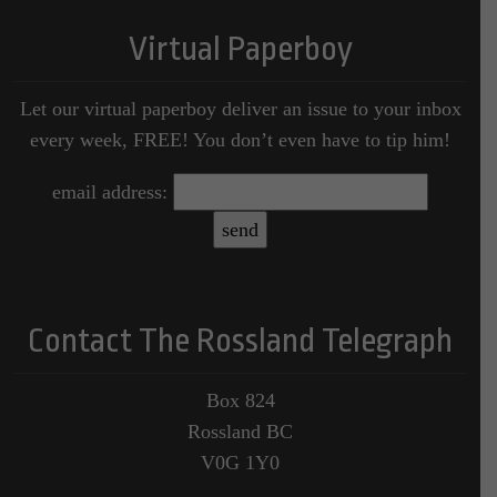
Virtual Paperboy
Let our virtual paperboy deliver an issue to your inbox
every week, FREE! You don’t even have to tip him!
email address:
Contact The Rossland Telegraph
Box 824
Rossland BC
V0G 1Y0