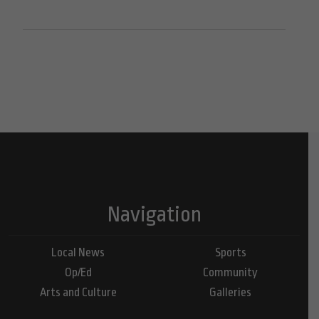
Navigation
Local News
Sports
Op/Ed
Community
Arts and Culture
Galleries