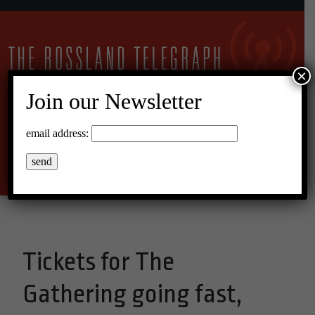
×
Join our Newsletter
15°C Overcast Clouds
email address:
Menu
Tickets for The
Gathering going fast,