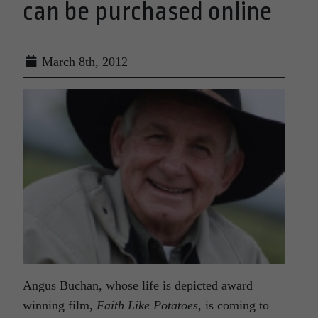
can be purchased online
March 8th, 2012
Angus Buchan, whose life is depicted award
winning film,
Faith Like Potatoes,
is coming to