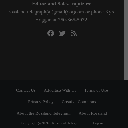
Editor and Sales Inquiries:
rossland.telegraph(at)gmail(dot)com or phone Kyra
Hoggan at 250-365-5972.
Contact Us
Advertise With Us
Terms of Use
Privacy Policy
Creative Commons
About the Rossland Telegraph
About Rossland
Copyright @2026 - Rossland Telegraph
Log in