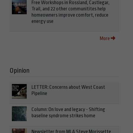
Free Workshops in Rossland, Castlegar,
Trail, and 22 other communitites help
homeowners improve comfort, reduce
energy use
More
Opinion
LETTER: Concerns about West Coast
Pipeline
Column: On love and legacy - Shifting
baseline syndrome strikes home
Newsletter from MLA Steve Morissette