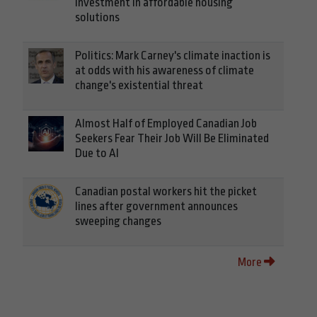
investment in affordable housing
solutions
Politics: Mark Carney's climate inaction is
at odds with his awareness of climate
change's existential threat
Almost Half of Employed Canadian Job
Seekers Fear Their Job Will Be Eliminated
Due to AI
Canadian postal workers hit the picket
lines after government announces
sweeping changes
More