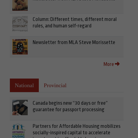
Column: Different times, different moral
rules, and human self-regard
Newsletter from MLA Steve Morissette
More
National
Provincial
Canada begins new “30 days or free”
guarantee for passport processing
Partners for Affordable Housing mobilizes
socially-inspired capital to accelerate