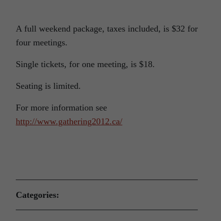
A full weekend package, taxes included, is $32 for
four meetings.
Single tickets, for one meeting, is $18.
Seating is limited.
For more information see
http://www.gathering2012.ca/
Categories: