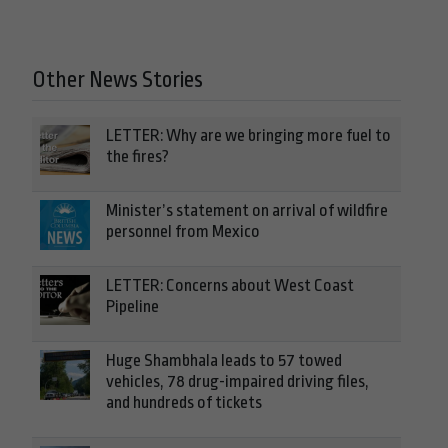
Other News Stories
LETTER: Why are we bringing more fuel to
the fires?
Minister’s statement on arrival of wildfire
personnel from Mexico
LETTER: Concerns about West Coast
Pipeline
Huge Shambhala leads to 57 towed
vehicles, 78 drug-impaired driving files,
and hundreds of tickets