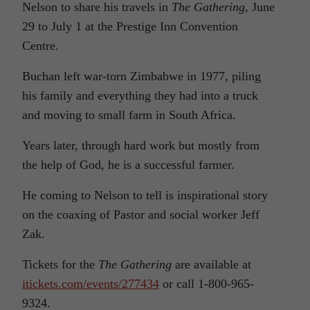
Nelson to share his travels in
The Gathering
, June
29 to July 1 at the Prestige Inn Convention
Centre.
Buchan left war-torn Zimbabwe in 1977, piling
his family and everything they had into a truck
and moving to small farm in South Africa.
Years later, through hard work but mostly from
the help of God, he is a successful farmer.
He coming to Nelson to tell is inspirational story
on the coaxing of Pastor and social worker Jeff
Zak.
Tickets for the
The Gathering
are available at
itickets.com/events/277434
or call 1-800-965-
9324.