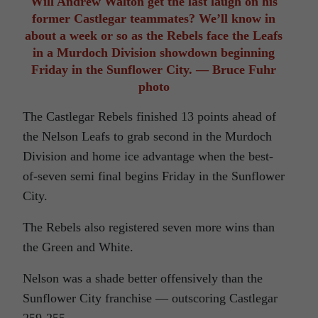
Will Andrew Walton get the last laugh on his
former Castlegar teammates? We’ll know in
about a week or so as the Rebels face the Leafs
in a Murdoch Division showdown beginning
Friday in the Sunflower City. — Bruce Fuhr
photo
The Castlegar Rebels finished 13 points ahead of
the Nelson Leafs to grab second in the Murdoch
Division and home ice advantage when the best-
of-seven semi final begins Friday in the Sunflower
City.
The Rebels also registered seven more wins than
the Green and White.
Nelson was a shade better offensively than the
Sunflower City franchise — outscoring Castlegar