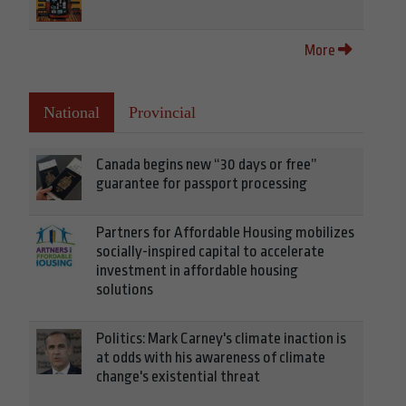
More
National
Provincial
Canada begins new “30 days or free”
guarantee for passport processing
Partners for Affordable Housing mobilizes
socially-inspired capital to accelerate
investment in affordable housing
solutions
Politics: Mark Carney's climate inaction is
at odds with his awareness of climate
change's existential threat