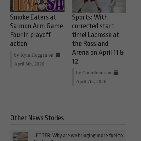
Smoke Eaters at
Sports: With
Salmon Arm Game
corrected start
Four in playoff
time! Lacrosse at
action
the Rossland
Arena on April 11 &
by Kyra Hoggan on
12
April 8th, 2026
by Contributor on
April 7th, 2026
Other News Stories
LETTER: Why are we bringing more fuel to