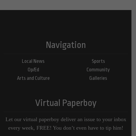
Navigation
Local News
Sports
Op/Ed
Community
Arts and Culture
Galleries
Virtual Paperboy
Let our virtual paperboy deliver an issue to your inbox
every week, FREE! You don’t even have to tip him!