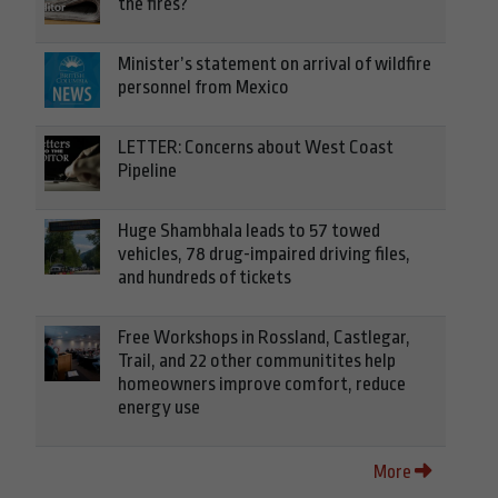
the fires?
Minister’s statement on arrival of wildfire
personnel from Mexico
LETTER: Concerns about West Coast
Pipeline
Huge Shambhala leads to 57 towed
vehicles, 78 drug-impaired driving files,
and hundreds of tickets
Free Workshops in Rossland, Castlegar,
Trail, and 22 other communitites help
homeowners improve comfort, reduce
energy use
More