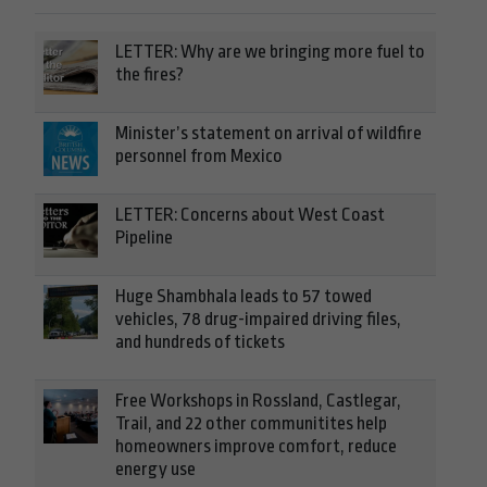
LETTER: Why are we bringing more fuel to
the fires?
Minister’s statement on arrival of wildfire
personnel from Mexico
LETTER: Concerns about West Coast
Pipeline
Huge Shambhala leads to 57 towed
vehicles, 78 drug-impaired driving files,
and hundreds of tickets
Free Workshops in Rossland, Castlegar,
Trail, and 22 other communitites help
homeowners improve comfort, reduce
energy use