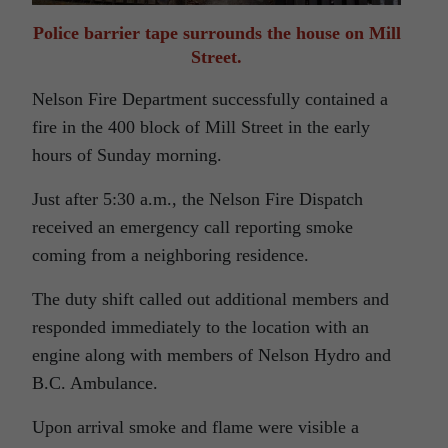
Police barrier tape surrounds the house on Mill
Street.
Nelson Fire Department successfully contained a
fire in the 400 block of Mill Street in the early
hours of Sunday morning.
Just after 5:30 a.m., the Nelson Fire Dispatch
received an emergency call reporting smoke
coming from a neighboring residence.
The duty shift called out additional members and
responded immediately to the location with an
engine along with members of Nelson Hydro and
B.C. Ambulance.
Upon arrival smoke and flame were visible a