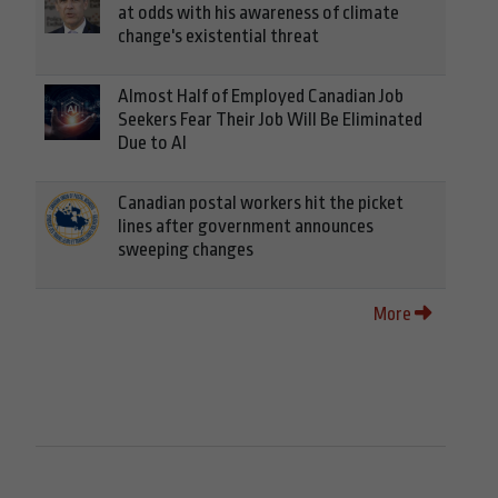
at odds with his awareness of climate
change's existential threat
Almost Half of Employed Canadian Job
Seekers Fear Their Job Will Be Eliminated
Due to AI
Canadian postal workers hit the picket
lines after government announces
sweeping changes
More