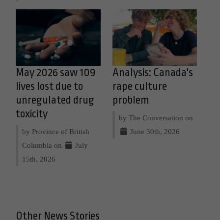
May 2026 saw 109
Analysis: Canada's
lives lost due to
rape culture
unregulated drug
problem
toxicity
by The Conversation on
by Province of British
June 30th, 2026
Columbia on
July
15th, 2026
Other News Stories