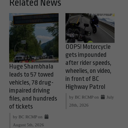
Related News
OOPS! Motorcycle
gets impounded
after rider speeds,
Huge Shambhala
wheelies, on video,
leads to 57 towed
in front of BC
vehicles, 78 drug-
Highway Patrol
impaired driving
by BC RCMP on
July
files, and hundreds
28th, 2026
of tickets
by BC RCMP on
August 5th, 2026