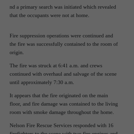
nd a primary search was initiated which revealed
that the occupants were not at home.
Fire suppression operations were continued and
the fire was successfully contained to the room of
origin.
The fire was struck at 6:41 a.m. and crews
continued with overhaul and salvage of the scene
until approximately 7:30 a.m.
It appears that the fire originated on the main
floor, and fire damage was contained to the living
room with smoke damage throughout the home.
Nelson Fire Rescue Services responded with 16
firefighters to the scene with two fire engines and