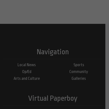
Navigation
Local News
Sports
Op/Ed
Community
Arts and Culture
Galleries
Virtual Paperboy