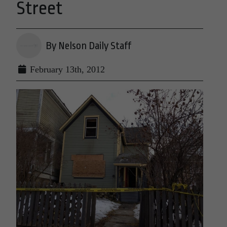
Street
By Nelson Daily Staff
February 13th, 2012