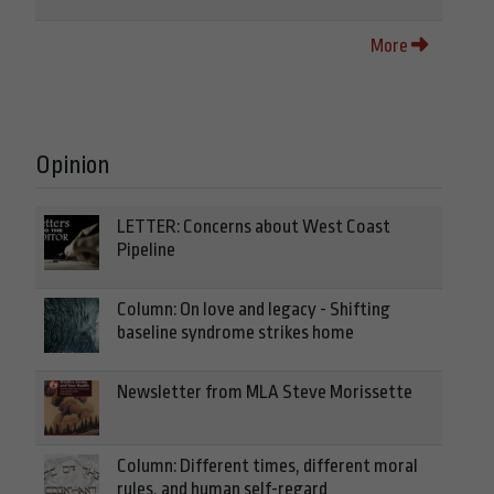
More
Opinion
LETTER: Concerns about West Coast
Pipeline
Column: On love and legacy - Shifting
baseline syndrome strikes home
Newsletter from MLA Steve Morissette
Column: Different times, different moral
rules, and human self-regard