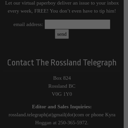
Let our virtual paperboy deliver an issue to your inbox
every week, FREE! You don’t even have to tip him!
email address:
Contact The Rossland Telegraph
Box 824
Rossland BC
V0G 1Y0
Editor and Sales Inquiries:
rossland.telegraph(at)gmail(dot)com or phone Kyra
Hoggan at 250-365-5972.