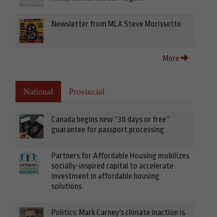
Newsletter from MLA Steve Morissette
More
National
Provincial
Canada begins new “30 days or free”
guarantee for passport processing
Partners for Affordable Housing mobilizes
socially-inspired capital to accelerate
investment in affordable housing
solutions
Politics: Mark Carney's climate inaction is