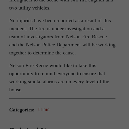
two utility vehicles.
No injuries have been reported as a result of this
incident. The fire is under investigation and a
team of investigators from Nelson Fire Rescue
and the Nelson Police Department will be working
together to determine the cause.
Nelson Fire Recue would like to take this
opportunity to remind everyone to ensure that
working smoke alarms are on every level of the
house.
Categories:
Crime