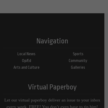
Navigation
Local News
Sports
Op/Ed
Community
Arts and Culture
Galleries
Virtual Paperboy
Let our virtual paperboy deliver an issue to your inbox
every week, FREE! You don’t even have to tip him!