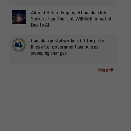
Almost Half of Employed Canadian Job
Seekers Fear Their Job Will Be Eliminated
Due to AI
Canadian postal workers hit the picket
lines after government announces
sweeping changes
More