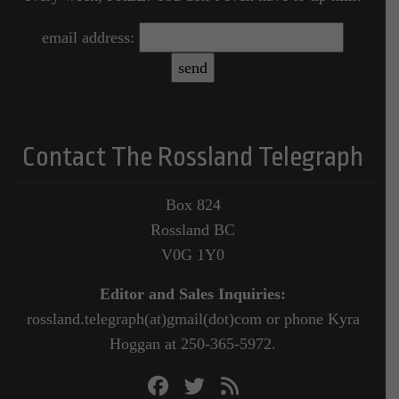
email address:
Contact The Rossland Telegraph
Box 824
Rossland BC
V0G 1Y0
Editor and Sales Inquiries:
rossland.telegraph(at)gmail(dot)com or phone Kyra
Hoggan at 250-365-5972.