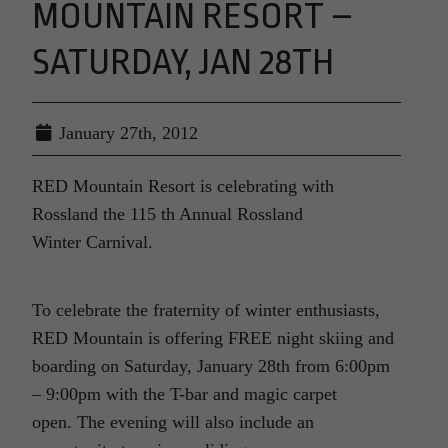
MOUNTAIN RESORT –
SATURDAY, JAN 28TH
January 27th, 2012
RED Mountain Resort is celebrating with
Rossland the 115 th Annual Rossland
Winter Carnival.
To celebrate the fraternity of winter enthusiasts,
RED Mountain is offering FREE night skiing and
boarding on Saturday, January 28th from 6:00pm
– 9:00pm with the T-bar and magic carpet
open. The evening will also include an