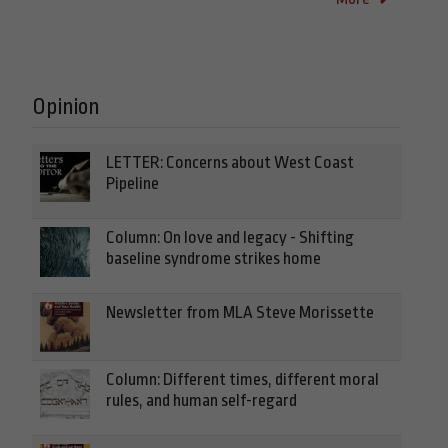
Opinion
LETTER: Concerns about West Coast
Pipeline
Column: On love and legacy - Shifting
baseline syndrome strikes home
Newsletter from MLA Steve Morissette
Column: Different times, different moral
rules, and human self-regard