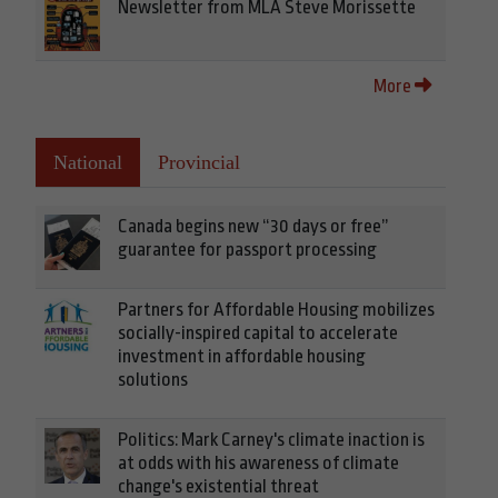
Newsletter from MLA Steve Morissette
More
National
Provincial
Canada begins new “30 days or free”
guarantee for passport processing
Partners for Affordable Housing mobilizes
socially-inspired capital to accelerate
investment in affordable housing
solutions
Politics: Mark Carney's climate inaction is
at odds with his awareness of climate
change's existential threat