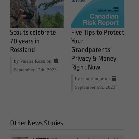
Scouts celebrate
Five Tips to Protect
70 years in
Your
Rossland
Grandparents’
Privacy & Money
by Valerie Rossi on
Right Now
September 12th, 2023
by Contributor on
September 6th, 2023
Other News Stories