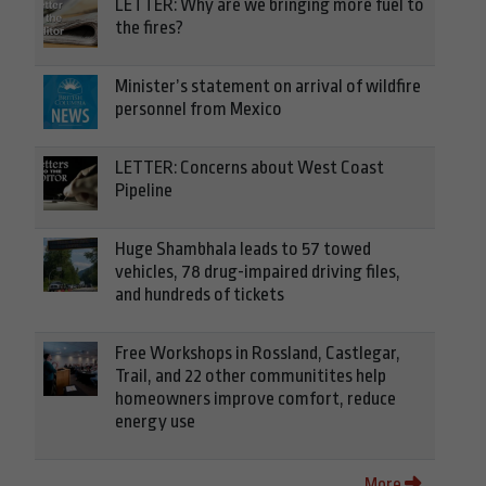
LETTER: Why are we bringing more fuel to
the fires?
Minister’s statement on arrival of wildfire
personnel from Mexico
LETTER: Concerns about West Coast
Pipeline
Huge Shambhala leads to 57 towed
vehicles, 78 drug-impaired driving files,
and hundreds of tickets
Free Workshops in Rossland, Castlegar,
Trail, and 22 other communitites help
homeowners improve comfort, reduce
energy use
More