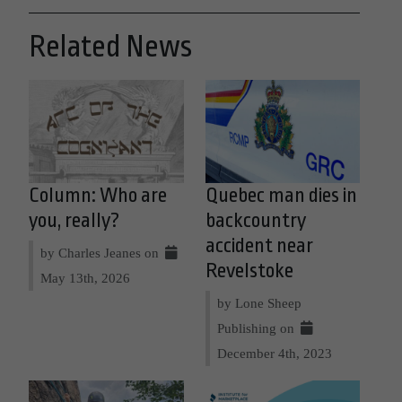
Related News
Column: Who are
Quebec man dies in
you, really?
backcountry
accident near
by Charles Jeanes on
Revelstoke
May 13th, 2026
by Lone Sheep
Publishing on
December 4th, 2023