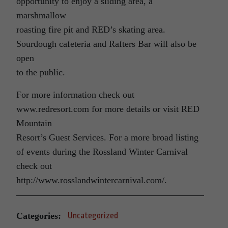
opportunity to enjoy a sliding area, a
marshmallow
roasting fire pit and RED’s skating area.
Sourdough cafeteria and Rafters Bar will also be
open
to the public.
For more information check out
www.redresort.com for more details or visit RED
Mountain
Resort’s Guest Services. For a more broad listing
of events during the Rossland Winter Carnival
check out
http://www.rosslandwintercarnival.com/.
Categories:
Uncategorized