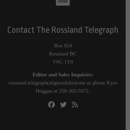
Contact The Rossland Telegraph
Box 824
Rossland BC
V0G 1Y0
Editor and Sales Inquiries:
rossland.telegraph(at)gmail(dot)com or phone Kyra
Hoggan at 250-365-5972.