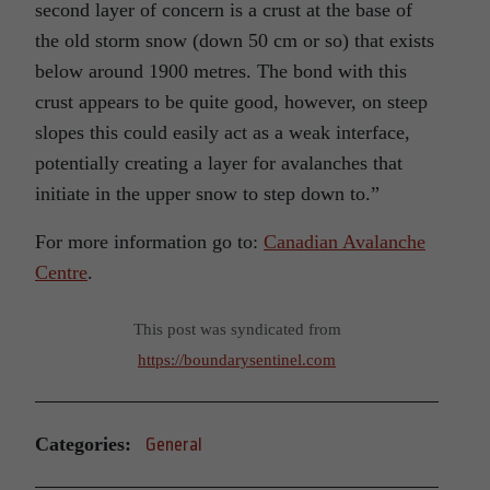
second layer of concern is a crust at the base of
the old storm snow (down 50 cm or so) that exists
below around 1900 metres. The bond with this
crust appears to be quite good, however, on steep
slopes this could easily act as a weak interface,
potentially creating a layer for avalanches that
initiate in the upper snow to step down to.”
For more information go to:
Canadian Avalanche
Centre
.
This post was syndicated from
https://boundarysentinel.com
Categories:
General