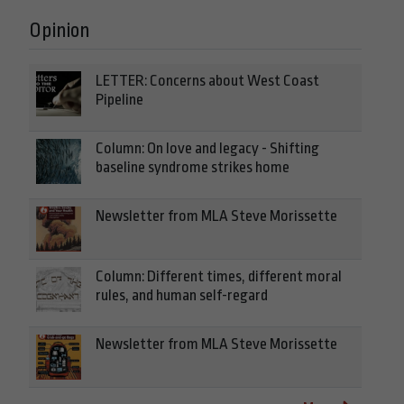
Opinion
LETTER: Concerns about West Coast
Pipeline
Column: On love and legacy - Shifting
baseline syndrome strikes home
Newsletter from MLA Steve Morissette
Column: Different times, different moral
rules, and human self-regard
Newsletter from MLA Steve Morissette