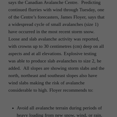
says the Canadian Avalanche Centre. Predicting
continued flurries with wind through Tuesday, one
of the Centre’s forecasters, James Floyer, says that
a widespread cycle of small avalanches (size 1)
have occurred in the most recent storm snow.
Loose and slab avalanche activity was reported,
with crowns up to 30 centimetres (cm) deep on all
aspects and at all elevations. Explosive testing
was able to produce slab avalanches to size 2, he
added. All slopes are showing storm slabs and the
north, northeast and southeast slopes also have
wind slabs making the risk of avalanche
considerable to high. Floyer recommends to:
Avoid all avalanche terrain during periods of
heavy loading from new snow, wind, or rain.