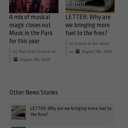
A mix of musical
LETTER: Why are
magic closes out
we bringing more
Music in the Park
fuel to the fires?
for this year
by Letters to the editor
by Trail Arts Council on
on
August 5th, 2026
August 5th, 2026
Other News Stories
LETTER: Why are we bringing more fuel to
the fires?