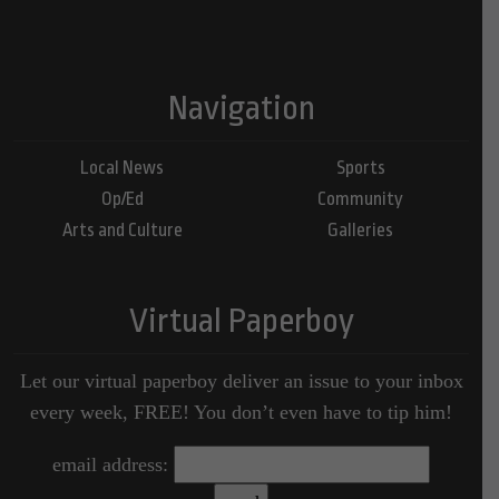
Navigation
Local News
Sports
Op/Ed
Community
Arts and Culture
Galleries
Virtual Paperboy
Let our virtual paperboy deliver an issue to your inbox
every week, FREE! You don’t even have to tip him!
email address: