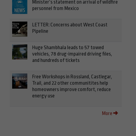
Minister’s statement on arrival of wildfire
personnel from Mexico
LETTER: Concerns about West Coast
Pipeline
Huge Shambhala leads to 57 towed
vehicles, 78 drug-impaired driving files,
and hundreds of tickets
Free Workshops in Rossland, Castlegar,
Trail, and 22 other communitites help
homeowners improve comfort, reduce
energy use
More