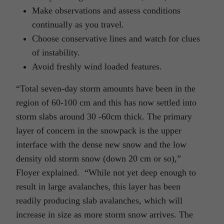
Make observations and assess conditions
continually as you travel.
Choose conservative lines and watch for clues
of instability.
Avoid freshly wind loaded features.
“Total seven-day storm amounts have been in the
region of 60-100 cm and this has now settled into
storm slabs around 30 -60cm thick. The primary
layer of concern in the snowpack is the upper
interface with the dense new snow and the low
density old storm snow (down 20 cm or so),”
Floyer explained. “While not yet deep enough to
result in large avalanches, this layer has been
readily producing slab avalanches, which will
increase in size as more storm snow arrives. The