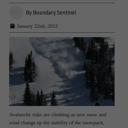
By Boundary Sentinel
January 22nd, 2012
Avalanche risks are climbing as new snow and
wind change up the stability of the snowpack,