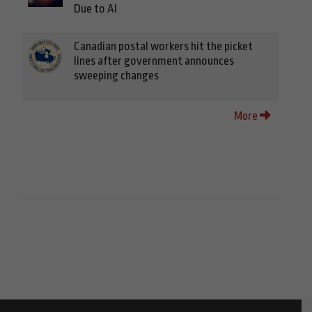
Due to AI
Canadian postal workers hit the picket
lines after government announces
sweeping changes
More