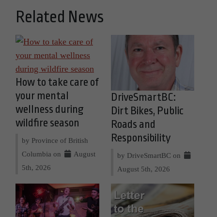
Related News
How to take care of
your mental
DriveSmartBC:
wellness during
Dirt Bikes, Public
wildfire season
Roads and
Responsibility
by Province of British
Columbia on
August
by DriveSmartBC on
5th, 2026
August 5th, 2026