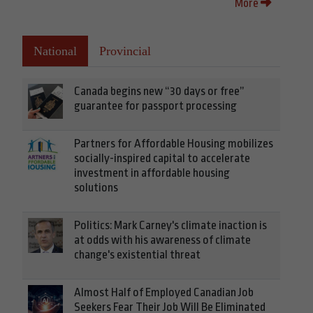
More
National
Provincial
Canada begins new “30 days or free”
guarantee for passport processing
Partners for Affordable Housing mobilizes
socially-inspired capital to accelerate
investment in affordable housing
solutions
Politics: Mark Carney's climate inaction is
at odds with his awareness of climate
change's existential threat
Almost Half of Employed Canadian Job
Seekers Fear Their Job Will Be Eliminated