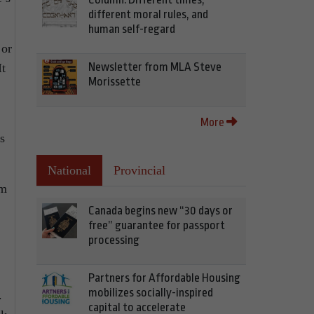
different moral rules, and
human self-regard
 or
Newsletter from MLA Steve
It
Morissette
,
More
s
National
Provincial
em
Canada begins new “30 days or
free” guarantee for passport
processing
Partners for Affordable Housing
mobilizes socially-inspired
.
capital to accelerate