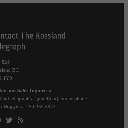
ntact The Rossland
legraph
 824
sland BC
G 1Y0
tor and Sales Inquiries:
sland.telegraph(at)gmail(dot)com or phone
a Hoggan at 250-365-5972.