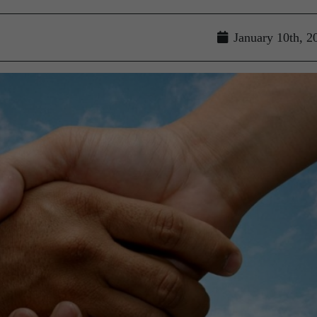
January 10th, 2