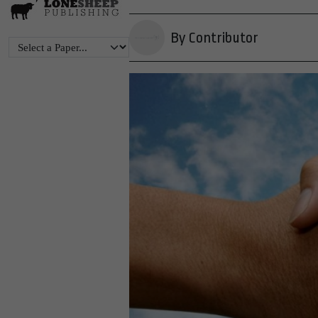
By Contributor