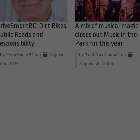
riveSmartBC: Dirt Bikes,
A mix of musical magic
ublic Roads and
closes out Music in the
esponsibility
Park for this year
by DriveSmartBC on
August
by Trail Arts Council on
5th, 2026
August 5th, 2026