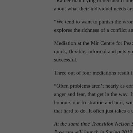
“Rather than trying to decided if one
about what their individual needs ar
“We tend to want to punish the wron
explores the richness of a conflict an
Mediation at the Mir Centre for Peace
quick, flexible, informal and puts yo
successful.
Three out of four mediations result 
“Often problems aren’t nearly as co
anger and fear, that get in the way. 
honours our frustration and hurt, wit
that hard to do. It often just takes a 
At the same time Transition Nelson 
Program will launch in Spring 2012.