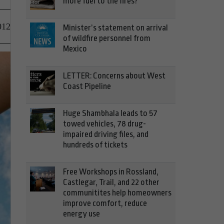
more fuel to the fires?
012
Minister’s statement on arrival
of wildfire personnel from
Mexico
LETTER: Concerns about West
Coast Pipeline
Huge Shambhala leads to 57
towed vehicles, 78 drug-
impaired driving files, and
hundreds of tickets
Free Workshops in Rossland,
Castlegar, Trail, and 22 other
communitites help homeowners
improve comfort, reduce
energy use