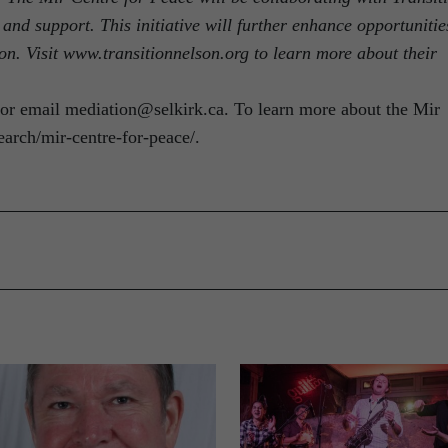
 and support. This initiative will further enhance opportunitie
on. Visit www.transitionnelson.org to learn more about their
or email mediation@selkirk.ca. To learn more about the Mir
search/mir-centre-for-peace/.