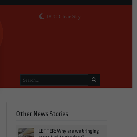
18°C Clear Sky
Other News Stories
LETTER: Why are we bringing