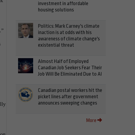
lk
investment in affordable
housing solutions
Politics: Mark Carney's climate
.”
inaction is at odds with his
awareness of climate change's
s
existential threat
Almost Half of Employed
Canadian Job Seekers Fear Their
Job Will Be Eliminated Due to AI
Canadian postal workers hit the
picket lines after government
announces sweeping changes
lly
More
ion