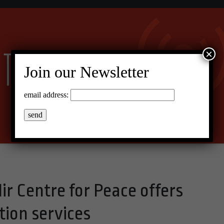
×
Join our Newsletter
email address:
Mir Centre for Peace offers
ion services