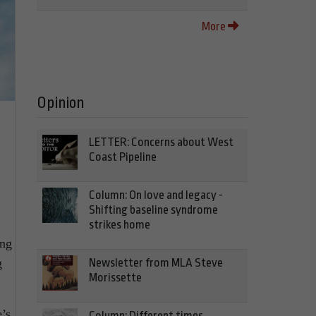
More
Opinion
LETTER: Concerns about West
Coast Pipeline
Column: On love and legacy -
Shifting baseline syndrome
strikes home
ing
Newsletter from MLA Steve
g
Morissette
’s
Column: Different times,