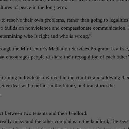
ltures of peace in the long term.
to resolve their own problems, rather than going to legalities
also builds on nonviolence and compassionate communication. 
 determining who is right and who is wrong.”
ough the Mir Centre’s Mediation Services Program, is a free
hat encourages people to share their recognition of each other’
sforming individuals involved in the conflict and allowing th
etter deal with conflict in the future, and transform the
.
ct between two tenants and their landlord.
really noisy and the other complains to the landlord,” he says