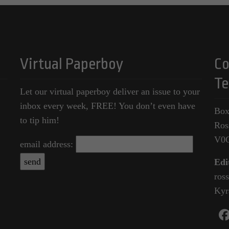
Virtual Paperboy
Co
Te
Let our virtual paperboy deliver an issue to your
inbox every week, FREE! You don’t even have
Box
to tip him!
Ros
V0
email address:
Edi
ros
Kyr