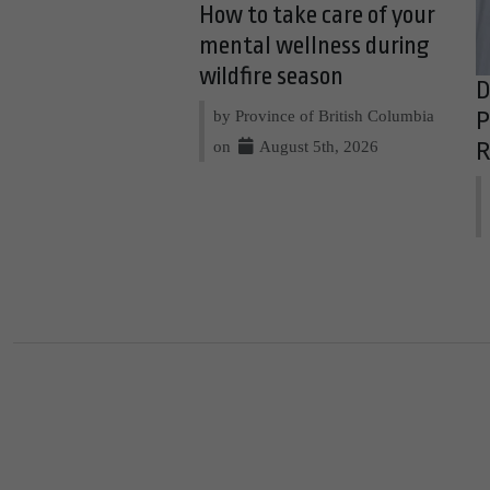
How to take care of your
mental wellness during
wildfire season
D
by Province of British Columbia
P
on
August 5th, 2026
R