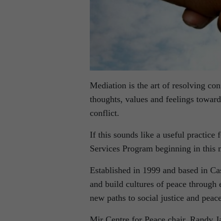
Mediation is the art of resolving co
thoughts, values and feelings toward 
conflict.
If this sounds like a useful practice
Services Program beginning in this 
Established in 1999 and based in Cas
and build cultures of peace through
new paths to social justice and peace
Mir Centre for Peace chair, Randy J