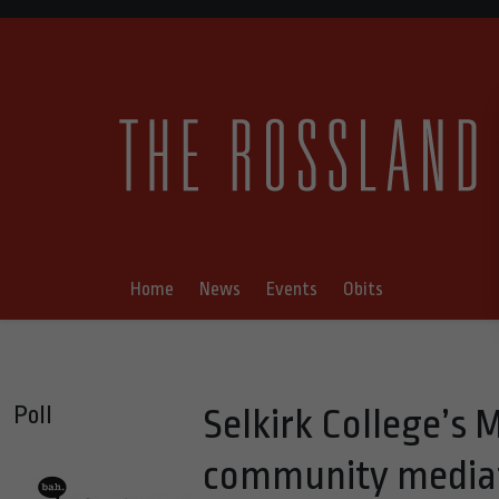
Home
News
Events
Obits
Poll
Selkirk College’s 
community mediat