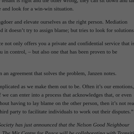
 tenant is right and the other wrong, they can sit down and ta
e and look for a win-win situation.
gdoer and elevate ourselves as the right person. Mediation
d it doesn’t try to assign blame; but tries to look for solutions
 not only offers you a private and confidential service that i
u in control, – but also one that has been proven to be
in an agreement that solves the problem, Janzen notes.
mplicated as we make them out to be. Often it’s our emotions,
If we can enter into a process that acknowledges that, or even
hout having to lay blame on the other person, then it’s not rea
third party to facilitate individuals to work out their disputes.”
Society has just announced that the Nelson Good Neighbour
 The Mir Centre for Peace will be collaborating with Transit