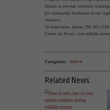
Nelson to provide volunteer training
for community mediation in our regi
initiative.
To learn more, phone 250.365.1234 
Centre for Peace, visit selkirk.ca/re
Categories:
General
Related News