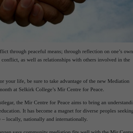
nflict through peaceful means; through reflection on one’s own
conflict, as well as relationships with others involved in the
 for your life, be sure to take advantage of the new Mediation
month at Selkirk College’s Mir Centre for Peace.
tlegar, the Mir Centre for Peace aims to bring an understand
 education. It has become a magnet for diverse peoples seekin
 – locally, nationally and internationally.
anzen says community mediation fits well with the Mir Centre