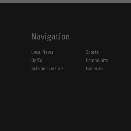
Navigation
Local News
Sports
Op/Ed
Community
Arts and Culture
Galleries