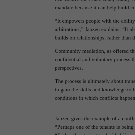
mandate because it can help build cu
“It empowers people with the ability 
arbitrations,” Janzen explains. “It 
builds on relationships, rather than
Community mediation, as offered thr
confidential and voluntary process t
perspectives.
The process is ultimately about tran
to gain the skills and knowledge to b
conditions in which conflicts happen
Janzen gives the example of a confli
“Perhaps one of the tenants is being 