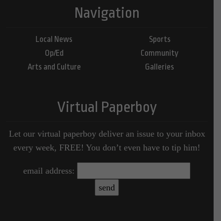
Navigation
Local News
Sports
Op/Ed
Community
Arts and Culture
Galleries
Virtual Paperboy
Let our virtual paperboy deliver an issue to your inbox
every week, FREE! You don’t even have to tip him!
email address: