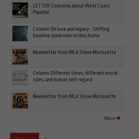
LETTER: Concerns about West Coast
Pipeline
Column: On love and legacy - Shifting
baseline syndrome strikes home
Newsletter from MLA Steve Morissette
Column: Different times, different moral
rules, and human self-regard
Newsletter from MLA Steve Morissette
More