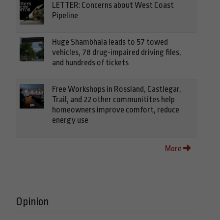
LETTER: Concerns about West Coast
Pipeline
Huge Shambhala leads to 57 towed
vehicles, 78 drug-impaired driving files,
and hundreds of tickets
Free Workshops in Rossland, Castlegar,
Trail, and 22 other communitites help
homeowners improve comfort, reduce
energy use
More
Opinion