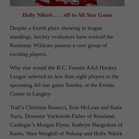
Holly Nikirk . . . off to All Star Game
Despite a fourth place showing in league
standings, hockey evaluators have noticed the
Kootenay Wildcats possess a core group of
exciting players.
Why else would the B.C. Female AAA Hockey
League selected no less than eight players to the
upcoming All star game Sunday, at the Events
Centre in Langley.
Trail’s Christina Bonacci, Erin McLean and Katie
Yuris, Denomie Vockeroth-Fisher of Rossland,
Castlegar’s Morgan Flynn, Kathryn Haegedorn of
Kaslo, Shea Weighill of Nakusp and Holly Nikirk