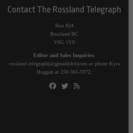
Contact The Rossland Telegraph
Box 824
Rossland BC
V0G 1Y0
Editor and Sales Inquiries:
rossland.telegraph(at)gmail(dot)com or phone Kyra
Hoggan at 250-365-5972.