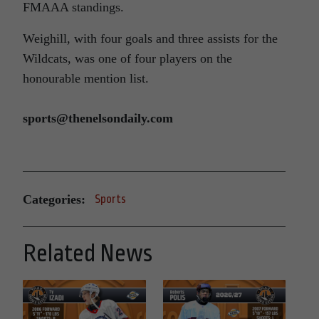
FMAAA standings.
Weighill, with four goals and three assists for the
Wildcats, was one of four players on the
honourable mention list.
sports@thenelsondaily.com
Categories:
Sports
Related News