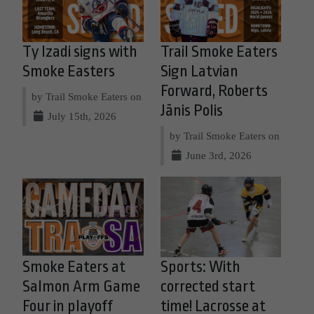
Ty Izadi signs with
Trail Smoke Eaters
Smoke Easters
Sign Latvian
Forward, Roberts
by Trail Smoke Eaters on
Jānis Polis
July 15th, 2026
by Trail Smoke Eaters on
June 3rd, 2026
Smoke Eaters at
Sports: With
Salmon Arm Game
corrected start
Four in playoff
time! Lacrosse at