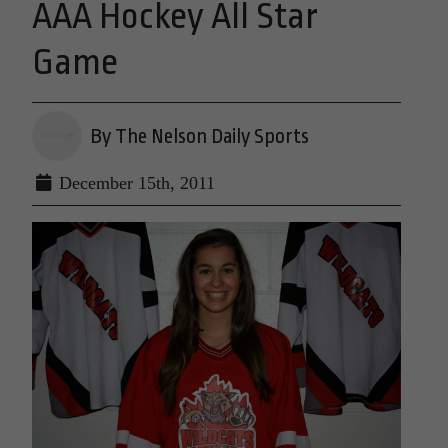
AAA Hockey All Star
Game
By The Nelson Daily Sports
December 15th, 2011