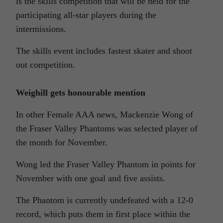
is the skills competition that will be held for the
participating all-star players during the
intermissions.
The skills event includes fastest skater and shoot
out competition.
Weighill gets honourable mention
In other Female AAA news, Mackenzie Wong of
the Fraser Valley Phantoms was selected player of
the month for November.
Wong led the Fraser Valley Phantom in points for
November with one goal and five assists.
The Phantom is currently undefeated with a 12-0
record, which puts them in first place within the