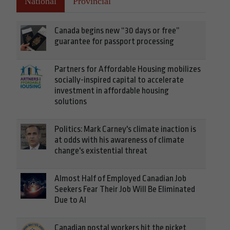
National
Provincial
Canada begins new “30 days or free”
guarantee for passport processing
Partners for Affordable Housing mobilizes
socially-inspired capital to accelerate
investment in affordable housing
solutions
Politics: Mark Carney's climate inaction is
at odds with his awareness of climate
change's existential threat
Almost Half of Employed Canadian Job
Seekers Fear Their Job Will Be Eliminated
Due to AI
Canadian postal workers hit the picket