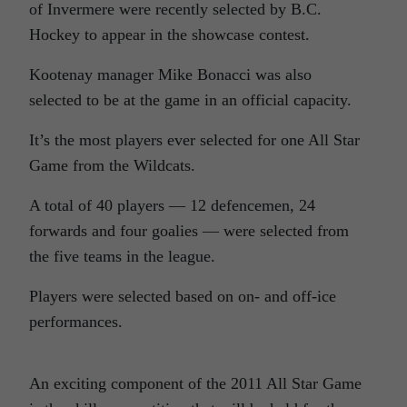
of Invermere were recently selected by B.C.
Hockey to appear in the showcase contest.
Kootenay manager Mike Bonacci was also
selected to be at the game in an official capacity.
It’s the most players ever selected for one All Star
Game from the Wildcats.
A total of 40 players — 12 defencemen, 24
forwards and four goalies — were selected from
the five teams in the league.
Players were selected based on on- and off-ice
performances.
An exciting component of the 2011 All Star Game