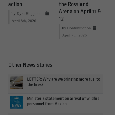
action
the Rossland
Arena on April 11 &
by Kyra Hoggan on
12
April 8th, 2026
by Contributor on
April 7th, 2026
Other News Stories
LETTER: Why are we bringing more fuel to
the fires?
Minister’s statement on arrival of wildfire
personnel from Mexico