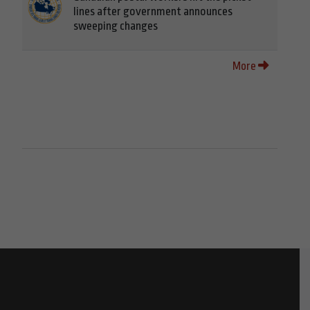
lines after government announces
sweeping changes
More