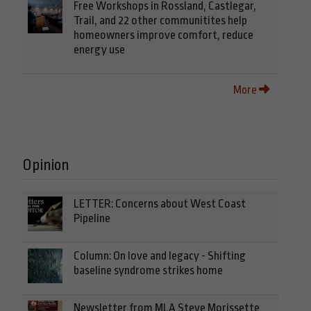
Free Workshops in Rossland, Castlegar,
Trail, and 22 other communitites help
homeowners improve comfort, reduce
energy use
More
Opinion
LETTER: Concerns about West Coast
Pipeline
Column: On love and legacy - Shifting
baseline syndrome strikes home
Newsletter from MLA Steve Morissette