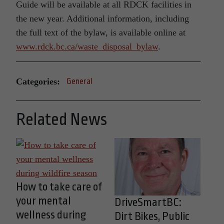
Guide will be available at all RDCK facilities in
the new year. Additional information, including
the full text of the bylaw, is available online at
www.rdck.bc.ca/waste_disposal_bylaw
.
Categories:
General
Related News
How to take care of
your mental
DriveSmartBC:
wellness during
Dirt Bikes, Public