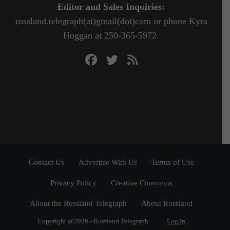
Editor and Sales Inquiries:
rossland.telegraph(at)gmail(dot)com or phone Kyra
Hoggan at 250-365-5972.
Contact Us
Advertise With Us
Terms of Use
Privacy Policy
Creative Commons
About the Rossland Telegraph
About Rossland
Copyright @2026 - Rossland Telegraph
Log in