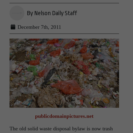
By Nelson Daily Staff
December 7th, 2011
publicdomainpictures.net
The old solid waste disposal bylaw is now trash