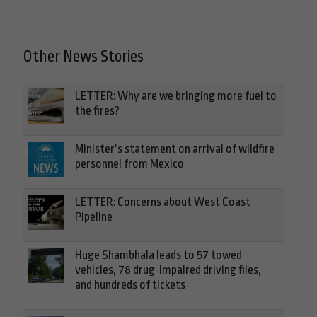
Other News Stories
LETTER: Why are we bringing more fuel to
the fires?
Minister’s statement on arrival of wildfire
personnel from Mexico
LETTER: Concerns about West Coast
Pipeline
Huge Shambhala leads to 57 towed
vehicles, 78 drug-impaired driving files,
and hundreds of tickets