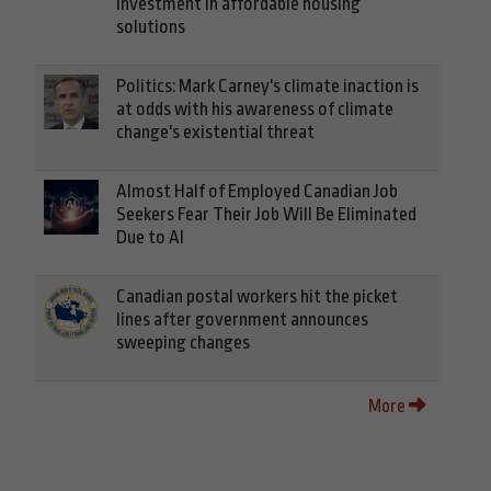
investment in affordable housing
solutions
Politics: Mark Carney's climate inaction is
at odds with his awareness of climate
change's existential threat
Almost Half of Employed Canadian Job
Seekers Fear Their Job Will Be Eliminated
Due to AI
Canadian postal workers hit the picket
lines after government announces
sweeping changes
More