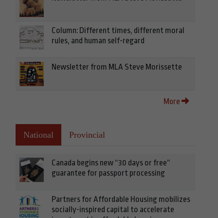
Column: Different times, different moral
rules, and human self-regard
Newsletter from MLA Steve Morissette
More
National
Provincial
Canada begins new “30 days or free”
guarantee for passport processing
Partners for Affordable Housing mobilizes
socially-inspired capital to accelerate