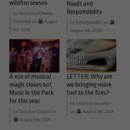
wildfire season
Roads and
Responsibility
by Province of British
Columbia on
August
by DriveSmartBC on
5th, 2026
August 5th, 2026
A mix of musical
LETTER: Why are
magic closes out
we bringing more
Music in the Park
fuel to the fires?
for this year
by Letters to the editor
by Trail Arts Council on
on
August 5th, 2026
August 5th, 2026