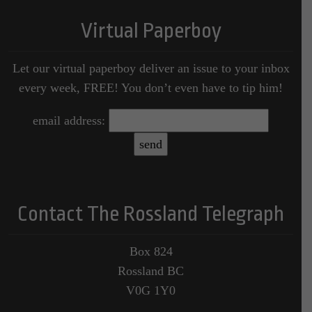
Virtual Paperboy
Let our virtual paperboy deliver an issue to your inbox
every week, FREE! You don’t even have to tip him!
email address:
Contact The Rossland Telegraph
Box 824
Rossland BC
V0G 1Y0