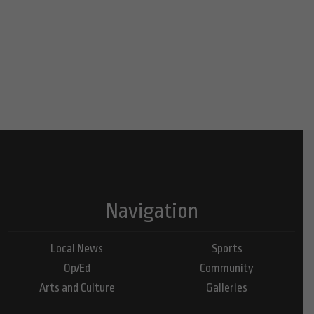
Navigation
Local News
Sports
Op/Ed
Community
Arts and Culture
Galleries