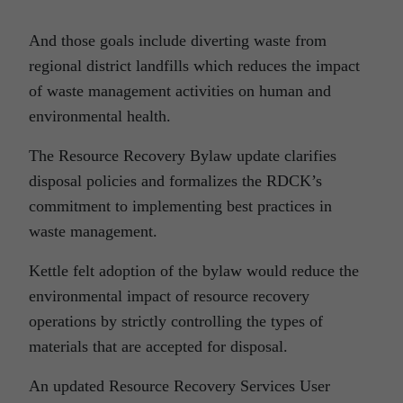
And those goals include diverting waste from
regional district landfills which reduces the impact
of waste management activities on human and
environmental health.
The Resource Recovery Bylaw update clarifies
disposal policies and formalizes the RDCK’s
commitment to implementing best practices in
waste management.
Kettle felt adoption of the bylaw would reduce the
environmental impact of resource recovery
operations by strictly controlling the types of
materials that are accepted for disposal.
An updated Resource Recovery Services User