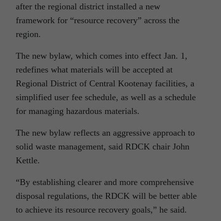
after the regional district installed a new
framework for “resource recovery” across the
region.
The new bylaw, which comes into effect Jan. 1,
redefines what materials will be accepted at
Regional District of Central Kootenay facilities, a
simplified user fee schedule, as well as a schedule
for managing hazardous materials.
The new bylaw reflects an aggressive approach to
solid waste management, said RDCK chair John
Kettle.
“By establishing clearer and more comprehensive
disposal regulations, the RDCK will be better able
to achieve its resource recovery goals,” he said.