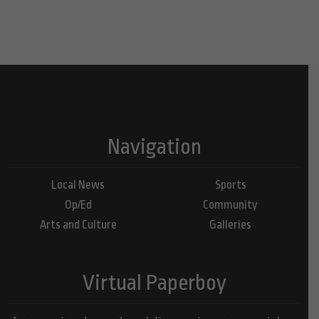
Navigation
Local News
Sports
Op/Ed
Community
Arts and Culture
Galleries
Virtual Paperboy