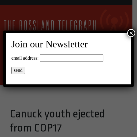
×
Join our Newsletter
11°C Overcast Clouds
email address:
Menu
Canuck youth ejected
from COP17