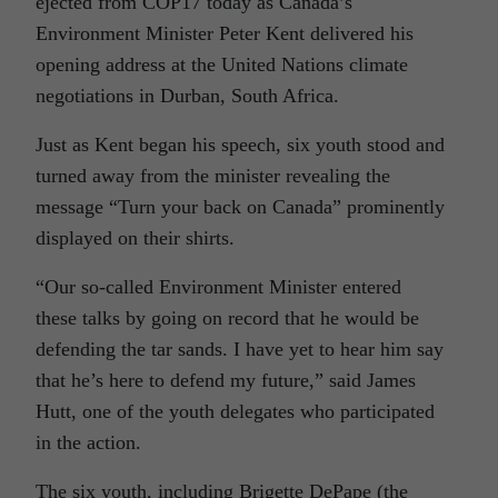
ejected from COP17 today as Canada’s
Environment Minister Peter Kent delivered his
opening address at the United Nations climate
negotiations in Durban, South Africa.
Just as Kent began his speech, six youth stood and
turned away from the minister revealing the
message “Turn your back on Canada” prominently
displayed on their shirts.
“Our so-called Environment Minister entered
these talks by going on record that he would be
defending the tar sands. I have yet to hear him say
that he’s here to defend my future,” said James
Hutt, one of the youth delegates who participated
in the action.
The six youth, including Brigette DePape (the