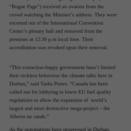
“Rogue Page”) received an ovation from the
crowd watching the Minister’s address. They were
escorted out of the International Convention
Center’s plenary hall and removed from the
premises at 12:30 p.m local time. Their
accreditation was revoked upon their removal.
“This extraction-happy government hasn’t limited
their reckless behaviour the climate talks here in
Durban,” said Tasha Peters. “Canada has been
called out for lobbying to lower EU fuel quality
regulations to allow the expansion of world’s
largest and most destructive mega-project – the
Alberta tar sands.”
As the negotiations have progressed in Durban,