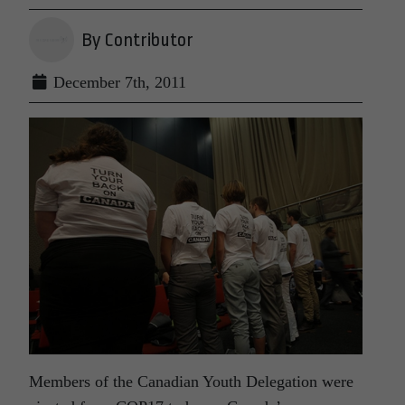
By Contributor
December 7th, 2011
Members of the Canadian Youth Delegation were