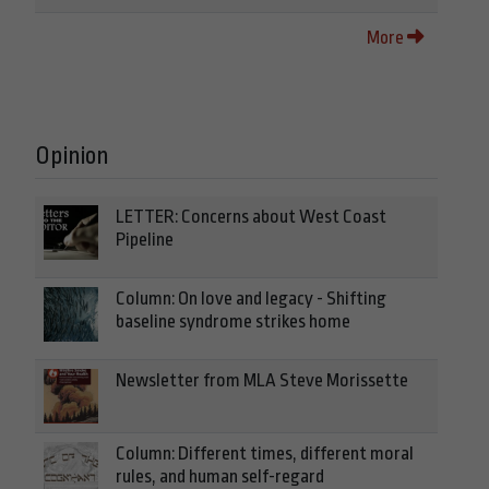
More
Opinion
LETTER: Concerns about West Coast
Pipeline
Column: On love and legacy - Shifting
baseline syndrome strikes home
Newsletter from MLA Steve Morissette
Column: Different times, different moral
rules, and human self-regard