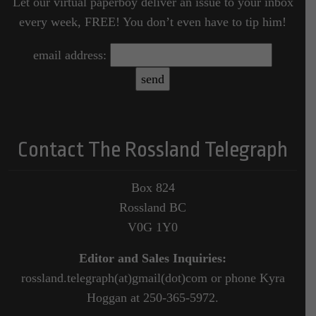
Let our virtual paperboy deliver an issue to your inbox
every week, FREE! You don’t even have to tip him!
email address:
Contact The Rossland Telegraph
Box 824
Rossland BC
V0G 1Y0
Editor and Sales Inquiries:
rossland.telegraph(at)gmail(dot)com or phone Kyra
Hoggan at 250-365-5972.