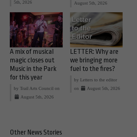
5th, 2026
August 5th, 2026
A mix of musical
LETTER: Why are
magic closes out
we bringing more
Music in the Park
fuel to the fires?
for this year
by Letters to the editor
by Trail Arts Council on
on
August 5th, 2026
August 5th, 2026
Other News Stories