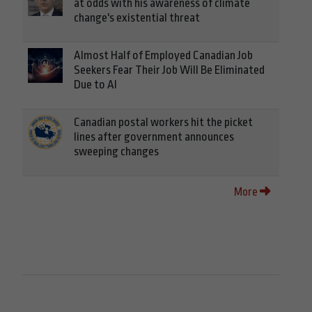
at odds with his awareness of climate
change's existential threat
Almost Half of Employed Canadian Job
Seekers Fear Their Job Will Be Eliminated
Due to AI
Canadian postal workers hit the picket
lines after government announces
sweeping changes
More