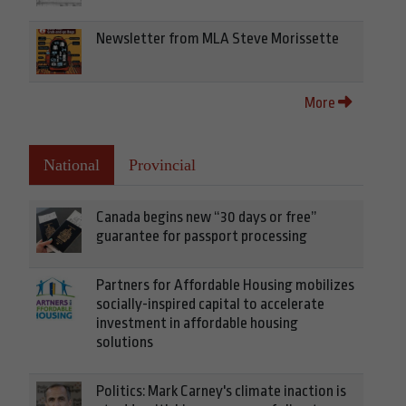
Newsletter from MLA Steve Morissette
More
National
Provincial
Canada begins new “30 days or free”
guarantee for passport processing
Partners for Affordable Housing mobilizes
socially-inspired capital to accelerate
investment in affordable housing
solutions
Politics: Mark Carney's climate inaction is