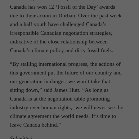
Canada has won 12 ‘Fossil of the Day’ awards
due to their action in Durban. Over the past week
and a half youth have challenged Canada’s
irresponsible Canadian negotiation strategies,
indicative of the close relationship between
Canada’s climate policy and dirty fossil fuels.
“By stalling international progress, the actions of
this government put the future of our country and
our generation in danger; we won’t take that
sitting down,” said James Hutt. “As long as
Canada is at the negotiation table promoting
industry over human rights, we will never see the
climate agreement the world needs. It’s time to
leave Canada behind.”
Submitted
.