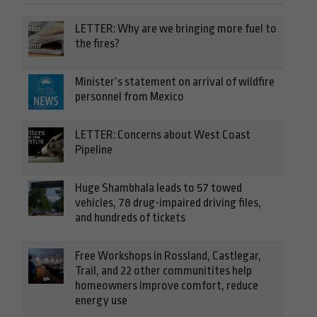
LETTER: Why are we bringing more fuel to
the fires?
Minister’s statement on arrival of wildfire
personnel from Mexico
LETTER: Concerns about West Coast
Pipeline
Huge Shambhala leads to 57 towed
vehicles, 78 drug-impaired driving files,
and hundreds of tickets
Free Workshops in Rossland, Castlegar,
Trail, and 22 other communitites help
homeowners improve comfort, reduce
energy use