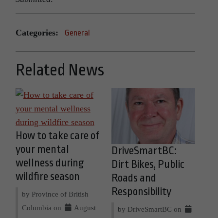
Categories:
General
Related News
How to take care of
your mental
DriveSmartBC:
wellness during
Dirt Bikes, Public
wildfire season
Roads and
Responsibility
by Province of British
Columbia on
August
by DriveSmartBC on