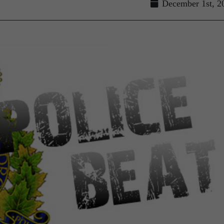
December 1st, 2