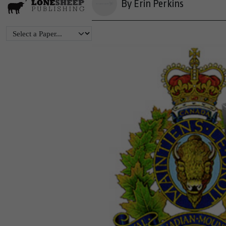
By Erin Perkins