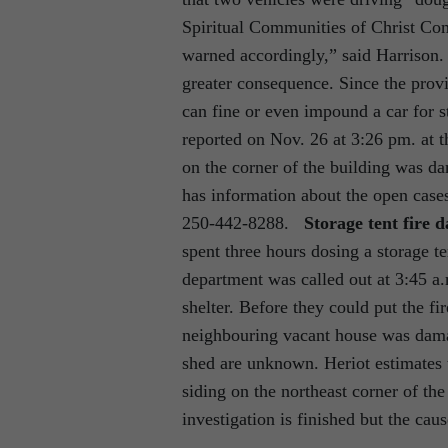
Spiritual Communities of Christ C
warned accordingly,” said Harrison.
greater consequence. Since the provi
can fine or even impound a car for 
reported on Nov. 26 at 3:26 pm. at t
on the corner of the building was da
has information about the open cas
250-442-8288.
Storage tent fire 
spent three hours dosing a storage te
department was called out at 3:45 a.
shelter. Before they could put the fir
neighbouring vacant house was dama
shed are unknown. Heriot estimates 
siding on the northeast corner of t
investigation is finished but the cau