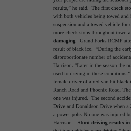
results,” he said. The first check s
with both vehicles being towed and
suspension and a towed vehicle for d
more check stops throughout town a
damaging
Grand Forks RCMP attende
result of black ice. “During the earl
disproportionate number of accidents
Harrison. “Later in the season the
used to driving in these conditions.
female driver of a red van hit black
Ranch Road and Phoenix Road. There
one was injured. The second acciden
Drive and Donaldson Drive when a 2
a power pole. No one was injured bu
Harrison.
Stunt driving results i
that two vehicles were driving “dou