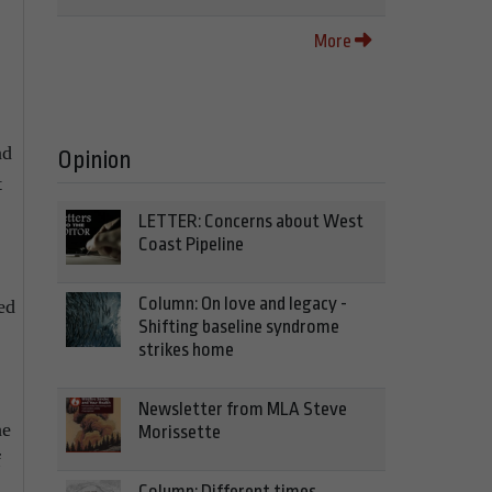
More
nd
Opinion
t
LETTER: Concerns about West
Coast Pipeline
Column: On love and legacy -
ed
Shifting baseline syndrome
strikes home
Newsletter from MLA Steve
he
Morissette
f
Column: Different times,