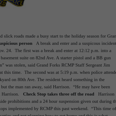
d slick roads made a busy start to the holiday season for Gra
uspicious person
A break and enter and a suspicous inciden
ov. 24. The first was a break and enter at 12:12 p.m. into a
al basement suite on 82nd Ave. A starter pistol and a BB gun
on” was stolen, said Grand Forks RCMP Staff Sergeant Jim
t this time. The second was at 5:19 p.m. when police attend
ackyard on 80th Ave. The resident heard something in the
t but the man ran away, said Harrison. “He may have been
aid Harrison.
Check Stop takes three off the road
Harrison
ide prohibitions and a 24 hour suspension given out during t
stops implemented by RCMP this past weekend. “This time o
 parties and not planning how to get home and this is what