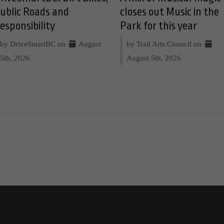
ublic Roads and
closes out Music in the
esponsibility
Park for this year
by DriveSmartBC on
August
by Trail Arts Council on
5th, 2026
August 5th, 2026