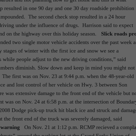
top resulted in one 90 day and one 30 day roadside prohibition
 impounded. The second check stop resulted in a 24 hour
riving under the influence of drugs. Harrison said to expect
nd on the highway over this holiday season.
Slick roads pr
d two single motor vehicle accidents over the past week a
y stages of winter with the first ice and snow we see a
 while people adjust to the new driving conditions,” said
 numbers diminish. Slow down and keep in mind you might not
” The first was on Nov. 23 at 9:44 p.m. when the 48-year-old
 ice and lost control of her vehicle on Hwy. 3 between Son
 was extensive damage to the front end of the vehicle but n
t was on Nov. 24 at 6:58 p.m. at the intersection of Boundar
008 Dodge pick-up truck hit black ice and struck and damag
t the front end of the truck was severely damaged, said
n warning
On Nov. 21 at 1:12 p.m. RCMP recieved a compla
ghnuts” around the parking lot at the Grand Forks Union of