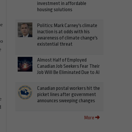
investment in affordable
housing solutions
ce
Politics: Mark Carney's climate
inaction is at odds with his
awareness of climate change's
co
existential threat
e
Almost Half of Employed
Canadian Job Seekers Fear Their
Job Will Be Eliminated Due to AI
Canadian postal workers hit the
picket lines after government
e
announces sweeping changes
d
More