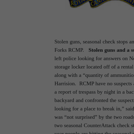
Stolen guns, seasonal check stops an
Forks RCMP.
Stolen guns and a s
left police looking for answers on N
storage locker located off of a rent
along with a “quantity of ammuniti
Harrision. RCMP have no suspects a
a report of trespass by night in a b
backyard and confronted the suspec
looking for a place to break in,” s
was “not surprised” by the two roads
two seasonal CounterAttack check 
year people are hitting the seasonal