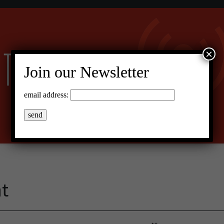
×
Join our Newsletter
email address:
at