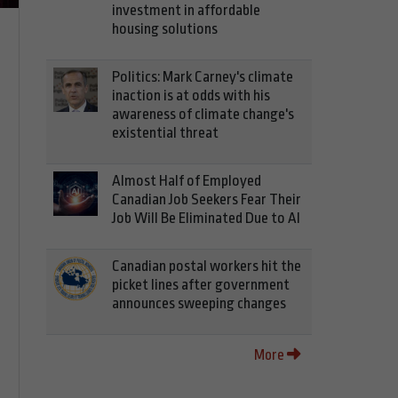
investment in affordable
housing solutions
Politics: Mark Carney's climate
inaction is at odds with his
awareness of climate change's
existential threat
Almost Half of Employed
Canadian Job Seekers Fear Their
Job Will Be Eliminated Due to AI
Canadian postal workers hit the
picket lines after government
announces sweeping changes
More