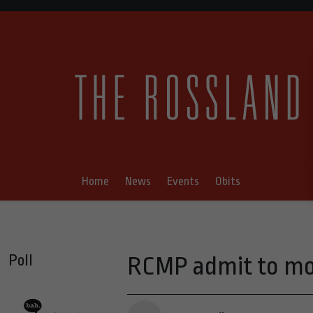
Home
News
Events
Obits
Poll
RCMP admit to moni