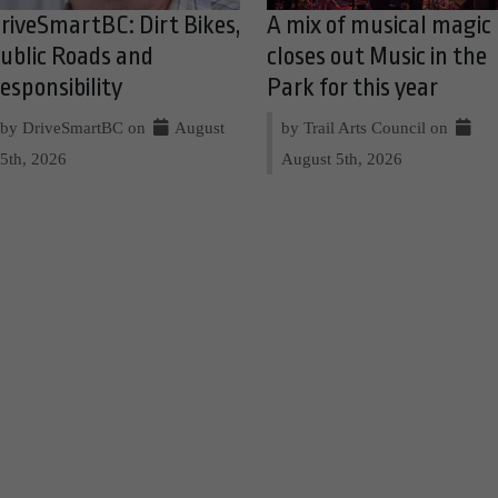
riveSmartBC: Dirt Bikes,
A mix of musical magic
ublic Roads and
closes out Music in the
esponsibility
Park for this year
by DriveSmartBC on
August
by Trail Arts Council on
5th, 2026
August 5th, 2026