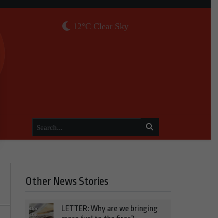
12°C Clear Sky
Other News Stories
LETTER: Why are we bringing