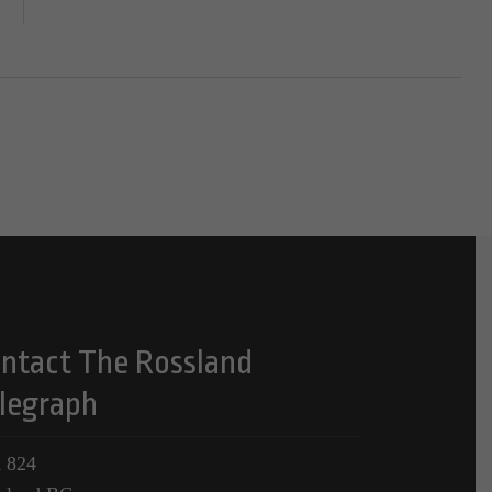
ntact The Rossland
legraph
 824