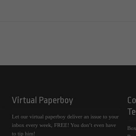
Virtual Paperboy
Co
Te
Let our virtual paperboy deliver an issue to your
inbox every week, FREE! You don’t even have
Box
to tip him!