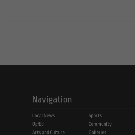
Navigation
Local News
Sports
Op/Ed
Community
Arts and Culture
Galleries