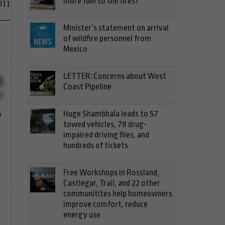
more fuel to the fires?
011
Minister’s statement on arrival
of wildfire personnel from
Mexico
LETTER: Concerns about West
Coast Pipeline
Huge Shambhala leads to 57
towed vehicles, 78 drug-
impaired driving files, and
hundreds of tickets
Free Workshops in Rossland,
Castlegar, Trail, and 22 other
communitites help homeowners
improve comfort, reduce
energy use