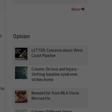
More
h
Opinion
LETTER: Concerns about West
Coast Pipeline
Column: On love and legacy -
Shifting baseline syndrome
strikes home
iti
Newsletter from MLA Steve
Morissette
Column: Different times,