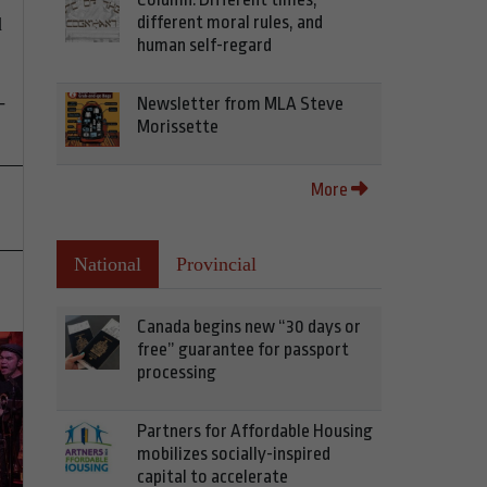
different moral rules, and
d
human self-regard
-
Newsletter from MLA Steve
Morissette
More
National
Provincial
Canada begins new “30 days or
free” guarantee for passport
processing
Partners for Affordable Housing
mobilizes socially-inspired
capital to accelerate