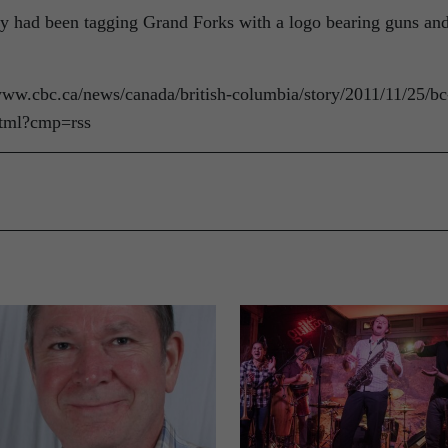
gedly had been tagging Grand Forks with a logo bearing guns an
//www.cbc.ca/news/canada/british-columbia/story/2011/11/25/bc
html?cmp=rss