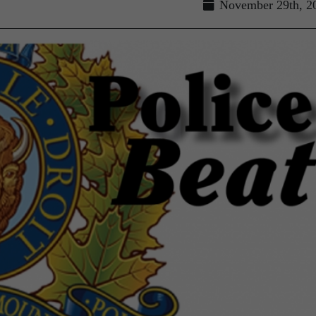
November 29th, 2