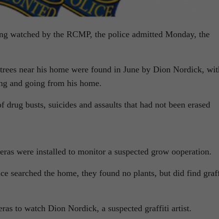
eing watched by the RCMP, the police admitted Monday, the
trees near his home were found in June by Dion Nordick, wit
ing and going from his home.
f drug busts, suicides and assaults that had not been erased
as were installed to monitor a suspected grow ooperation.
ce searched the home, they found no plants, but did find graff
ras to watch Dion Nordick, a suspected graffiti artist.