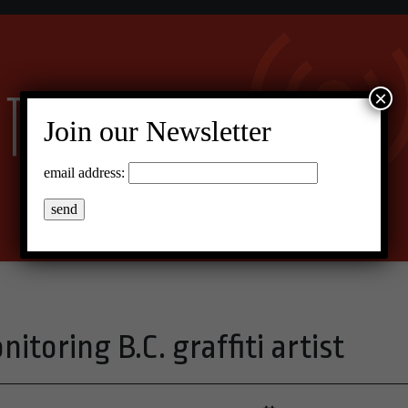
×
Join our Newsletter
email address:
toring B.C. graffiti artist