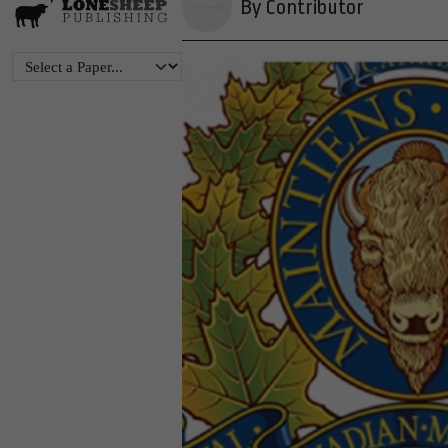
By Contributor