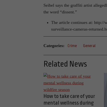
Seibel says the graffiti artist alle
the word “dissent.”
The article continues at: http:
surveillance-cameras-returned.
Categories:
Crime
General
Related News
How to take care of your
mental wellness during