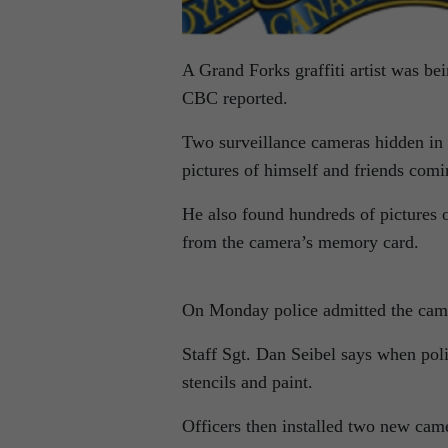
A Grand Forks graffiti artist was b
CBC reported.
Two surveillance cameras hidden in 
pictures of himself and friends com
He also found hundreds of pictures o
from the camera’s memory card.
On Monday police admitted the camer
Staff Sgt. Dan Seibel says when poli
stencils and paint.
Officers then installed two new came