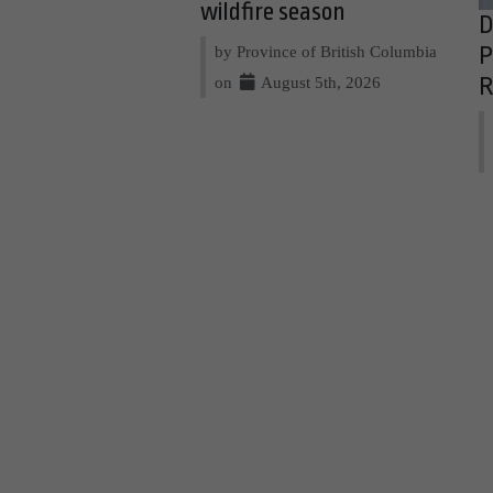
wildfire season
D
by Province of British Columbia
P
on
August 5th, 2026
R