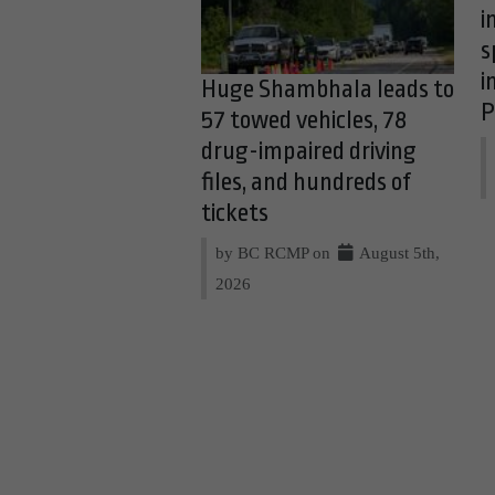
i
s
i
Huge Shambhala leads to
P
57 towed vehicles, 78
drug-impaired driving
files, and hundreds of
tickets
by BC RCMP on
August 5th,
2026