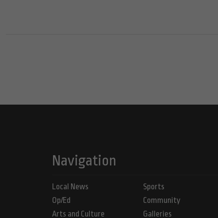
Navigation
Local News
Sports
Op/Ed
Community
Arts and Culture
Galleries