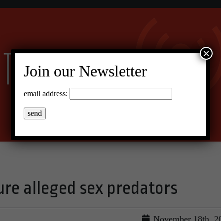
×
Join our Newsletter
email address:
ure alleged sex predators
November 18th, 2