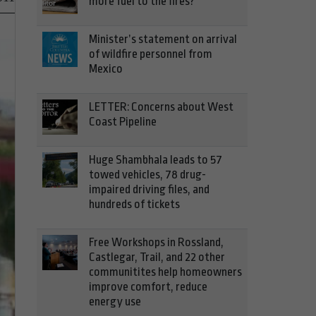
more fuel to the fires?
Minister’s statement on arrival
of wildfire personnel from
Mexico
LETTER: Concerns about West
Coast Pipeline
Huge Shambhala leads to 57
towed vehicles, 78 drug-
impaired driving files, and
hundreds of tickets
Free Workshops in Rossland,
Castlegar, Trail, and 22 other
communitites help homeowners
improve comfort, reduce
energy use