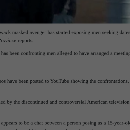
lliwack masked avenger has started exposing men seeking date
rovince
reports.
has been confronting men alleged to have arranged a meetin
deos have been posted to YouTube showing the confrontations,
.
hed by the discontinued and controversial American television
t appears to be a chat between a person posing as a 15-year-ol