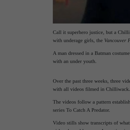
Call it superhero justice, but a Chi
with underage girls, the
Vancouver P
A man dressed in a Batman costume 
with an under youth.
Over the past three weeks, three vi
with all videos filmed in Chilliwack
The videos follow a pattern establis
series To Catch A Predator.
Video stills show transcripts of wha