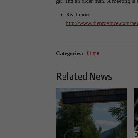
girl and an older man. A meeting is 
Read more:
http://www.theprovince.com/ne
Categories:
Crime
Related News
O