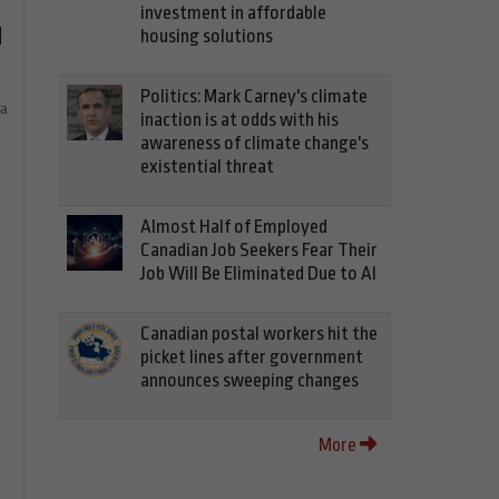
investment in affordable
d
housing solutions
Politics: Mark Carney's climate
ia
inaction is at odds with his
awareness of climate change's
existential threat
Almost Half of Employed
Canadian Job Seekers Fear Their
Job Will Be Eliminated Due to AI
Canadian postal workers hit the
picket lines after government
announces sweeping changes
More