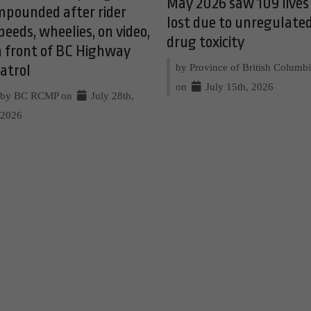
May 2026 saw 109 lives
mpounded after rider
lost due to unregulate
peeds, wheelies, on video,
drug toxicity
n front of BC Highway
by Province of British Columb
atrol
on
July 15th, 2026
by BC RCMP on
July 28th,
2026