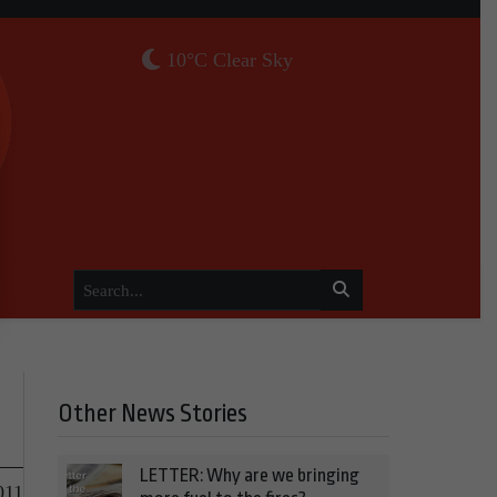
10°C Clear Sky
Other News Stories
LETTER: Why are we bringing
011