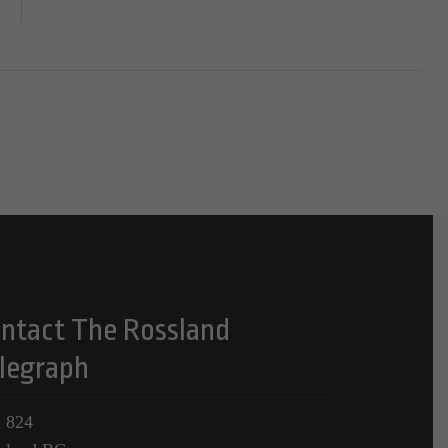
ntact The Rossland
legraph
 824