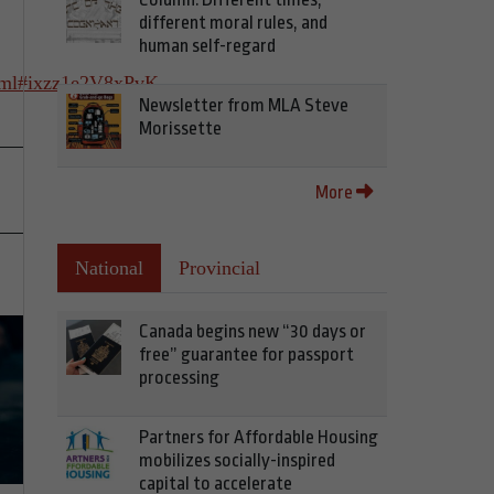
different moral rules, and
human self-regard
html#ixzz1e2V8xPvK
Newsletter from MLA Steve
Morissette
More
National
Provincial
Canada begins new “30 days or
free” guarantee for passport
processing
Partners for Affordable Housing
mobilizes socially-inspired
capital to accelerate