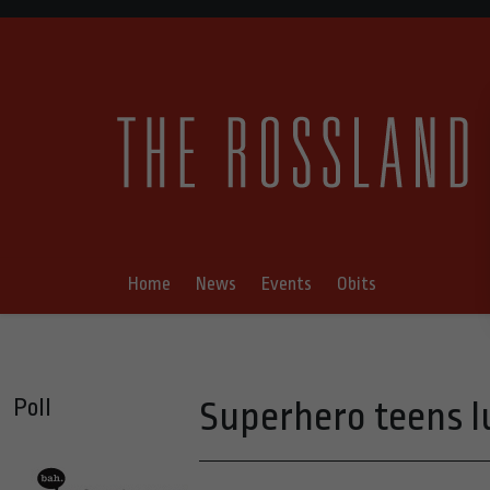
Home
News
Events
Obits
Poll
Superhero teens l