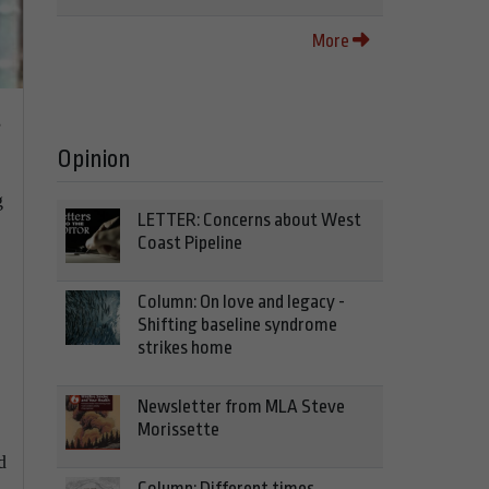
More
s
Opinion
g
LETTER: Concerns about West
Coast Pipeline
Column: On love and legacy -
Shifting baseline syndrome
strikes home
Newsletter from MLA Steve
Morissette
d
Column: Different times,