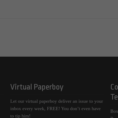
Virtual Paperboy
Co
Te
Let our virtual paperboy deliver an issue to your
inbox every week, FREE! You don’t even have
Box
to tip him!