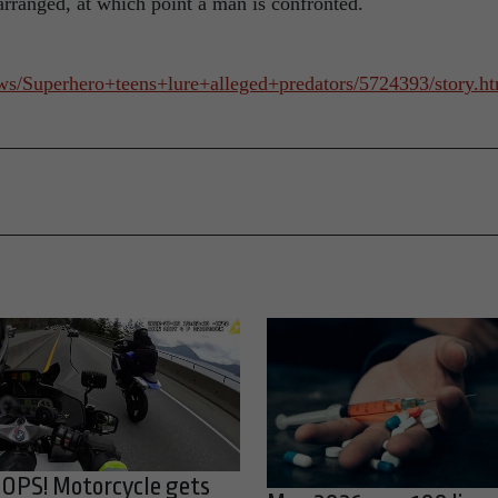
arranged, at which point a man is confronted.
ws/Superhero+teens+lure+alleged+predators/5724393/story.
OPS! Motorcycle gets