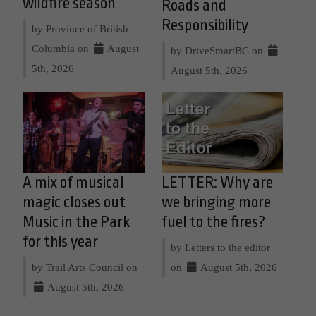
wildfire season
Roads and
Responsibility
by Province of British
Columbia on
August
by DriveSmartBC on
5th, 2026
August 5th, 2026
A mix of musical
LETTER: Why are
magic closes out
we bringing more
Music in the Park
fuel to the fires?
for this year
by Letters to the editor
by Trail Arts Council on
on
August 5th, 2026
August 5th, 2026