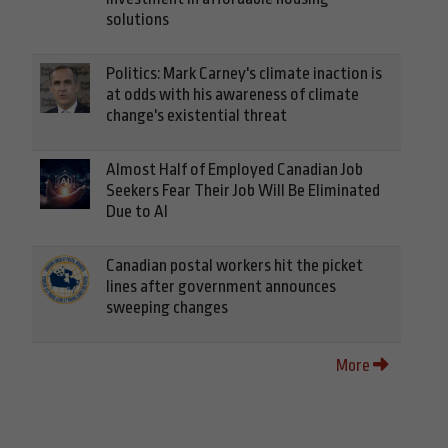
solutions
Politics: Mark Carney's climate inaction is
at odds with his awareness of climate
change's existential threat
Almost Half of Employed Canadian Job
Seekers Fear Their Job Will Be Eliminated
Due to AI
Canadian postal workers hit the picket
lines after government announces
sweeping changes
More