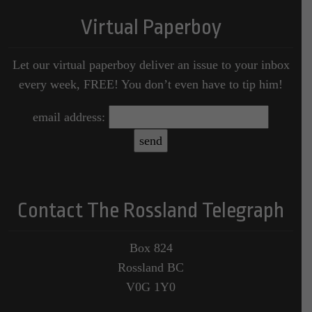
Virtual Paperboy
Let our virtual paperboy deliver an issue to your inbox
every week, FREE! You don’t even have to tip him!
email address:
Contact The Rossland Telegraph
Box 824
Rossland BC
V0G 1Y0