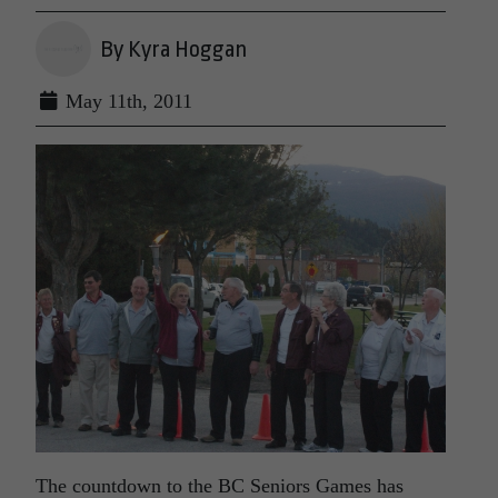
By Kyra Hoggan
May 11th, 2011
The countdown to the BC Seniors Games has