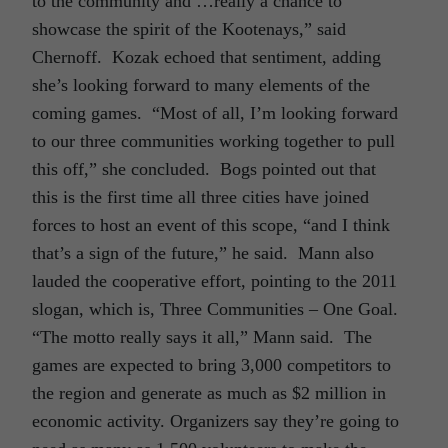
to the community and …really a chance to
showcase the spirit of the Kootenays,” said
Chernoff. Kozak echoed that sentiment, adding
she’s looking forward to many elements of the
coming games. “Most of all, I’m looking forward
to our three communities working together to pull
this off,” she concluded. Bogs pointed out that
this is the first time all three cities have joined
forces to host an event of this scope, “and I think
that’s a sign of the future,” he said. Mann also
lauded the cooperative effort, pointing to the 2011
slogan, which is, Three Communities – One Goal.
“The motto really says it all,” Mann said. The
games are expected to bring 3,000 competitors to
the region and generate as much as $2 million in
economic activity. Organizers say they’re going to