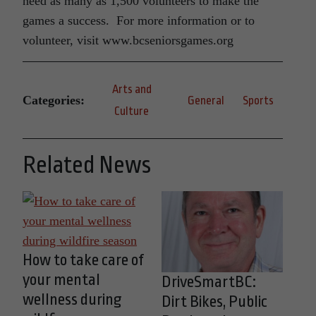
need as many as 1,500 volunteers to make the
games a success. For more information or to
volunteer, visit www.bcseniorsgames.org
Arts and
Categories:
General
Sports
Culture
Related News
How to take care of
your mental
DriveSmartBC:
wellness during
Dirt Bikes, Public