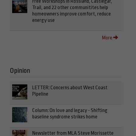
Free Workshops in Rossland, Castlegar,
Trail, and 22 other communitites help
homeowners improve comfort, reduce
energy use
More
Opinion
LETTER: Concerns about West Coast
Pipeline
Column: On love and legacy - Shifting
baseline syndrome strikes home
Newsletter from MLA Steve Morissette