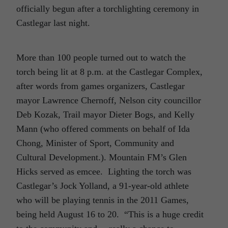
officially begun after a torchlighting ceremony in
Castlegar last night.
More than 100 people turned out to watch the
torch being lit at 8 p.m. at the Castlegar Complex,
after words from games organizers, Castlegar
mayor Lawrence Chernoff, Nelson city councillor
Deb Kozak, Trail mayor Dieter Bogs, and Kelly
Mann (who offered comments on behalf of Ida
Chong, Minister of Sport, Community and
Cultural Development.). Mountain FM’s Glen
Hicks served as emcee. Lighting the torch was
Castlegar’s Jock Yolland, a 91-year-old athlete
who will be playing tennis in the 2011 Games,
being held August 16 to 20. “This is a huge credit