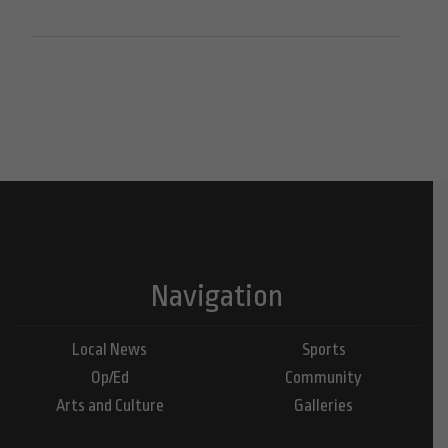
Navigation
Local News
Sports
Op/Ed
Community
Arts and Culture
Galleries