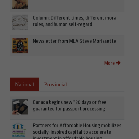
Column: Different times, different moral
rules, and human self-regard
Newsletter from MLA Steve Morissette
More
National
Provincial
Canada begins new “30 days or free”
guarantee for passport processing
Partners for Affordable Housing mobilizes
socially-inspired capital to accelerate
investment in affordable housing