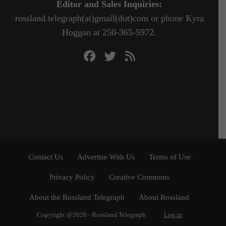
Editor and Sales Inquiries:
rossland.telegraph(at)gmail(dot)com or phone Kyra
Hoggan at 250-365-5972.
Contact Us
Advertise With Us
Terms of Use
Privacy Policy
Creative Commons
About the Rossland Telegraph
About Rossland
Copyright @2026 - Rossland Telegraph
Log in