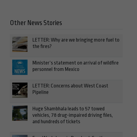
Other News Stories
LETTER: Why are we bringing more fuel to
the fires?
Minister’s statement on arrival of wildfire
personnel from Mexico
LETTER: Concerns about West Coast
Pipeline
Huge Shambhala leads to 57 towed
vehicles, 78 drug-impaired driving files,
and hundreds of tickets