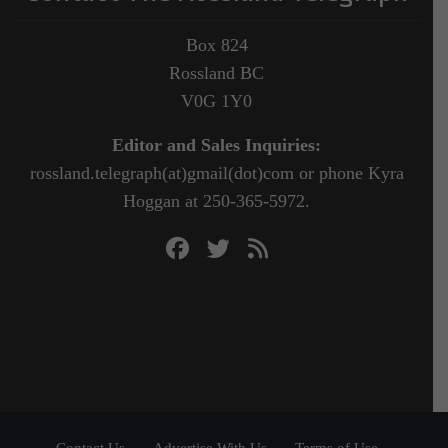
Box 824
Rossland BC
V0G 1Y0
Editor and Sales Inquiries:
rossland.telegraph(at)gmail(dot)com or phone Kyra
Hoggan at 250-365-5972.
Contact Us
Advertise With Us
Terms of Use