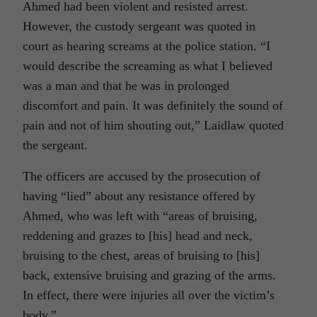
Ahmed had been violent and resisted arrest.
However, the custody sergeant was quoted in
court as hearing screams at the police station. “I
would describe the screaming as what I believed
was a man and that he was in prolonged
discomfort and pain. It was definitely the sound of
pain and not of him shouting out,” Laidlaw quoted
the sergeant.
The officers are accused by the prosecution of
having “lied” about any resistance offered by
Ahmed, who was left with “areas of bruising,
reddening and grazes to [his] head and neck,
bruising to the chest, areas of bruising to [his]
back, extensive bruising and grazing of the arms.
In effect, there were injuries all over the victim’s
body.”