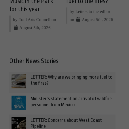
Music in the Park
fuel to the fires?
for this year
by Letters to the editor
by Trail Arts Council on
on
August 5th, 2026
August 5th, 2026
Other News Stories
LETTER: Why are we bringing more fuel to
the fires?
Minister’s statement on arrival of wildfire
personnel from Mexico
LETTER: Concerns about West Coast
Pipeline