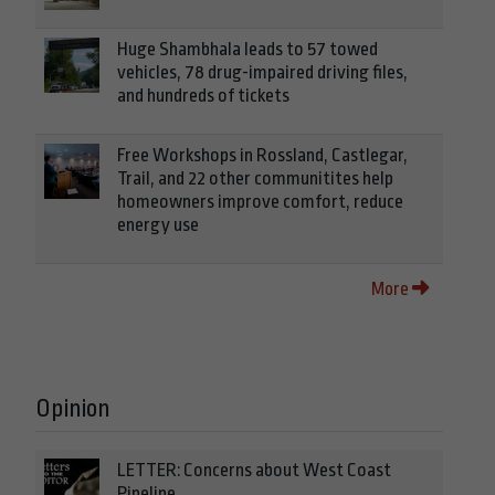
Huge Shambhala leads to 57 towed
vehicles, 78 drug-impaired driving files,
and hundreds of tickets
Free Workshops in Rossland, Castlegar,
Trail, and 22 other communitites help
homeowners improve comfort, reduce
energy use
More
Opinion
LETTER: Concerns about West Coast
Pipeline