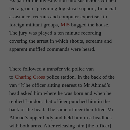
As part of the investigation into suspicions Amhed
led a group “providing logistical support, financial
assistance, recruits and computer expertise” to
foreign militant groups,
MI5
bugged the house.
The jury was played a ten minute recording
covering the arrest in which shouts, screams and
apparent muffled commands were heard.
There followed a transfer via police van
to
Charing Cross
police station. In the back of the
van “[t]he officer sitting nearest to Mr Ahmad’s
head asked him where he was born and when he
replied London, that officer punched him in the
back of the head. The same officer then lifted Mr
Ahmad’s upper body and held him in a headlock
with both arms. After releasing him [the officer]