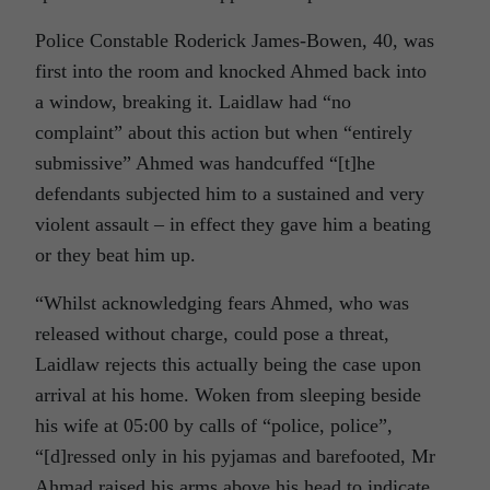
Police Constable Roderick James-Bowen, 40, was
first into the room and knocked Ahmed back into
a window, breaking it. Laidlaw had “no
complaint” about this action but when “entirely
submissive” Ahmed was handcuffed “[t]he
defendants subjected him to a sustained and very
violent assault – in effect they gave him a beating
or they beat him up.
“Whilst acknowledging fears Ahmed, who was
released without charge, could pose a threat,
Laidlaw rejects this actually being the case upon
arrival at his home. Woken from sleeping beside
his wife at 05:00 by calls of “police, police”,
“[d]ressed only in his pyjamas and barefooted, Mr
Ahmad raised his arms above his head to indicate