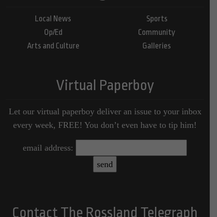
Local News
Sports
Op/Ed
Community
Arts and Culture
Galleries
Virtual Paperboy
Let our virtual paperboy deliver an issue to your inbox
every week, FREE! You don’t even have to tip him!
email address:
Contact The Rossland Telegraph