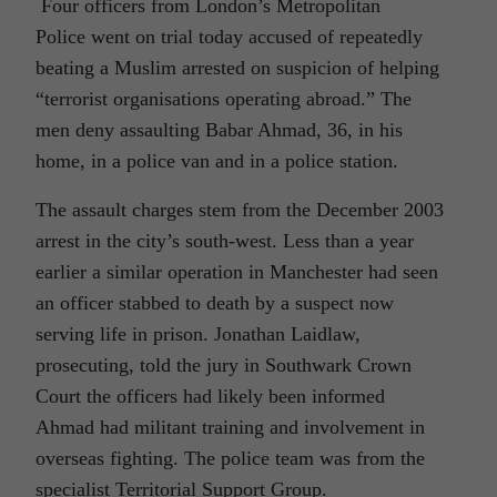
Four officers from London’s Metropolitan
Police went on trial today accused of repeatedly
beating a Muslim arrested on suspicion of helping
“terrorist organisations operating abroad.” The
men deny assaulting Babar Ahmad, 36, in his
home, in a police van and in a police station.
The assault charges stem from the December 2003
arrest in the city’s south-west. Less than a year
earlier a similar operation in Manchester had seen
an officer stabbed to death by a suspect now
serving life in prison. Jonathan Laidlaw,
prosecuting, told the jury in Southwark Crown
Court the officers had likely been informed
Ahmad had militant training and involvement in
overseas fighting. The police team was from the
specialist Territorial Support Group.