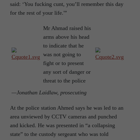
said: ‘You fucking cunt, you’ll remember this day
for the rest of your life.'”
Mr Ahmad raised his
arms above his head
to indicate that he
was not going to
fight or to present
any sort of danger or
threat to the police
—Jonathan Laidlaw, prosecuting
At the police station Ahmed says he was led to an
area unviewed by CCTV cameras and punched
and kicked. He was presented in “a collapsing
state” to the custody sergeant who was told