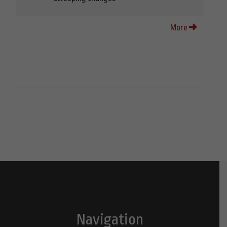
More
Navigation