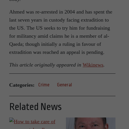
Ahmed was re-arrested in 2004 and has spent the
last seven years in custody facing extradition to
the US. The US seeks to try him for fundraising
for militancy amid claims he is a member of al-
Qaeda; though initially a ruling in favour of
extradition was reached an appeal is pending.
This article originally appeared in
Wikinews
.
Categories:
Crime
General
Related News