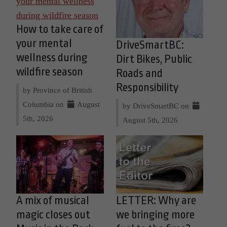
How to take care of
your mental
DriveSmartBC:
wellness during
Dirt Bikes, Public
wildfire season
Roads and
Responsibility
by Province of British
Columbia on
August
by DriveSmartBC on
5th, 2026
August 5th, 2026
A mix of musical
LETTER: Why are
magic closes out
we bringing more