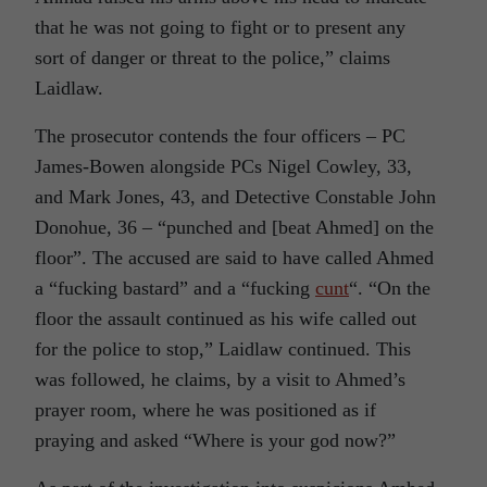
that he was not going to fight or to present any
sort of danger or threat to the police,” claims
Laidlaw.
The prosecutor contends the four officers – PC
James-Bowen alongside PCs Nigel Cowley, 33,
and Mark Jones, 43, and Detective Constable John
Donohue, 36 – “punched and [beat Ahmed] on the
floor”. The accused are said to have called Ahmed
a “fucking bastard” and a “fucking
cunt
“. “On the
floor the assault continued as his wife called out
for the police to stop,” Laidlaw continued. This
was followed, he claims, by a visit to Ahmed’s
prayer room, where he was positioned as if
praying and asked “Where is your god now?”