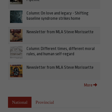
Column: On love and legacy - Shifting
baseline syndrome strikes home
Newsletter from MLA Steve Morissette
Column: Different times, different moral
rules, and human self-regard
Newsletter from MLA Steve Morissette
More
National
Provincial