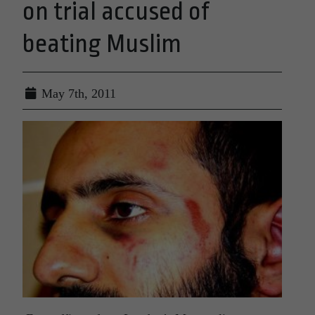
on trial accused of
beating Muslim
May 7th, 2011