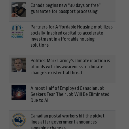
Canada begins new “30 days or free”
guarantee for passport processing
Partners for Affordable Housing mobilizes
socially-inspired capital to accelerate
investment in affordable housing
solutions
Politics: Mark Carney's climate inaction is
at odds with his awareness of climate
change's existential threat
Almost Half of Employed Canadian Job
Seekers Fear Their Job Will Be Eliminated
Due to AI
Canadian postal workers hit the picket
lines after government announces
sweeping changes