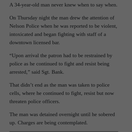
A 34-year-old man never knew when to say when.
On Thursday night the man drew the attention of
Nelson Police when he was reported to be violent,
intoxicated and began fighting with staff of a
downtown licensed bar.
“Upon arrival the patron had to be restrained by
police as he continued to fight and resist being
arrested,” said Sgt. Bank.
That didn’t end as the man was taken to police
cells, where he continued to fight, resist but now
threaten police officers.
The man was detained overnight until he sobered
up. Charges are being contemplated.