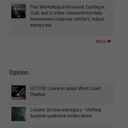
Free Workshops in Rossland, Castlegar,
Trail, and 22 other communitites help
homeowners improve comfort, reduce
energy use
More
Opinion
LETTER: Concerns about West Coast
Pipeline
Column: On love and legacy - Shifting
baseline syndrome strikes home