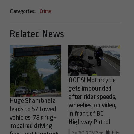
Categories:
Crime
Related News
OOPS! Motorcycle
gets impounded
after rider speeds,
Huge Shambhala
wheelies, on video,
leads to 57 towed
in front of BC
vehicles, 78 drug-
Highway Patrol
impaired driving
by BC RCMP on
July