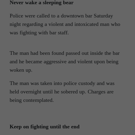
Never wake a sleeping bear
Police were called to a downtown bar Saturday
night regarding a violent and intoxicated man who
was fighting with bar staff.
The man had been found passed out inside the bar
and he became aggressive and violent upon being
woken up.
The man was taken into police custody and was
held overnight until he sobered up. Charges are
being contemplated.
Keep on fighting until the end