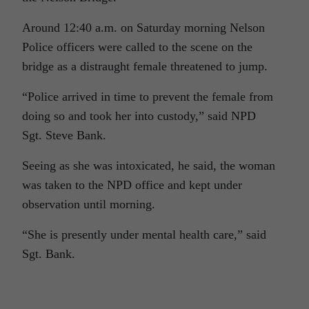
Around 12:40 a.m. on Saturday morning Nelson
Police officers were called to the scene on the
bridge as a distraught female threatened to jump.
“Police arrived in time to prevent the female from
doing so and took her into custody,” said NPD
Sgt. Steve Bank.
Seeing as she was intoxicated, he said, the woman
was taken to the NPD office and kept under
observation until morning.
“She is presently under mental health care,” said
Sgt. Bank.