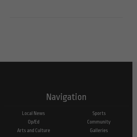
Navigation
Local News
Sports
Op/Ed
Community
Arts and Culture
Galleries