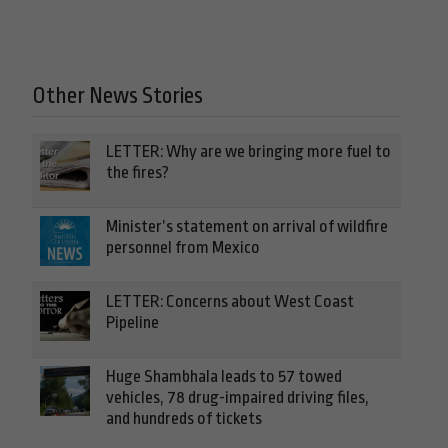
Other News Stories
LETTER: Why are we bringing more fuel to
the fires?
Minister’s statement on arrival of wildfire
personnel from Mexico
LETTER: Concerns about West Coast
Pipeline
Huge Shambhala leads to 57 towed
vehicles, 78 drug-impaired driving files,
and hundreds of tickets