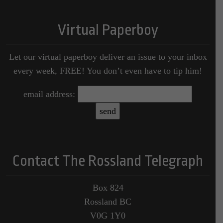
Virtual Paperboy
Let our virtual paperboy deliver an issue to your inbox
every week, FREE! You don’t even have to tip him!
email address:
Contact The Rossland Telegraph
Box 824
Rossland BC
V0G 1Y0