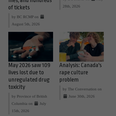
files, and hundreds
28th, 2026
of tickets
by BC RCMP on
August 5th, 2026
May 2026 saw 109
Analysis: Canada's
lives lost due to
rape culture
unregulated drug
problem
toxicity
by The Conversation on
by Province of British
June 30th, 2026
Columbia on
July
15th, 2026