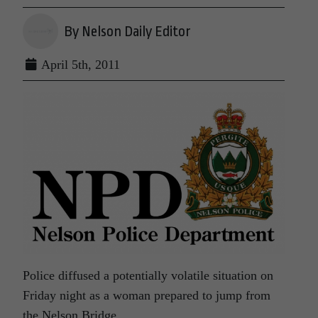
By Nelson Daily Editor
April 5th, 2011
Police diffused a potentially volatile situation on
Friday night as a woman prepared to jump from
the Nelson Bridge.