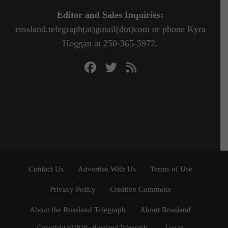
Editor and Sales Inquiries:
rossland.telegraph(at)gmail(dot)com or phone Kyra
Hoggan at 250-365-5972.
Contact Us
Advertise With Us
Terms of Use
Privacy Policy
Creative Commons
About the Rossland Telegraph
About Rossland
Copyright @2026 - Rossland Telegraph
Log in