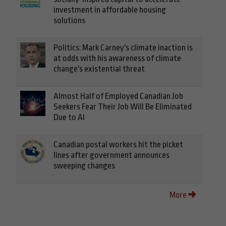
investment in affordable housing
solutions
Politics: Mark Carney's climate inaction is
at odds with his awareness of climate
change's existential threat
Almost Half of Employed Canadian Job
Seekers Fear Their Job Will Be Eliminated
Due to AI
Canadian postal workers hit the picket
lines after government announces
sweeping changes
More