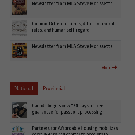
Newsletter from MLA Steve Morissette
Column: Different times, different moral
rules, and human self-regard
Newsletter from MLA Steve Morissette
More
National
Provincial
Canada begins new “30 days or free”
guarantee for passport processing
Partners for Affordable Housing mobilizes
socially-inspired capital to accelerate