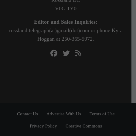
Rossland BC
V0G 1Y0
Editor and Sales Inquiries:
rossland.telegraph(at)gmail(dot)com or phone Kyra
Hoggan at 250-365-5972.
Contact Us
Advertise With Us
Terms of Use
Privacy Policy
Creative Commons