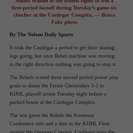
Stuart Walton of the Rebels fights to win a
first-period faceoff during Tuesday’s game-six
clincher at the Castlegar Complex. — Bruce
Fuhr photo
By The Nelson Daily Sports
It took the Castlegar a period to get their skating
legs going, but once Rebel machine was moving
in the right direction nothing was going to stop it.
The Rebels scored three second period power play
goals to dump the Fernie Ghostriders 5-2 in
KIJHL playoff action Tuesday night before a
packed house at the Castlegar Complex.
The win gives the Rebels the Kootenay
Conference title and a date in the KIJHL Final
against the Osoyoos Coyotes. Castlegar wins the