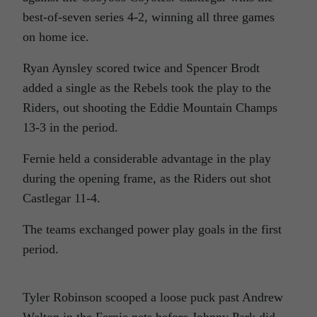
best-of-seven series 4-2, winning all three games
on home ice.
Ryan Aynsley scored twice and Spencer Brodt
added a single as the Rebels took the play to the
Riders, out shooting the Eddie Mountain Champs
13-3 in the period.
Fernie held a considerable advantage in the play
during the opening frame, as the Riders out shot
Castlegar 11-4.
The teams exchanged power play goals in the first
period.
Tyler Robinson scooped a loose puck past Andrew