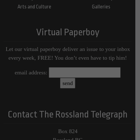
Arts and Culture
Galleries
Virtual Paperboy
Let our virtual paperboy deliver an issue to your inbox
every week, FREE! You don’t even have to tip him!
email address:
Contact The Rossland Telegraph
Box 824