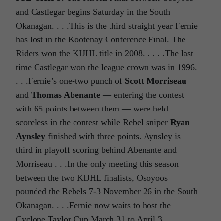
and Castlegar begins Saturday in the South
Okanagan. . . .This is the third straight year Fernie
has lost in the Kootenay Conference Final. The
Riders won the KIJHL title in 2008. . . . .The last
time Castlegar won the league crown was in 1996.
. . .Fernie’s one-two punch of
Scott Morriseau
and
Thomas Abenante
— entering the contest
with 65 points between them — were held
scoreless in the contest while Rebel sniper
Ryan
Aynsley
finished with three points. Aynsley is
third in playoff scoring behind Abenante and
Morriseau . . .In the only meeting this season
between the two KIJHL finalists, Osoyoos
pounded the Rebels 7-3 November 26 in the South
Okanagan. . . .Fernie now waits to host the
Cyclone Taylor Cup March 31 to April 3.