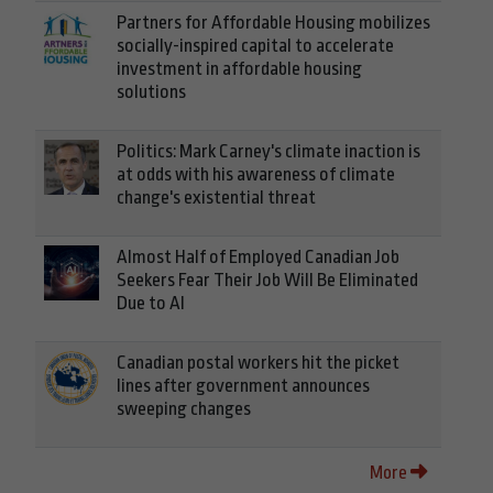
Partners for Affordable Housing mobilizes
socially-inspired capital to accelerate
investment in affordable housing
solutions
Politics: Mark Carney's climate inaction is
at odds with his awareness of climate
change's existential threat
Almost Half of Employed Canadian Job
Seekers Fear Their Job Will Be Eliminated
Due to AI
Canadian postal workers hit the picket
lines after government announces
sweeping changes
More