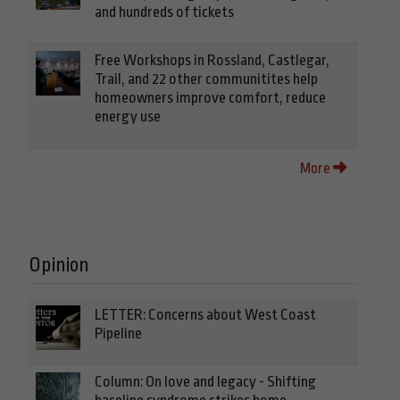
and hundreds of tickets
Free Workshops in Rossland, Castlegar,
Trail, and 22 other communitites help
homeowners improve comfort, reduce
energy use
More
Opinion
LETTER: Concerns about West Coast
Pipeline
Column: On love and legacy - Shifting