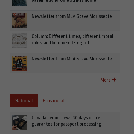
baseline syndrome strikes home
Newsletter from MLA Steve Morissette
Column: Different times, different moral
rules, and human self-regard
Newsletter from MLA Steve Morissette
More
National
Provincial
Canada begins new “30 days or free”
guarantee for passport processing