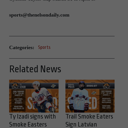
sports@thenelsondaily.com
Categories:
Sports
Related News
Ty Izadi signs with
Trail Smoke Eaters
Smoke Easters
Sign Latvian