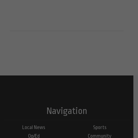
Navigation
Local News
Sports
Op/Ed
Community