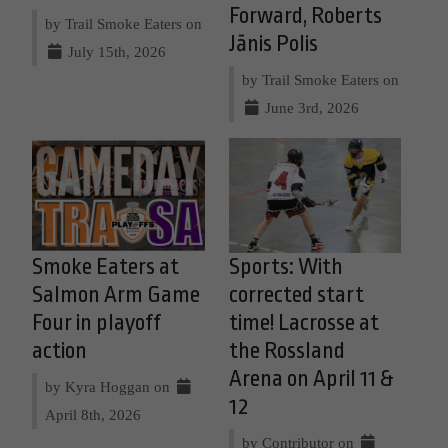
Forward, Roberts
by Trail Smoke Eaters on
Jānis Polis
July 15th, 2026
by Trail Smoke Eaters on
June 3rd, 2026
Smoke Eaters at
Sports: With
Salmon Arm Game
corrected start
Four in playoff
time! Lacrosse at
action
the Rossland
Arena on April 11 &
by Kyra Hoggan on
12
April 8th, 2026
by Contributor on