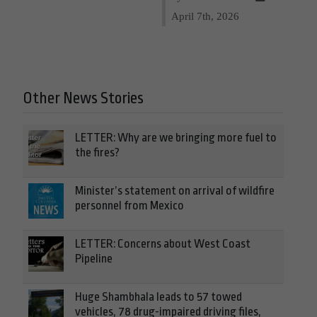
April 7th, 2026
Other News Stories
LETTER: Why are we bringing more fuel to
the fires?
Minister’s statement on arrival of wildfire
personnel from Mexico
LETTER: Concerns about West Coast
Pipeline
Huge Shambhala leads to 57 towed
vehicles, 78 drug-impaired driving files,