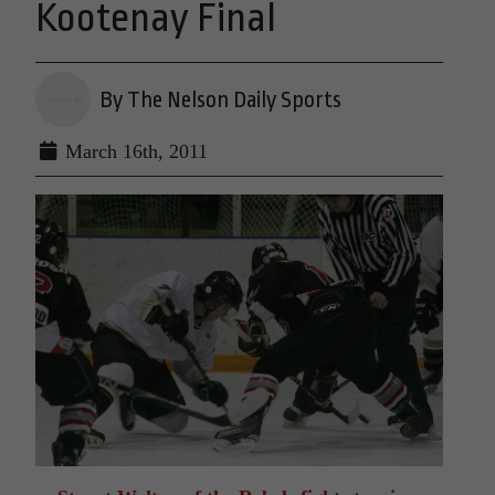
Kootenay Final
By The Nelson Daily Sports
March 16th, 2011