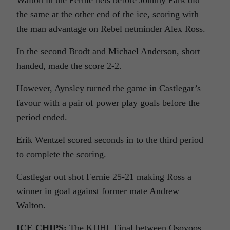
Walton in the Fernie nets before Johnny Park did
the same at the other end of the ice, scoring with
the man advantage on Rebel netminder Alex Ross.
In the second Brodt and Michael Anderson, short
handed, made the score 2-2.
However, Aynsley turned the game in Castlegar’s
favour with a pair of power play goals before the
period ended.
Erik Wentzel scored seconds in to the third period
to complete the scoring.
Castlegar out shot Fernie 25-21 making Ross a
winner in goal against former mate Andrew
Walton.
ICE CHIPS:
The KIJHL Final between Osoyoos