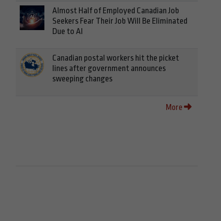
Almost Half of Employed Canadian Job
Seekers Fear Their Job Will Be Eliminated
Due to AI
Canadian postal workers hit the picket
lines after government announces
sweeping changes
More