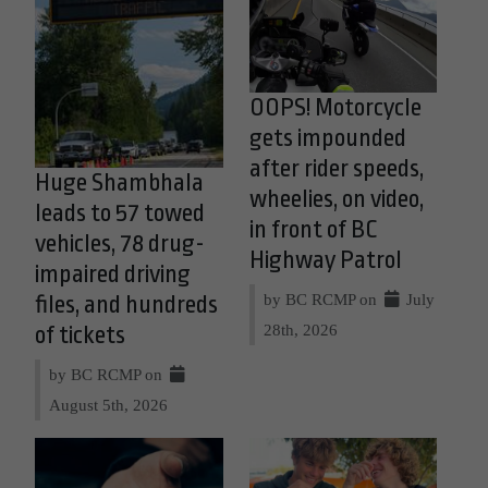
OOPS! Motorcycle
gets impounded
after rider speeds,
Huge Shambhala
wheelies, on video,
leads to 57 towed
in front of BC
vehicles, 78 drug-
Highway Patrol
impaired driving
by BC RCMP on
July
files, and hundreds
28th, 2026
of tickets
by BC RCMP on
August 5th, 2026