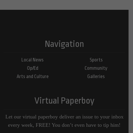
Navigation
Local News
Sports
Op/Ed
Community
Arts and Culture
Galleries
Virtual Paperboy
Let our virtual paperboy deliver an issue to your inbox
every week, FREE! You don’t even have to tip him!