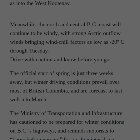
as into the West Kootenay.
Meanwhile, the north and central B.C. coast will
continue to be windy, with strong Arctic outflow
winds bringing wind-chill factors as low as -20º C
through Tuesday.
Drive with caution and know before you go
The official start of spring is just three weeks
away, but winter driving conditions prevail over
most of British Columbia, and are forecast to last
well into March.
The Ministry of Transportation and Infrastructure
has cautioned to be prepared for winter conditions
on B.C.’s highways, and reminds motorists to
“know before you go,” for a safe winter drive.