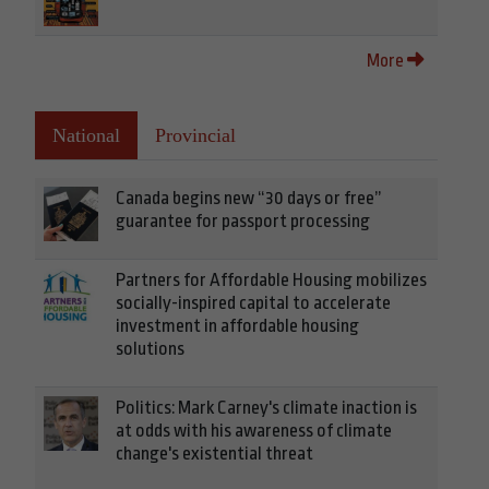
More
National
Provincial
Canada begins new “30 days or free”
guarantee for passport processing
Partners for Affordable Housing mobilizes
socially-inspired capital to accelerate
investment in affordable housing
solutions
Politics: Mark Carney's climate inaction is
at odds with his awareness of climate
change's existential threat