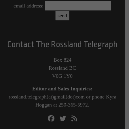
email address:
Contact The Rossland Telegraph
Box 824
Rossland BC
V0G 1Y0
Editor and Sales Inquiries:
rossland.telegraph(at)gmail(dot)com or phone Kyra
Hoggan at 250-365-5972.