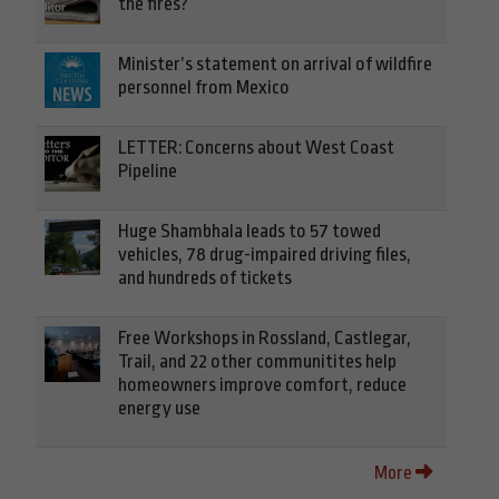
the fires?
Minister’s statement on arrival of wildfire
personnel from Mexico
LETTER: Concerns about West Coast
Pipeline
Huge Shambhala leads to 57 towed
vehicles, 78 drug-impaired driving files,
and hundreds of tickets
Free Workshops in Rossland, Castlegar,
Trail, and 22 other communitites help
homeowners improve comfort, reduce
energy use
More