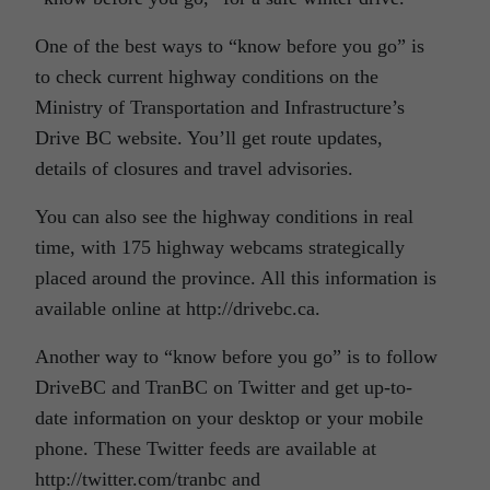
One of the best ways to “know before you go” is
to check current highway conditions on the
Ministry of Transportation and Infrastructure’s
Drive BC website. You’ll get route updates,
details of closures and travel advisories.
You can also see the highway conditions in real
time, with 175 highway webcams strategically
placed around the province. All this information is
available online at http://drivebc.ca.
Another way to “know before you go” is to follow
DriveBC and TranBC on Twitter and get up-to-
date information on your desktop or your mobile
phone. These Twitter feeds are available at
http://twitter.com/tranbc and