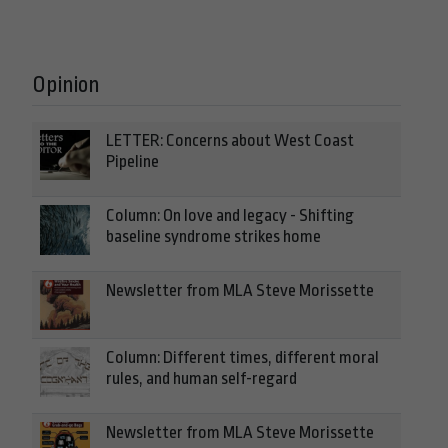
Opinion
LETTER: Concerns about West Coast
Pipeline
Column: On love and legacy - Shifting
baseline syndrome strikes home
Newsletter from MLA Steve Morissette
Column: Different times, different moral
rules, and human self-regard
Newsletter from MLA Steve Morissette