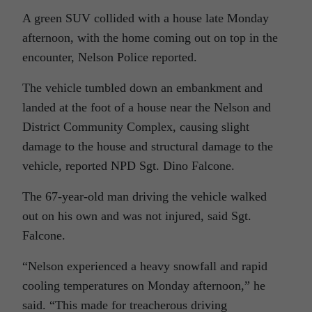
A green SUV collided with a house late Monday
afternoon, with the home coming out on top in the
encounter, Nelson Police reported.
The vehicle tumbled down an embankment and
landed at the foot of a house near the Nelson and
District Community Complex, causing slight
damage to the house and structural damage to the
vehicle, reported NPD Sgt. Dino Falcone.
The 67-year-old man driving the vehicle walked
out on his own and was not injured, said Sgt.
Falcone.
“Nelson experienced a heavy snowfall and rapid
cooling temperatures on Monday afternoon,” he
said. “This made for treacherous driving