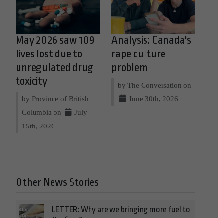
May 2026 saw 109
Analysis: Canada's
lives lost due to
rape culture
unregulated drug
problem
toxicity
by The Conversation on
by Province of British
June 30th, 2026
Columbia on
July
15th, 2026
Other News Stories
LETTER: Why are we bringing more fuel to