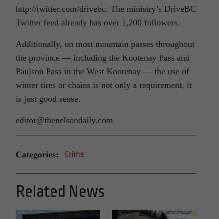
http://twitter.com/drivebc. The ministry’s DriveBC
Twitter feed already has over 1,200 followers.
Additionally, on most mountain passes throughout
the province — including the Kootenay Pass and
Paulson Pass in the West Kootenay — the use of
winter tires or chains is not only a requirement, it
is just good sense.
editor@thenelsondaily.com
Categories:
Crime
Related News