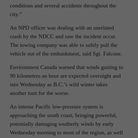
conditions and several accidents throughout the
city.”
An NPD officer was dealing with an unrelated
crash by the NDCC and saw the incident occur.
The towing company was able to safely pull the
vehicle out of the embankment, said Sgt. Falcone.
Environment Canada warned that winds gusting to
90 kilometres an hour are expected overnight and
into Wednesday as B.C.’s wild winter takes
another turn for the worse.
An intense Pacific low-pressure system is
approaching the south coast, bringing powerful,
potentially damaging southerly winds by early
Wednesday morning to most of the region, as well