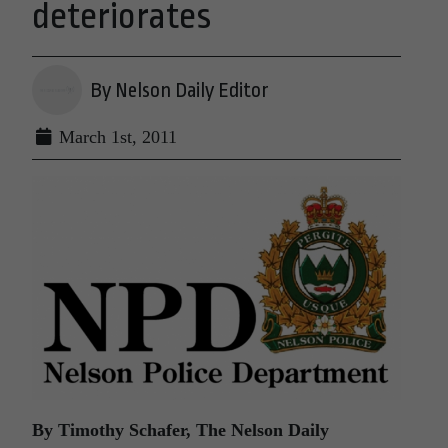
deteriorates
By Nelson Daily Editor
March 1st, 2011
By Timothy Schafer, The Nelson Daily