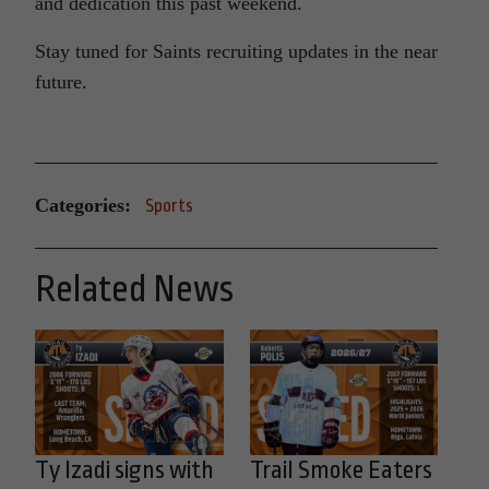
and dedication this past weekend.
Stay tuned for Saints recruiting updates in the near
future.
Categories:
Sports
Related News
Ty Izadi signs with
Trail Smoke Eaters