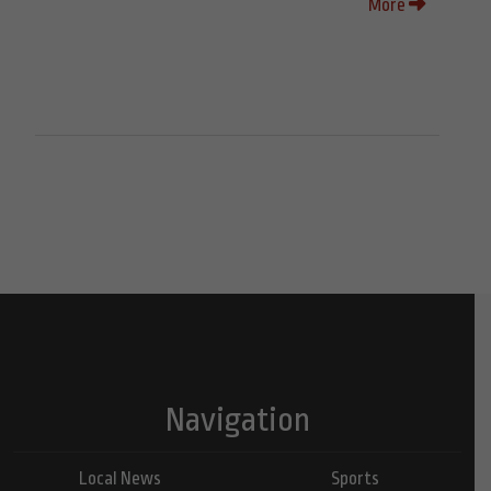
More
Navigation
Local News
Sports