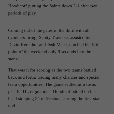
Hoodicoff putting the Saints down 2-1 after two
periods of play.
Coming out of the gates in the third with all
cylinders firing, Scotty Traverse, assisted by
Devin Kerckhof and Josh Mace, notched his fifth
point of the weekend only 9 seconds into the
stanza.
That was it for scoring as the two teams battled
back and forth, trading many chances and special
team opportunities. The game settled as a tie as
per BCIHL regulations. Hoodicoff stood on his
head stopping 34 of 36 shots earning the first star
nod.