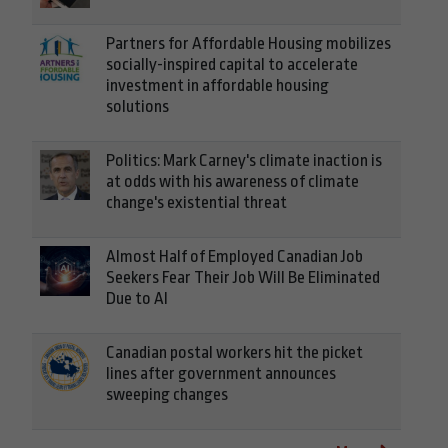
Partners for Affordable Housing mobilizes
socially-inspired capital to accelerate
investment in affordable housing
solutions
Politics: Mark Carney's climate inaction is
at odds with his awareness of climate
change's existential threat
Almost Half of Employed Canadian Job
Seekers Fear Their Job Will Be Eliminated
Due to AI
Canadian postal workers hit the picket
lines after government announces
sweeping changes