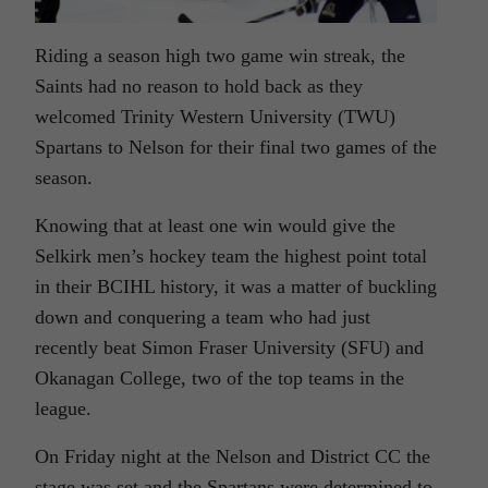
Riding a season high two game win streak, the
Saints had no reason to hold back as they
welcomed Trinity Western University (TWU)
Spartans to Nelson for their final two games of the
season.
Knowing that at least one win would give the
Selkirk men’s hockey team the highest point total
in their BCIHL history, it was a matter of buckling
down and conquering a team who had just
recently beat Simon Fraser University (SFU) and
Okanagan College, two of the top teams in the
league.
On Friday night at the Nelson and District CC the
stage was set and the Spartans were determined to