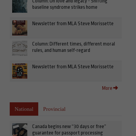
Column: On love and legacy - Shifting
baseline syndrome strikes home
Newsletter from MLA Steve Morissette
Column: Different times, different moral
rules, and human self-regard
Newsletter from MLA Steve Morissette
More
National
Provincial
Canada begins new “30 days or free”
guarantee for passport processing