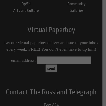
Op/Ed
Community
Arts and Culture
Galleries
Virtual Paperboy
Let our virtual paperboy deliver an issue to your inbox
every week, FREE! You don’t even have to tip him!
email address:
Contact The Rossland Telegraph
Box 824