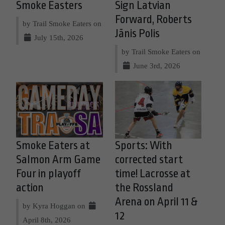
Smoke Easters
Sign Latvian
Forward, Roberts
by Trail Smoke Eaters on
Jānis Polis
July 15th, 2026
by Trail Smoke Eaters on
June 3rd, 2026
Smoke Eaters at
Sports: With
Salmon Arm Game
corrected start
Four in playoff
time! Lacrosse at
action
the Rossland
Arena on April 11 &
by Kyra Hoggan on
12
April 8th, 2026