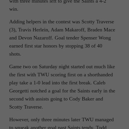
with three minutes left to give the Saints a 4-2
win.
Adding helpers in the contest was Scotty Traverse
(3), Travis Herlein, Adam Makaroff, Braden Mace
and Devon Nazaroff. Goal tender Spenser Wong
earned first star honors by stopping 38 of 40
shots.
Game two on Saturday night started out much like
the first with TWU scoring first on a shorthanded
play take a 1-0 lead into the first break. Caleb
Georgetti notched a goal for the Saints early in the
second with assists going to Cody Baker and
Scotty Traverse.
However, only three minutes later TWU managed
to squeak another goal past Saints tendy, Todd