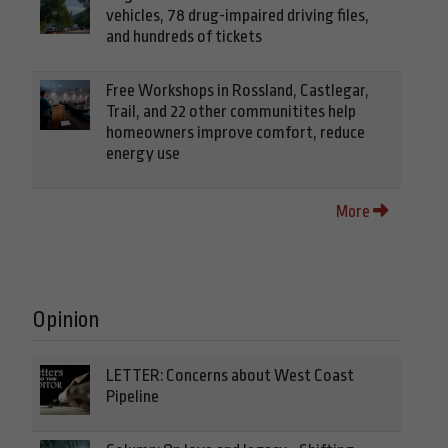
vehicles, 78 drug-impaired driving files,
and hundreds of tickets
Free Workshops in Rossland, Castlegar,
Trail, and 22 other communitites help
homeowners improve comfort, reduce
energy use
More
Opinion
LETTER: Concerns about West Coast
Pipeline