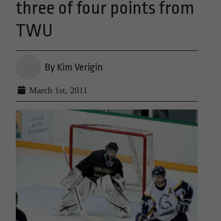
three of four points from
TWU
By Kim Verigin
March 1st, 2011