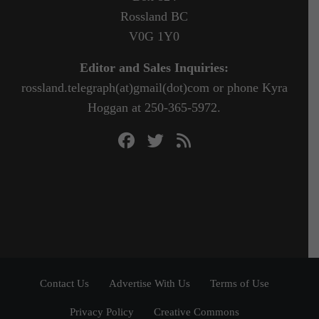
Rossland BC
V0G 1Y0
Editor and Sales Inquiries:
rossland.telegraph(at)gmail(dot)com or phone Kyra
Hoggan at 250-365-5972.
Contact Us
Advertise With Us
Terms of Use
Privacy Policy
Creative Commons