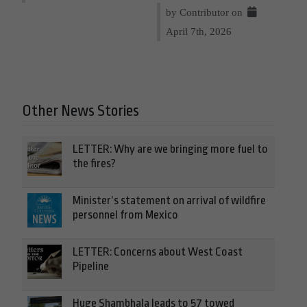
by Contributor on
April 7th, 2026
Other News Stories
LETTER: Why are we bringing more fuel to
the fires?
Minister’s statement on arrival of wildfire
personnel from Mexico
LETTER: Concerns about West Coast
Pipeline
Huge Shambhala leads to 57 towed