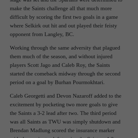
make the Saints challenge all that much more
difficult by scoring the first two goals in a game
where Selkirk out hit and out played their feisty
opponent from Langley, BC.
Working through the same adversity that plagued
them much of the season, and without injured
players Scott Jago and Caleb Roy, the Saints
started the comeback midway through the second
period on a goal by Burhan Pourmokhtari.
Caleb Georgetti and Devon Nazaroff added to the
excitement by pocketing two more goals to give
the Saints a 3-2 lead after two. The third period
was all Saints as TWU was simply shutdown and
Brendan Madlung scored the insurance marker