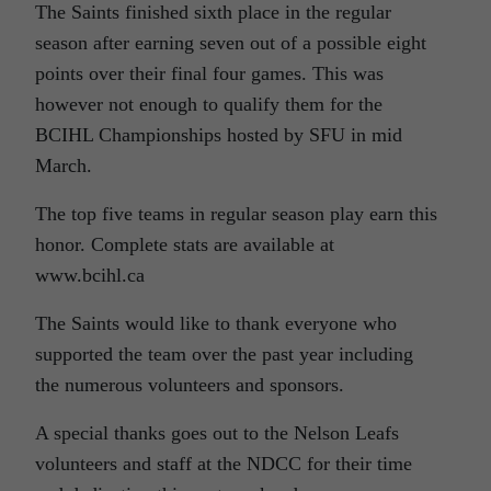
The Saints finished sixth place in the regular
season after earning seven out of a possible eight
points over their final four games. This was
however not enough to qualify them for the
BCIHL Championships hosted by SFU in mid
March.
The top five teams in regular season play earn this
honor. Complete stats are available at
www.bcihl.ca
The Saints would like to thank everyone who
supported the team over the past year including
the numerous volunteers and sponsors.
A special thanks goes out to the Nelson Leafs
volunteers and staff at the NDCC for their time