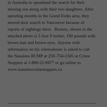
in Australia to spearhead the search for their
missing son along with their two daughters. After
spending months in the Grand Forks area, they
moved their search to Vancouver because of
reports of sightings there. Rooney, shown in the
attached photo is 5 foot 9 inches, 160 pounds with
brown hair and brown eyes. Anyone with
information on his whereabouts is asked to call
the Nanaimo RCMP at 250–754-2345 or Crime
Stoppers at 1-800-22-8477 or go online to
www.nanaimocrimestoppers.ca