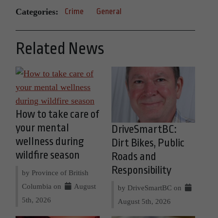
Categories:
Crime
General
Related News
How to take care of
your mental
DriveSmartBC:
wellness during
Dirt Bikes, Public
wildfire season
Roads and
Responsibility
by Province of British
Columbia on
August
by DriveSmartBC on
5th, 2026
August 5th, 2026