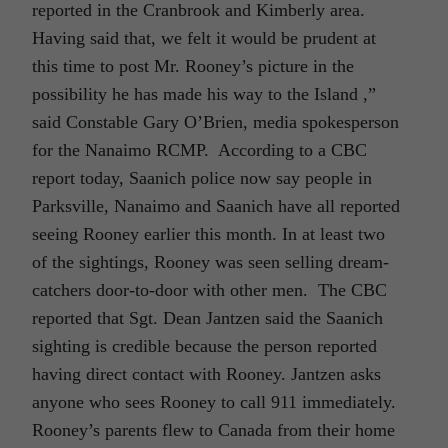
reported in the Cranbrook and Kimberly area.
Having said that, we felt it would be prudent at
this time to post Mr. Rooney’s picture in the
possibility he has made his way to the Island ,”
said Constable Gary O’Brien, media spokesperson
for the Nanaimo RCMP. According to a CBC
report today, Saanich police now say people in
Parksville, Nanaimo and Saanich have all reported
seeing Rooney earlier this month. In at least two
of the sightings, Rooney was seen selling dream-
catchers door-to-door with other men. The CBC
reported that Sgt. Dean Jantzen said the Saanich
sighting is credible because the person reported
having direct contact with Rooney. Jantzen asks
anyone who sees Rooney to call 911 immediately.
Rooney’s parents flew to Canada from their home