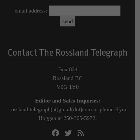
email address:
Contact The Rossland Telegraph
Box 824
Rossland BC
V0G 1Y0
Editor and Sales Inquiries:
rossland.telegraph(at)gmail(dot)com or phone Kyra
Hoggan at 250-365-5972.