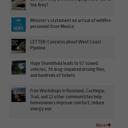
the fires?
Minister’s statement on arrival of wildfire
personnel from Mexico
LETTER: Concerns about West Coast
Pipeline
Huge Shambhala leads to 57 towed
vehicles, 78 drug-impaired driving files,
and hundreds of tickets
Free Workshops in Rossland, Castlegar,
Trail, and 22 other communitites help
homeowners improve comfort, reduce
energy use
More