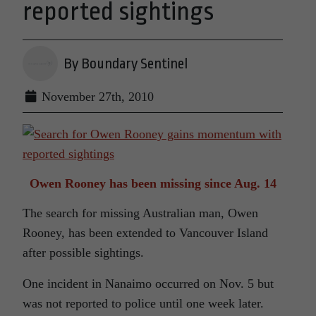
reported sightings
By Boundary Sentinel
November 27th, 2010
Owen Rooney has been missing since Aug. 14
The search for missing Australian man, Owen
Rooney, has been extended to Vancouver Island
after possible sightings.
One incident in Nanaimo occurred on Nov. 5 but
was not reported to police until one week later.