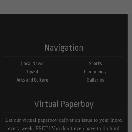
Navigation
Local News
Sports
Op/Ed
Community
Arts and Culture
Galleries
Virtual Paperboy
Let our virtual paperboy deliver an issue to your inbox
every week, FREE! You don’t even have to tip him!