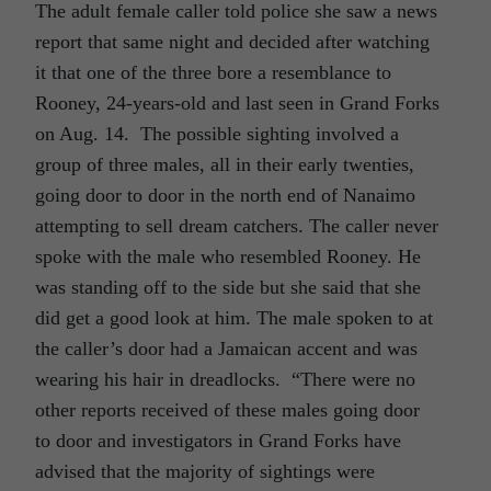
The adult female caller told police she saw a news
report that same night and decided after watching
it that one of the three bore a resemblance to
Rooney, 24-years-old and last seen in Grand Forks
on Aug. 14. The possible sighting involved a
group of three males, all in their early twenties,
going door to door in the north end of Nanaimo
attempting to sell dream catchers. The caller never
spoke with the male who resembled Rooney. He
was standing off to the side but she said that she
did get a good look at him. The male spoken to at
the caller’s door had a Jamaican accent and was
wearing his hair in dreadlocks. “There were no
other reports received of these males going door
to door and investigators in Grand Forks have
advised that the majority of sightings were