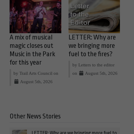
A mix of musical
LETTER: Why are
magic closes out
we bringing more
Music in the Park
fuel to the fires?
for this year
by Letters to the editor
by Trail Arts Council on
on
August 5th, 2026
August 5th, 2026
Other News Stories
LETTER: Why are we bringing more fuel to