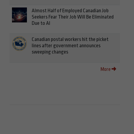
Almost Half of Employed Canadian Job
Seekers Fear Their Job Will Be Eliminated
Due to AI
Canadian postal workers hit the picket
lines after government announces
sweeping changes
More