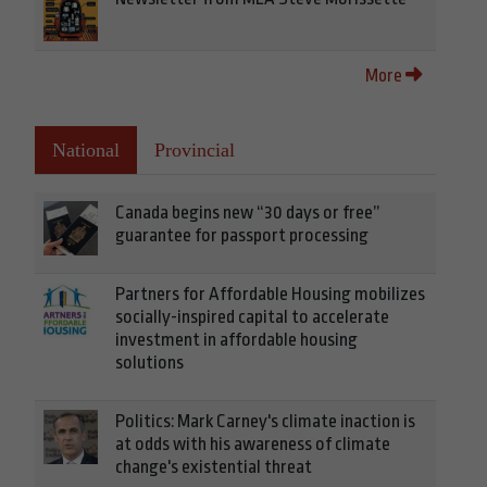
More
National
Provincial
Canada begins new “30 days or free”
guarantee for passport processing
Partners for Affordable Housing mobilizes
socially-inspired capital to accelerate
investment in affordable housing
solutions
Politics: Mark Carney's climate inaction is
at odds with his awareness of climate
change's existential threat