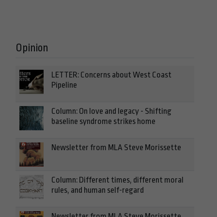
Opinion
LETTER: Concerns about West Coast
Pipeline
Column: On love and legacy - Shifting
baseline syndrome strikes home
Newsletter from MLA Steve Morissette
Column: Different times, different moral
rules, and human self-regard
Newsletter from MLA Steve Morissette