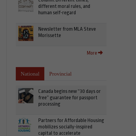
different moral rules, and
human self-regard
Newsletter from MLA Steve
Morissette
More
National
Provincial
Canada begins new “30 days or
free” guarantee for passport
processing
Partners for Affordable Housing
mobilizes socially-inspired
capital to accelerate