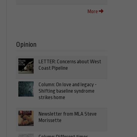
More
Opinion
LETTER: Concerns about West
Coast Pipeline
Column: On love and legacy -
Shifting baseline syndrome
strikes home
Newsletter from MLA Steve
Morissette
Column: Different times,