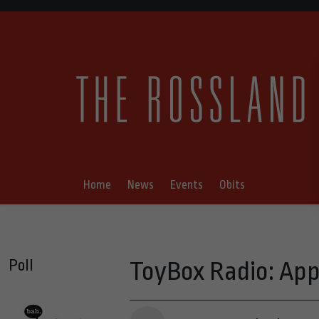
Home
News
Events
Obits
Poll
ToyBox Radio: App