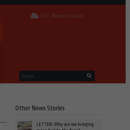
11°C Broken Clouds
Other News Stories
LETTER: Why are we bringing