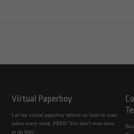
Virtual Paperboy
Co
Te
Let our virtual paperboy deliver an issue to your
inbox every week, FREE! You don’t even have
Box
to tip him!