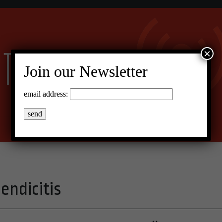
×
Join our Newsletter
email address:
endicitis