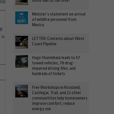
more fuel to the fires?
010
Minister’s statement on arrival
of wildfire personnel from
Mexico
If
 is
LETTER: Concerns about West
Coast Pipeline
Huge Shambhala leads to 57
towed vehicles, 78 drug-
impaired driving files, and
hundreds of tickets
Free Workshops in Rossland,
Castlegar, Trail, and 22 other
communitites help homeowners
improve comfort, reduce
energy use