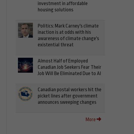
investment in affordable
housing solutions
Politics: Mark Carney's climate
inaction is at odds with his
awareness of climate change's
existential threat
Almost Half of Employed
Canadian Job Seekers Fear Their
Job Will Be Eliminated Due to AI
Canadian postal workers hit the
picket lines after government
announces sweeping changes
More