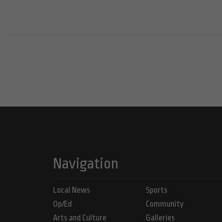
Navigation
Local News
Sports
Op/Ed
Community
Arts and Culture
Galleries