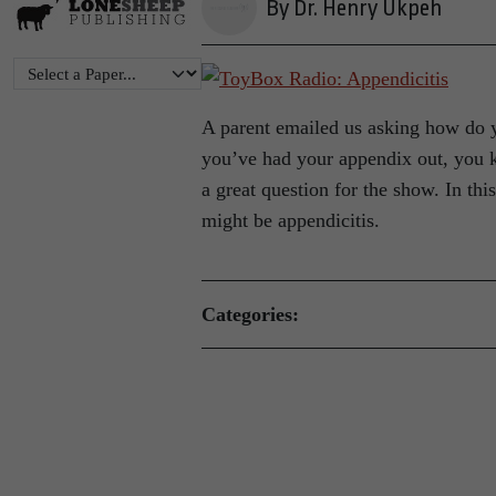
By Dr. Henry Ukpeh
A parent emailed us asking how do 
you’ve had your appendix out, you k
a great question for the show. In thi
might be appendicitis.
Categories: