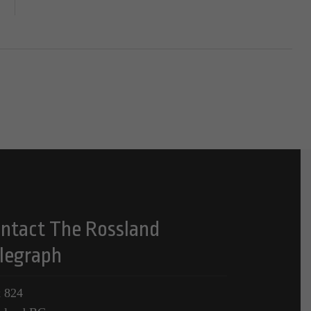
ntact The Rossland
legraph
 824