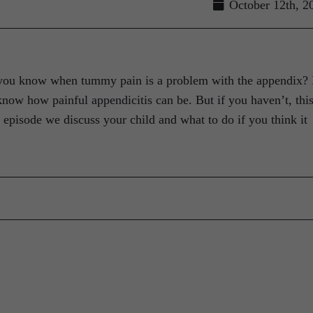
October 12th, 2
you know when tummy pain is a problem with the appendix? 
now how painful appendicitis can be. But if you haven’t, this
s episode we discuss your child and what to do if you think it