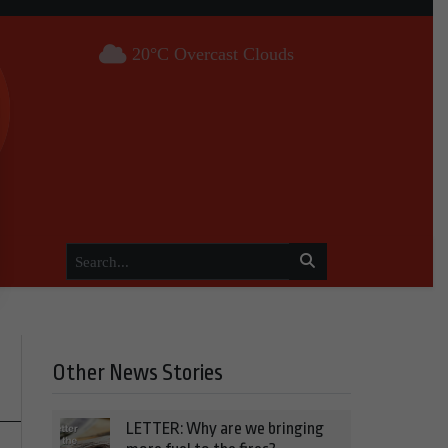
20°C Overcast Clouds
Other News Stories
LETTER: Why are we bringing