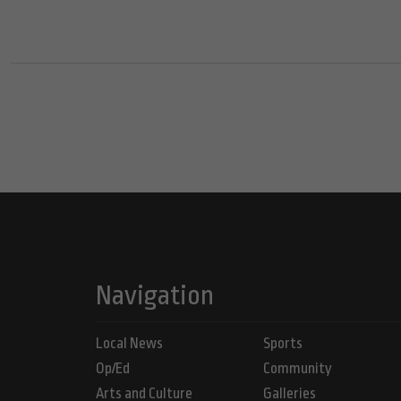
Navigation
Local News
Sports
Op/Ed
Community
Arts and Culture
Galleries