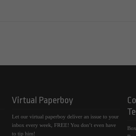
Virtual Paperboy
Co
Te
Let our virtual paperboy deliver an issue to your
inbox every week, FREE! You don’t even have
Box
to tip him!