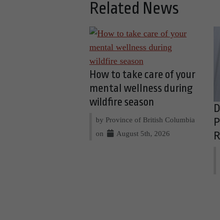
Related News
How to take care of your
mental wellness during
wildfire season
D
by Province of British Columbia
P
on
August 5th, 2026
R