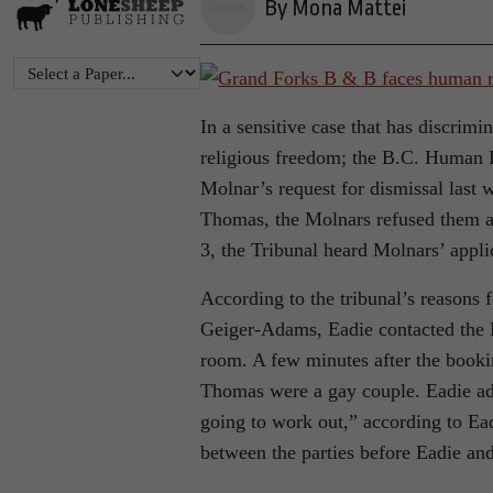
By Mona Mattei
In a sensitive case that has discrimi
religious freedom; the B.C. Human 
Molnar’s request for dismissal last
Thomas, the Molnars refused them a
3, the Tribunal heard Molnars’ appli
According to the tribunal’s reason
Geiger-Adams, Eadie contacted the 
room. A few minutes after the book
Thomas were a gay couple. Eadie adv
going to work out,” according to Ead
between the parties before Eadie an