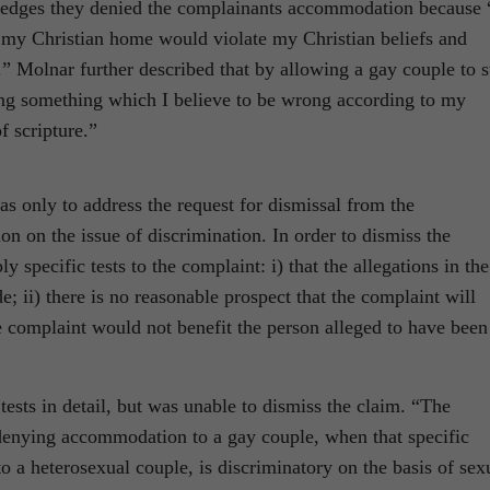
ledges they denied the complainants accommodation because 
n my Christian home would violate my Christian beliefs and
” Molnar further described that by allowing a gay couple to s
ng something which I believe to be wrong according to my
f scripture.”
s only to address the request for dismissal from the
n on the issue of discrimination. In order to dismiss the
specific tests to the complaint: i) that the allegations in the
; ii) there is no reasonable prospect that the complaint will
e complaint would not benefit the person alleged to have been
sts in detail, but was unable to dismiss the claim. “The
denying accommodation to a gay couple, when that specific
 a heterosexual couple, is discriminatory on the basis of sex