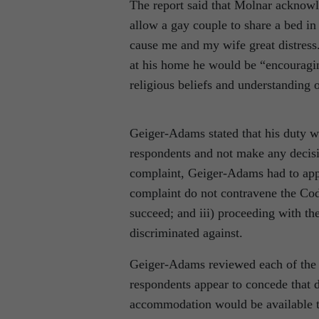
The report said that Molnar acknow
allow a gay couple to share a bed i
cause me and my wife great distress.
at his home he would be “encouragi
religious beliefs and understanding o
Geiger-Adams stated that his duty wa
respondents and not make any decisio
complaint, Geiger-Adams had to apply 
complaint do not contravene the Code
succeed; and iii) proceeding with th
discriminated against.
Geiger-Adams reviewed each of the te
respondents appear to concede that 
accommodation would be available to