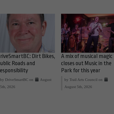
riveSmartBC: Dirt Bikes,
A mix of musical magic
ublic Roads and
closes out Music in the
esponsibility
Park for this year
by DriveSmartBC on
August
by Trail Arts Council on
5th, 2026
August 5th, 2026