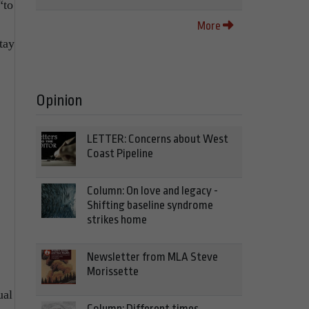
“to
More
tay
Opinion
LETTER: Concerns about West
Coast Pipeline
Column: On love and legacy -
Shifting baseline syndrome
strikes home
Newsletter from MLA Steve
Morissette
ual
Column: Different times,