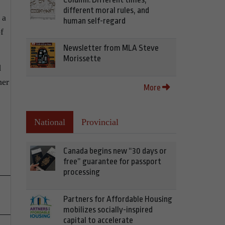
different moral rules, and
 a
human self-regard
f
Newsletter from MLA Steve
Morissette
d
her
More
National
Provincial
Canada begins new “30 days or
free” guarantee for passport
processing
Partners for Affordable Housing
mobilizes socially-inspired
capital to accelerate