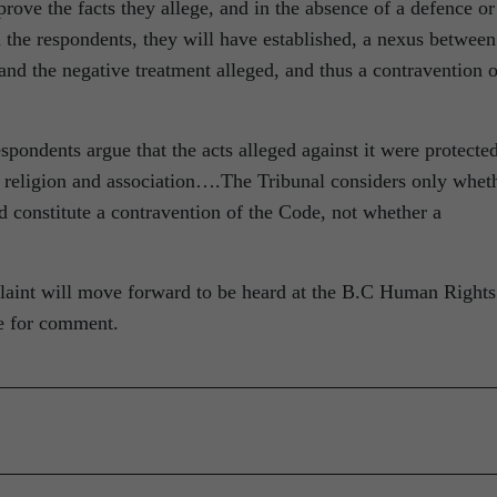
prove the facts they allege, and in the absence of a defence or
 the respondents, they will have established, a nexus between
and the negative treatment alleged, and thus a contravention o
pondents argue that the acts alleged against it were protecte
of religion and association….The Tribunal considers only whet
ld constitute a contravention of the Code, not whether a
mplaint will move forward to be heard at the B.C Human Rights
le for comment.