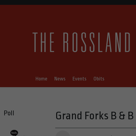
Home
News
Events
Obits
Poll
Grand Forks B & B