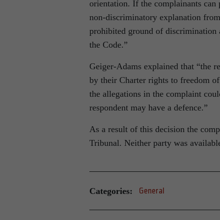
orientation. If the complainants can 
non-discriminatory explanation from
prohibited ground of discrimination 
the Code.”
Geiger-Adams explained that “the res
by their Charter rights to freedom 
the allegations in the complaint cou
respondent may have a defence.”
As a result of this decision the co
Tribunal. Neither party was availab
Categories:
General