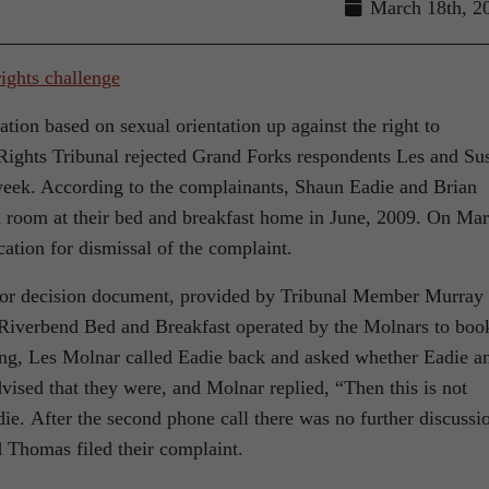
March 18th, 2
nation based on sexual orientation up against the right to
Rights Tribunal rejected Grand Forks respondents Les and Su
 week. According to the complainants, Shaun Eadie and Brian
 room at their bed and breakfast home in June, 2009. On Mar
cation for dismissal of the complaint.
s for decision document, provided by Tribunal Member Murray
Riverbend Bed and Breakfast operated by the Molnars to boo
ing, Les Molnar called Eadie back and asked whether Eadie a
ised that they were, and Molnar replied, “Then this is not
ie. After the second phone call there was no further discussi
d Thomas filed their complaint.