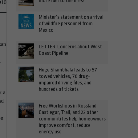
more fuel to the fires?
010
Minister’s statement on arrival
of wildfire personnel from
Mexico
san
LETTER: Concerns about West
Coast Pipeline
.
Huge Shambhala leads to 57
towed vehicles, 78 drug-
impaired driving files, and
hundreds of tickets
k a
nd
Free Workshops in Rossland,
Castlegar, Trail, and 22 other
on
communitites help homeowners
improve comfort, reduce
energy use