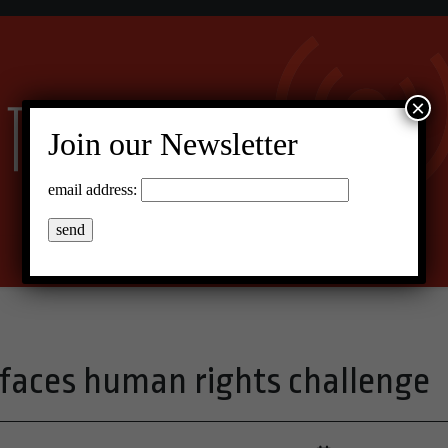
×
Join our Newsletter
email address:
 faces human rights challenge