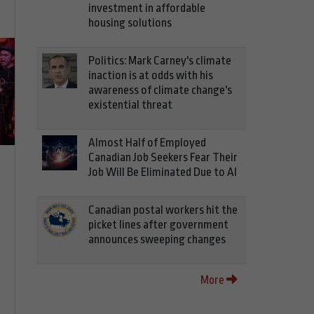
investment in affordable
housing solutions
Politics: Mark Carney's climate
inaction is at odds with his
awareness of climate change's
existential threat
Almost Half of Employed
Canadian Job Seekers Fear Their
Job Will Be Eliminated Due to AI
Canadian postal workers hit the
picket lines after government
announces sweeping changes
More