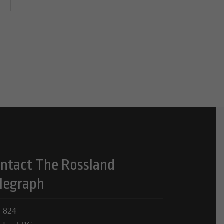
ntact The Rossland
legraph
 824