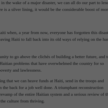
 in the wake of a major disaster, we can all do our part to len
re is a silver lining, it would be the considerable boost of mo
iti when, a year from now, everyone has forgotten this disas
ving Haiti to fall back into its old ways of relying on the ha
nity to go above the clichés of building a better future, and t
e Haitian problems that have overwhelmed the country for so
poverty and lawlessness.
ng that we can heave funds at Haiti, send in the troops and
n the back for a job well done. A triumphant reconstruction
revamp of the entire Haitian system and a serious review of t
 the culture from thriving.