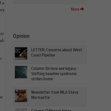
d a
More
ney
ter
Opinion
nd-
LETTER: Concerns about West
Coast Pipeline
o
Column: On love and legacy -
Shifting baseline syndrome
strikes home
Newsletter from MLA Steve
he
Morissette
Column: Different times,