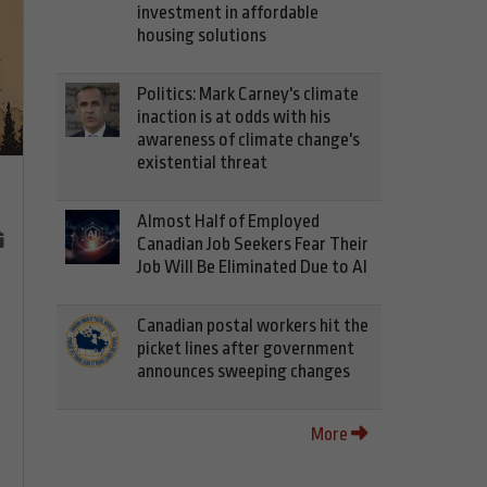
investment in affordable
housing solutions
Politics: Mark Carney's climate
inaction is at odds with his
awareness of climate change's
existential threat
Almost Half of Employed
Canadian Job Seekers Fear Their
Job Will Be Eliminated Due to AI
Canadian postal workers hit the
picket lines after government
announces sweeping changes
More