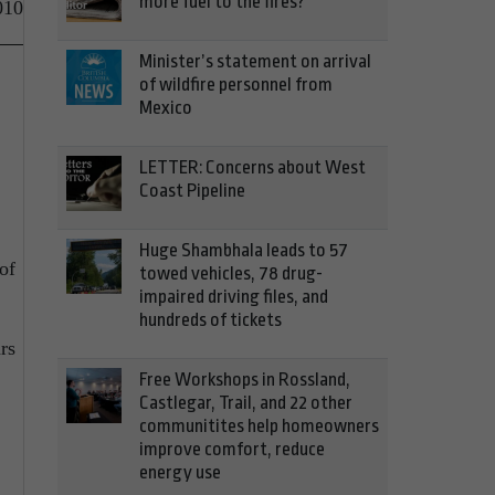
more fuel to the fires?
010
Minister’s statement on arrival
of wildfire personnel from
Mexico
LETTER: Concerns about West
Coast Pipeline
Huge Shambhala leads to 57
of
towed vehicles, 78 drug-
impaired driving files, and
hundreds of tickets
rs
Free Workshops in Rossland,
Castlegar, Trail, and 22 other
communitites help homeowners
improve comfort, reduce
energy use