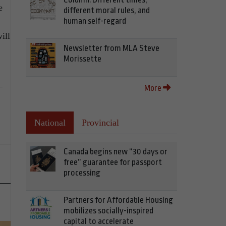
e
different moral rules, and
human self-regard
ill
Newsletter from MLA Steve
Morissette
–
More
National
Provincial
Canada begins new “30 days or
free” guarantee for passport
processing
Partners for Affordable Housing
mobilizes socially-inspired
capital to accelerate