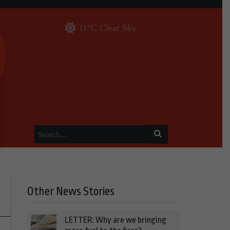
11°C Clear Sky
Other News Stories
LETTER: Why are we bringing