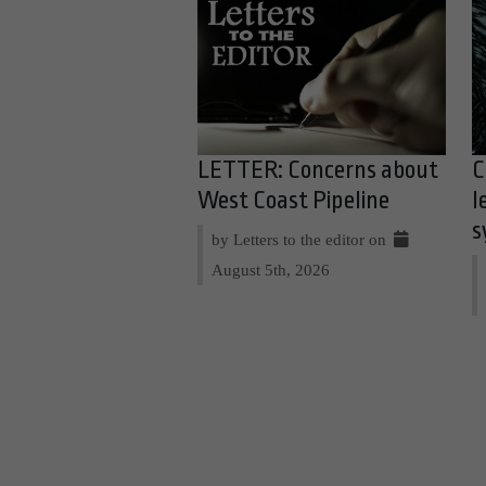
LETTER: Concerns about
C
West Coast Pipeline
l
s
by Letters to the editor on
August 5th, 2026