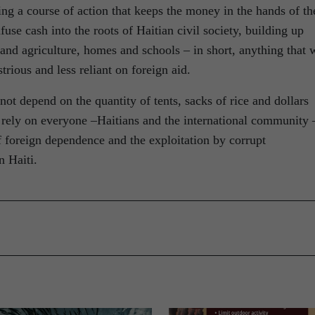
ting a course of action that keeps the money in the hands of th
fuse cash into the roots of Haitian civil society, building up
 and agriculture, homes and schools – in short, anything that w
rious and less reliant on foreign aid.
not depend on the quantity of tents, sacks of rice and dollars
ll rely on everyone –Haitians and the international community 
of foreign dependence and the exploitation by corrupt
n Haiti.