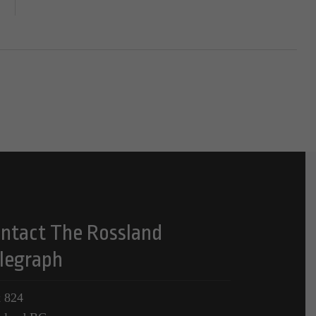
ntact The Rossland
legraph
 824