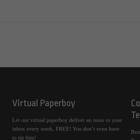
Virtual Paperboy
Co
Te
Let our virtual paperboy deliver an issue to your
inbox every week, FREE! You don’t even have
Box
to tip him!