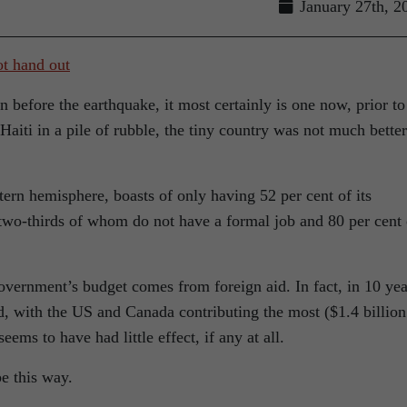
January 27th, 2
n before the earthquake, it most certainly is one now, prior to
t Haiti in a pile of rubble, the tiny country was not much better
tern hemisphere, boasts of only having 52 per cent of its
 two-thirds of whom do not have a formal job and 80 per cent 
overnment’s budget comes from foreign aid. In fact, in 10 yea
aid, with the US and Canada contributing the most ($1.4 billion
eems to have had little effect, if any at all.
be this way.