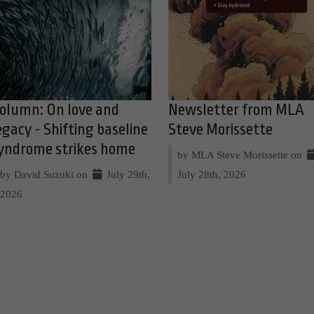
olumn: On love and
Newsletter from MLA
egacy - Shifting baseline
Steve Morissette
yndrome strikes home
by MLA Steve Morissette on
by David Suzuki on
July 29th,
July 28th, 2026
2026