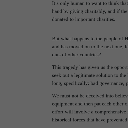
It’s only human to want to think that
hand by giving charitably, and if the
donated to important charities.
But what happens to the people of Ha
and has moved on to the next one, lea
outs of other countries?
This tragedy has given us the opportu
seek out a legitimate solution to th
long, specifically: bad governance, 
We must not be deceived into believi
equipment and then pat each other o
effort will involve a comprehensive 
historical forces that have prevented