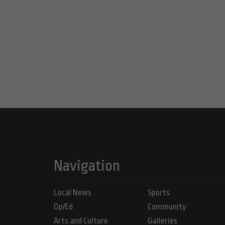
Navigation
Local News
Sports
Op/Ed
Community
Arts and Culture
Galleries