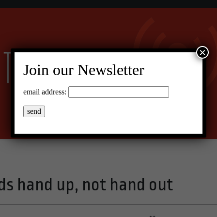
×
Join our Newsletter
email address:
eds hand up, not hand out