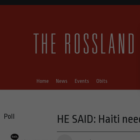
Home
News
Events
Obits
Poll
HE SAID: Haiti ne