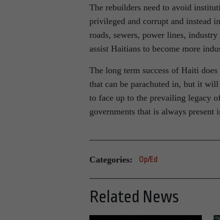
The rebuilders need to avoid institu
privileged and corrupt and instead in
roads, sewers, power lines, industry
assist Haitians to become more indust
The long term success of Haiti does 
that can be parachuted in, but it wi
to face up to the prevailing legacy 
governments that is always present i
Categories:
Op/Ed
Related News