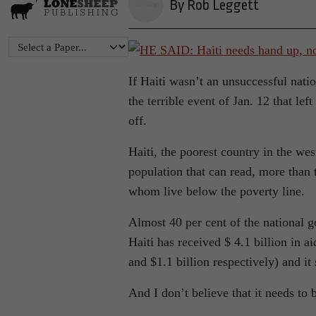
By Rob Leggett
If Haiti wasn’t an unsuccessful natio
the terrible event of Jan. 12 that lef
off.
Haiti, the poorest country in the wes
population that can read, more than
whom live below the poverty line.
Almost 40 per cent of the national g
Haiti has received $ 4.1 billion in 
and $1.1 billion respectively) and it s
And I don’t believe that it needs to 