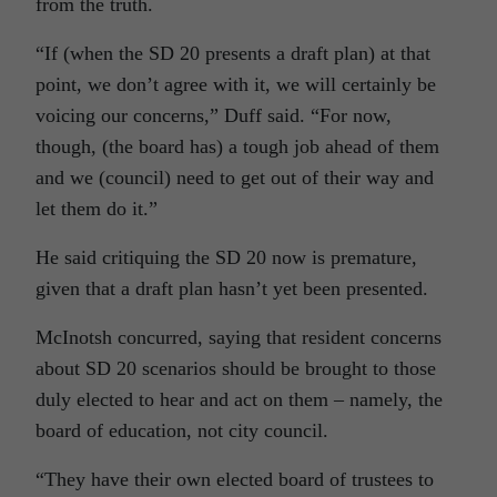
from the truth.
“If (when the SD 20 presents a draft plan) at that
point, we don’t agree with it, we will certainly be
voicing our concerns,” Duff said. “For now,
though, (the board has) a tough job ahead of them
and we (council) need to get out of their way and
let them do it.”
He said critiquing the SD 20 now is premature,
given that a draft plan hasn’t yet been presented.
McInotsh concurred, saying that resident concerns
about SD 20 scenarios should be brought to those
duly elected to hear and act on them – namely, the
board of education, not city council.
“They have their own elected board of trustees to