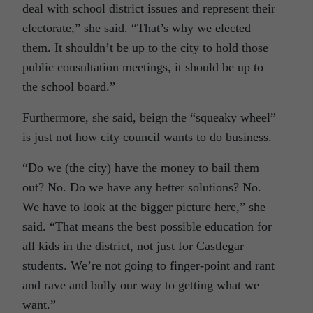
deal with school district issues and represent their
electorate,” she said. “That’s why we elected
them. It shouldn’t be up to the city to hold those
public consultation meetings, it should be up to
the school board.”
Furthermore, she said, beign the “squeaky wheel”
is just not how city council wants to do business.
“Do we (the city) have the money to bail them
out? No. Do we have any better solutions? No.
We have to look at the bigger picture here,” she
said. “That means the best possible education for
all kids in the district, not just for Castlegar
students. We’re not going to finger-point and rant
and rave and bully our way to getting what we
want.”