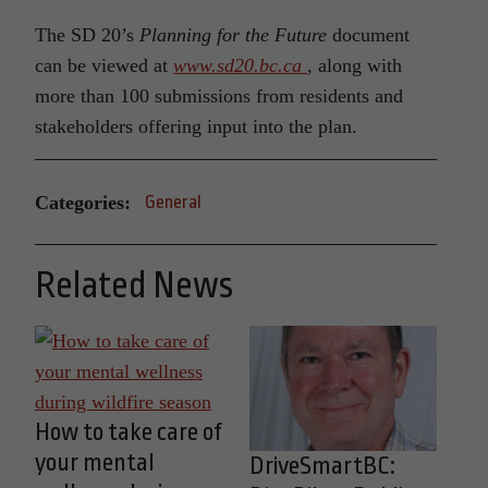
The SD 20’s
Planning for the Future
document
can be viewed at
www.sd20.bc.ca
, along with
more than 100 submissions from residents and
stakeholders offering input into the plan.
Categories:
General
Related News
How to take care of
your mental
DriveSmartBC: