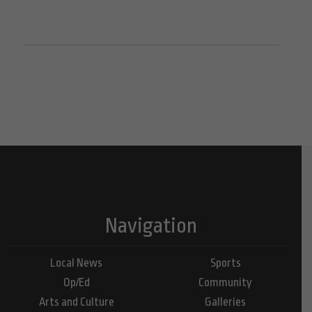
Navigation
Local News
Sports
Op/Ed
Community
Arts and Culture
Galleries