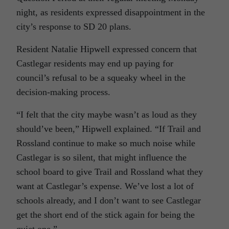
night, as residents expressed disappointment in the
city’s response to SD 20 plans.
Resident Natalie Hipwell expressed concern that
Castlegar residents may end up paying for
council’s refusal to be a squeaky wheel in the
decision-making process.
“I felt that the city maybe wasn’t as loud as they
should’ve been,” Hipwell explained. “If Trail and
Rossland continue to make so much noise while
Castlegar is so silent, that might influence the
school board to give Trail and Rossland what they
want at Castlegar’s expense. We’ve lost a lot of
schools already, and I don’t want to see Castlegar
get the short end of the stick again for being the