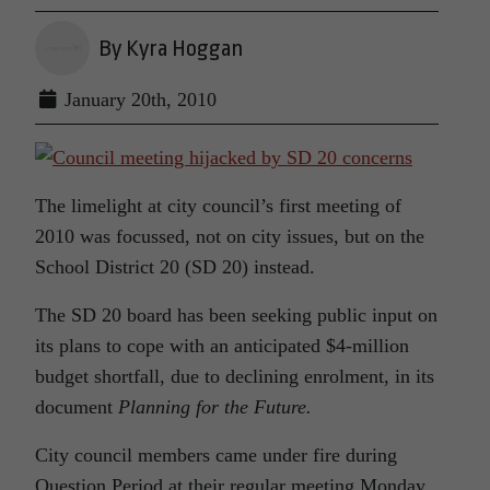
By Kyra Hoggan
January 20th, 2010
The limelight at city council’s first meeting of
2010 was focussed, not on city issues, but on the
School District 20 (SD 20) instead.
The SD 20 board has been seeking public input on
its plans to cope with an anticipated $4-million
budget shortfall, due to declining enrolment, in its
document
Planning for the Future.
City council members came under fire during
Question Period at their regular meeting Monday