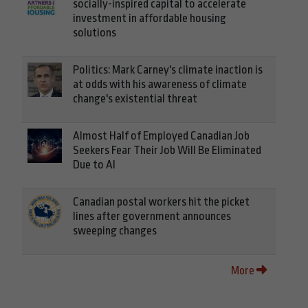
socially-inspired capital to accelerate
investment in affordable housing
solutions
Politics: Mark Carney's climate inaction is
at odds with his awareness of climate
change's existential threat
Almost Half of Employed Canadian Job
Seekers Fear Their Job Will Be Eliminated
Due to AI
Canadian postal workers hit the picket
lines after government announces
sweeping changes
More