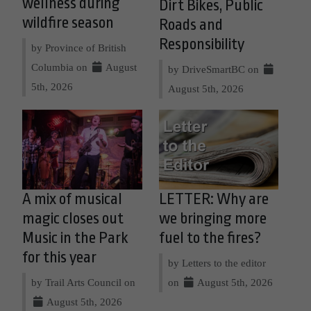
wellness during
Dirt Bikes, Public
wildfire season
Roads and
Responsibility
by Province of British
Columbia on
August
by DriveSmartBC on
5th, 2026
August 5th, 2026
A mix of musical
LETTER: Why are
magic closes out
we bringing more
Music in the Park
fuel to the fires?
for this year
by Letters to the editor
by Trail Arts Council on
on
August 5th, 2026
August 5th, 2026