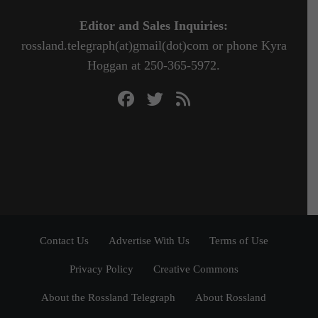
Editor and Sales Inquiries:
rossland.telegraph(at)gmail(dot)com or phone Kyra
Hoggan at 250-365-5972.
Contact Us
Advertise With Us
Terms of Use
Privacy Policy
Creative Commons
About the Rossland Telegraph
About Rossland