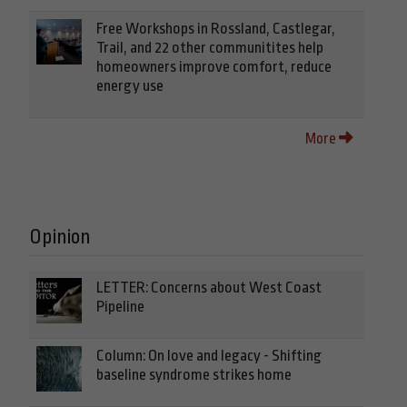
Free Workshops in Rossland, Castlegar,
Trail, and 22 other communitites help
homeowners improve comfort, reduce
energy use
More
Opinion
LETTER: Concerns about West Coast
Pipeline
Column: On love and legacy - Shifting
baseline syndrome strikes home