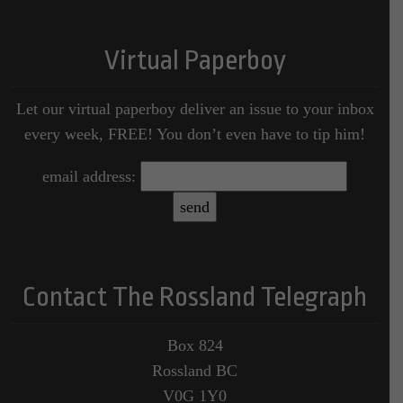
Virtual Paperboy
Let our virtual paperboy deliver an issue to your inbox
every week, FREE! You don’t even have to tip him!
email address:
Contact The Rossland Telegraph
Box 824
Rossland BC
V0G 1Y0