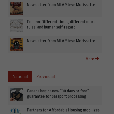
Newsletter from MLA Steve Morissette
Column: Different times, different moral
rules, and human self-regard
Newsletter from MLA Steve Morissette
More
National
Provincial
Canada begins new “30 days or free”
guarantee for passport processing
Partners for Affordable Housing mobilizes