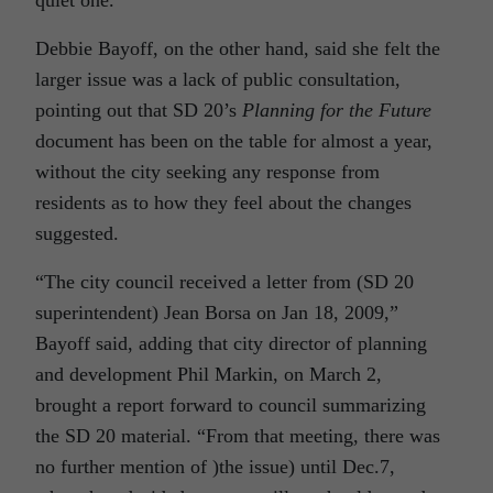
quiet one.”
Debbie Bayoff, on the other hand, said she felt the
larger issue was a lack of public consultation,
pointing out that SD 20’s
Planning for the Future
document has been on the table for almost a year,
without the city seeking any response from
residents as to how they feel about the changes
suggested.
“The city council received a letter from (SD 20
superintendent) Jean Borsa on Jan 18, 2009,”
Bayoff said, adding that city director of planning
and development Phil Markin, on March 2,
brought a report forward to council summarizing
the SD 20 material. “From that meeting, there was
no further mention of )the issue) until Dec.7,