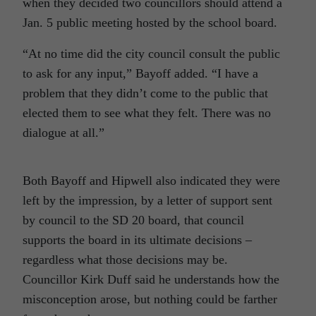
when they decided two councillors should attend a
Jan. 5 public meeting hosted by the school board.
“At no time did the city council consult the public
to ask for any input,” Bayoff added. “I have a
problem that they didn’t come to the public that
elected them to see what they felt. There was no
dialogue at all.”
Both Bayoff and Hipwell also indicated they were
left by the impression, by a letter of support sent
by council to the SD 20 board, that council
supports the board in its ultimate decisions –
regardless what those decisions may be.
Councillor Kirk Duff said he understands how the
misconception arose, but nothing could be farther