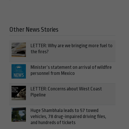
Other News Stories
LETTER: Why are we bringing more fuel to
the fires?
Minister’s statement on arrival of wildfire
personnel from Mexico
LETTER: Concerns about West Coast
Pipeline
Huge Shambhala leads to 57 towed
vehicles, 78 drug-impaired driving files,
and hundreds of tickets