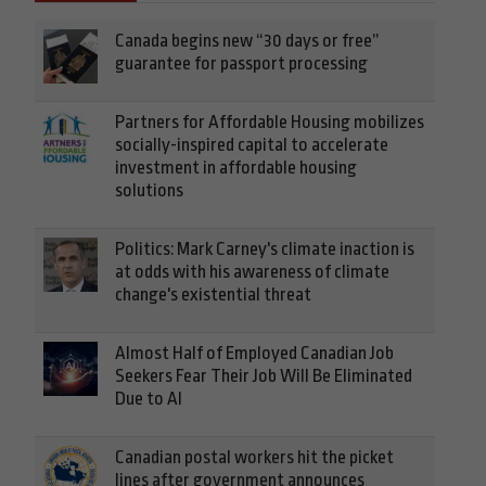
Canada begins new “30 days or free”
guarantee for passport processing
Partners for Affordable Housing mobilizes
socially-inspired capital to accelerate
investment in affordable housing
solutions
Politics: Mark Carney's climate inaction is
at odds with his awareness of climate
change's existential threat
Almost Half of Employed Canadian Job
Seekers Fear Their Job Will Be Eliminated
Due to AI
Canadian postal workers hit the picket
lines after government announces