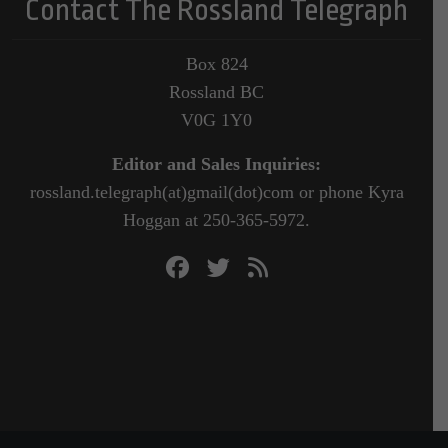
Contact The Rossland Telegraph
Box 824
Rossland BC
V0G 1Y0
Editor and Sales Inquiries:
rossland.telegraph(at)gmail(dot)com or phone Kyra
Hoggan at 250-365-5972.