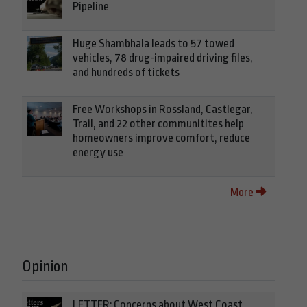
Pipeline
Huge Shambhala leads to 57 towed
vehicles, 78 drug-impaired driving files,
and hundreds of tickets
Free Workshops in Rossland, Castlegar,
Trail, and 22 other communitites help
homeowners improve comfort, reduce
energy use
More
Opinion
LETTER: Concerns about West Coast