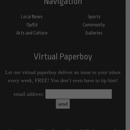
Navigation
Local News
Sports
Op/Ed
Community
Arts and Culture
Galleries
Virtual Paperboy
Let our virtual paperboy deliver an issue to your inbox
every week, FREE! You don’t even have to tip him!
email address: