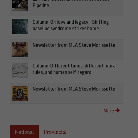
Pipeline
Column: On love and legacy - Shifting
baseline syndrome strikes home
Newsletter from MLA Steve Morissette
Column: Different times, different moral
rules, and human self-regard
Newsletter from MLA Steve Morissette
More
National
Provincial