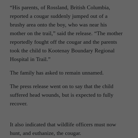
“His parents, of Rossland, British Columbia,
reported a cougar suddenly jumped out of a
brushy area onto the boy, who was near his
mother on the trail,” said the release. “The mother
reportedly fought off the cougar and the parents
took the child to Kootenay Boundary Regional
Hospital in Trail.”
The family has asked to remain unnamed.
The press release went on to say that the child
suffered head wounds, but is expected to fully
recover.
It also indicated that wildlife officers must now
hunt, and euthanize, the cougar.