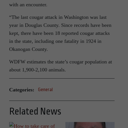
with an encounter.
“The last cougar attack in Washington was last
year in Douglas County. Since records have been
kept, there have been 18 reported cougar attacks
in the state, including one fatality in 1924 in
Okanogan County.
WDFW estimates the state’s cougar population at
about 1,900-2,100 animals.
Categories:
General
Related News