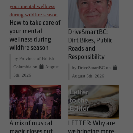
How to take care of
your mental
DriveSmartBC:
wellness during
Dirt Bikes, Public
wildfire season
Roads and
Responsibility
by Province of British
Columbia on
August
by DriveSmartBC on
5th, 2026
August 5th, 2026
A mix of musical
LETTER: Why are
magic closes out
we bringing more