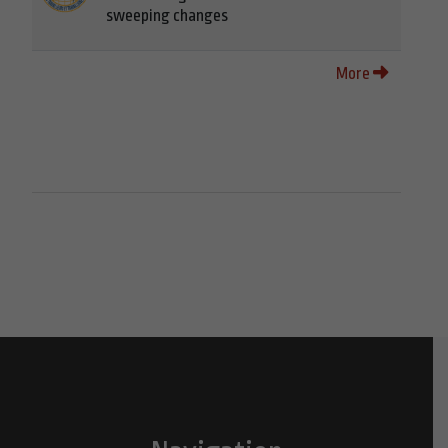
sweeping changes
More