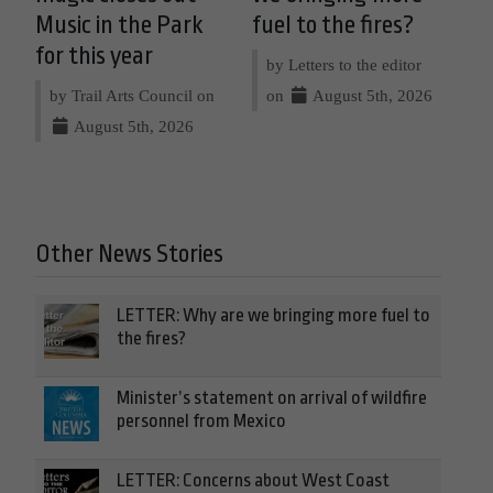
Music in the Park
fuel to the fires?
for this year
by Letters to the editor
by Trail Arts Council on
on
August 5th, 2026
August 5th, 2026
Other News Stories
LETTER: Why are we bringing more fuel to
the fires?
Minister’s statement on arrival of wildfire
personnel from Mexico
LETTER: Concerns about West Coast