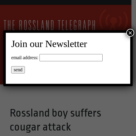
×
Join our Newsletter
16°C Broken Clouds
email address:
Menu
Rossland boy suffers
cougar attack