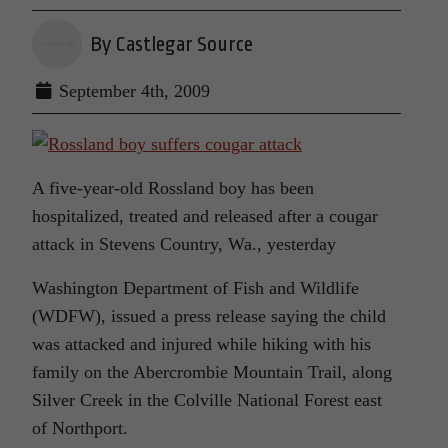
By Castlegar Source
September 4th, 2009
A five-year-old Rossland boy has been
hospitalized, treated and released after a cougar
attack in Stevens Country, Wa., yesterday
Washington Department of Fish and Wildlife
(WDFW), issued a press release saying the child
was attacked and injured while hiking with his
family on the Abercrombie Mountain Trail, along
Silver Creek in the Colville National Forest east
of Northport.