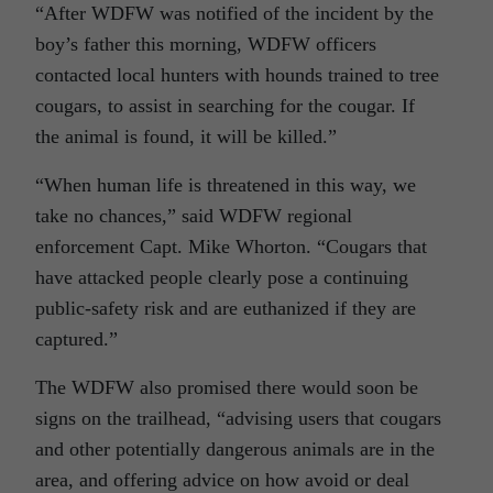
“After WDFW was notified of the incident by the
boy’s father this morning, WDFW officers
contacted local hunters with hounds trained to tree
cougars, to assist in searching for the cougar. If
the animal is found, it will be killed.”
“When human life is threatened in this way, we
take no chances,” said WDFW regional
enforcement Capt. Mike Whorton. “Cougars that
have attacked people clearly pose a continuing
public-safety risk and are euthanized if they are
captured.”
The WDFW also promised there would soon be
signs on the trailhead, “advising users that cougars
and other potentially dangerous animals are in the
area, and offering advice on how avoid or deal