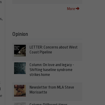
n
More
s,
Opinion
LETTER: Concerns about West
h
Coast Pipeline
Column: On love and legacy -
Shifting baseline syndrome
strikes home
t
Newsletter from MLA Steve
d
Morissette
ne
Column: Different times,