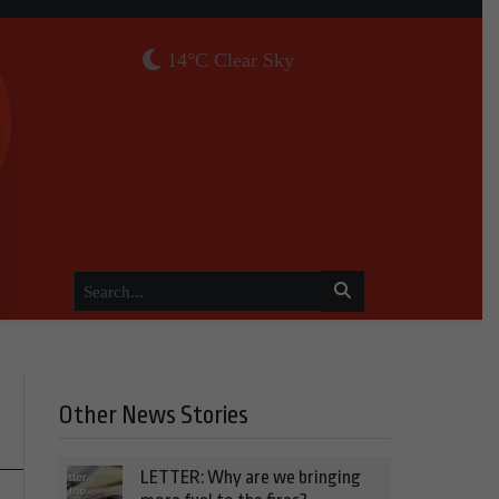
14°C Clear Sky
Other News Stories
LETTER: Why are we bringing