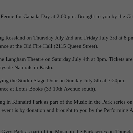
n Fernie for Canada Day at 2:00 pm. Brought to you by the Ci
 Rossland on Thursday July 2nd and Friday July 3rd at 8 p
ance at the Old Fire Hall (2115 Queen Street).
e Langham Theatre on Saturday July 4th at 8pm. Tickets are
nyside Naturals in Kaslo.
ing the Studio Stage Door on Sunday July 5th at 7:30pm.
vance at Lotus Books (33 10th Avenue south).
 in Kinnaird Park as part of the Music in the Park series on
event is by donation and brought to you by the Performing A
yro Park as part of the Music in the Park series on Thursd