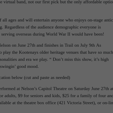
irtual band, not our first pick but the only affordable optio
f all ages and will entertain anyone who enjoys on-stage antic
ng. Regardless of the audience demographic everyone is
s serving overseas during World War II would have been!
son on June 27th and finishes in Trail on July 9th As
to play the Kootenays older heritage venues that have so muc
rsonalities and era we play. “ Don’t miss this show, it’s high
a swingin’ good mood.
ocation below (cut and paste as needed)
formed at Nelson’s Capitol Theatre on Saturday June 27th a
r adults, $9 for seniors and kids, $25 for a family of four an
lable at the theatre box office (421 Victoria Street), or on-li