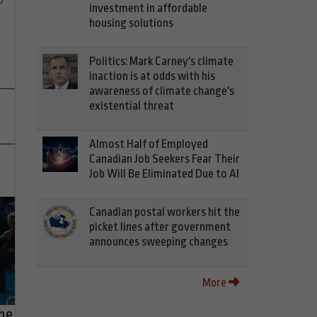
investment in affordable
housing solutions
Politics: Mark Carney's climate
inaction is at odds with his
awareness of climate change's
existential threat
Almost Half of Employed
Canadian Job Seekers Fear Their
Job Will Be Eliminated Due to AI
Canadian postal workers hit the
picket lines after government
announces sweeping changes
More
he