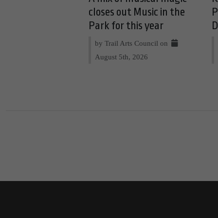
closes out Music in the
P
Park for this year
D
by Trail Arts Council on
August 5th, 2026