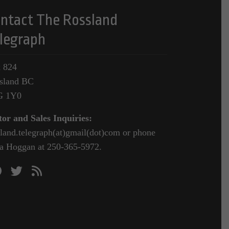
ntact The Rossland
legraph
 824
sland BC
G 1Y0
tor and Sales Inquiries:
sland.telegraph(at)gmail(dot)com or phone
a Hoggan at 250-365-5972.