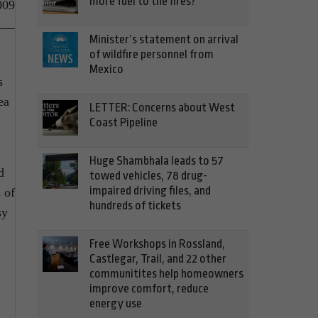
more fuel to the fires?
009
Minister’s statement on arrival
of wildfire personnel from
Mexico
s
ea
LETTER: Concerns about West
Coast Pipeline
Huge Shambhala leads to 57
d
towed vehicles, 78 drug-
impaired driving files, and
 of
hundreds of tickets
sy
Free Workshops in Rossland,
Castlegar, Trail, and 22 other
communitites help homeowners
improve comfort, reduce
energy use