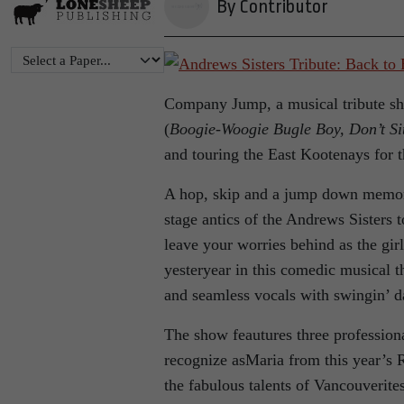
By Contributor
Company Jump, a musical tribute sh
(
Boogie-Woogie Bugle Boy, Don’t Si
and touring the East Kootenays for t
A hop, skip and a jump down memor
stage antics of the Andrews Sisters t
leave your worries behind as the gir
yesteryear in this comedic musical t
and seamless vocals with swingin’ d
The show feautures three professio
recognize asMaria from this year’s
the fabulous talents of Vancouverit