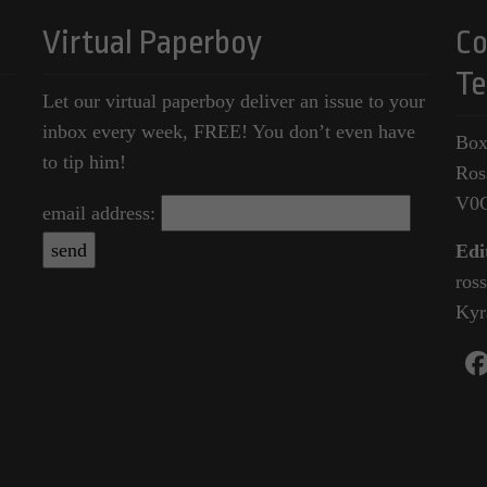
Virtual Paperboy
Co
Te
Let our virtual paperboy deliver an issue to your
inbox every week, FREE! You don’t even have
Box
to tip him!
Ros
V0
email address:
Edi
ros
Kyr