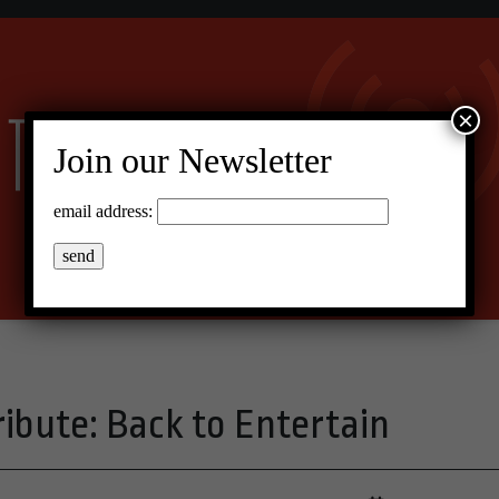
×
Join our Newsletter
email address:
ibute: Back to Entertain