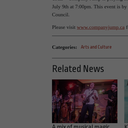
July 9th at 7:00pm. This event is by
Council.
Please visit
www.companyjump.ca
f
Categories:
Arts and Culture
Related News
A mix of musical magic
K