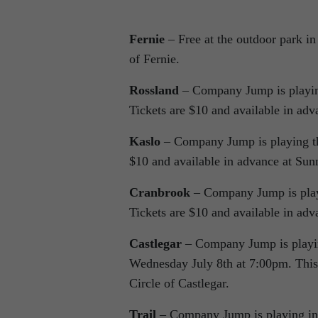
Fernie
– Free at the outdoor park i
of Fernie.
Rossland
– Company Jump is playing
Tickets are $10 and available in adv
Kaslo
– Company Jump is playing th
$10 and available in advance at Sun
Cranbrook
– Company Jump is play
Tickets are $10 and available in ad
Castlegar
– Company Jump is playing
Wednesday July 8th at 7:00pm. This 
Circle of Castlegar.
Trail
– Company Jump is playing in G