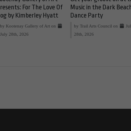
resents: For The Love Of
Music in the Dark Beac
og by Kimberley Hyatt
Dance Party
by Kootenay Gallery of Art on
by Trail Arts Council on
Ju
July 28th, 2026
28th, 2026