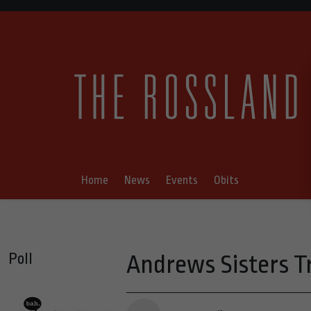
Home
News
Events
Obits
Poll
Andrews Sisters Tr