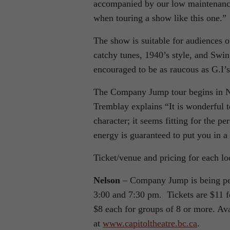
accompanied by our low maintenance v
when touring a show like this one.”
The show is suitable for audiences o
catchy tunes, 1940’s style, and Swi
encouraged to be as raucous as G.I’
The Company Jump tour begins in Nel
Tremblay explains “It is wonderful 
character; it seems fitting for the pe
energy is guaranteed to put you in 
Ticket/venue and pricing for each l
Nelson
– Company Jump is being per
3:00 and 7:30 pm. Tickets are $11 fo
$8 each for groups of 8 or more. Avai
at
www.capitoltheatre.bc.ca
.