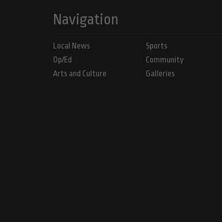
Navigation
Local News
Sports
Op/Ed
Community
Arts and Culture
Galleries