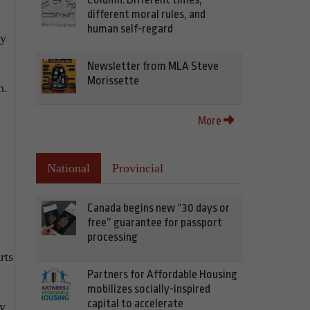
different moral rules, and
human self-regard
ty
Newsletter from MLA Steve
Morissette
m.
More
National
Provincial
Canada begins new “30 days or
free” guarantee for passport
processing
rts
Partners for Affordable Housing
mobilizes socially-inspired
capital to accelerate
ay