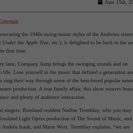
June 15th, 2
owcasing the 1940s swing-music styles of the Andrews sister
t Under the Apple Tree
, etc.), is delighted to be back to the ar
he first time.
y lane, Company Jump brings the swinging sounds and on
o life. Lose yourself in the music that defined a generation an
ls sing their way through some of the best-loved popular tunes
heatre production. A true family affair, this show weaves bras
ance and plenty of audience interaction.
nal singers; Rossland resident Nadine Tremblay, who you may
 Rossland Light Opera production of The Sound of Music, and
es Andréa Isaak, and Marie West. Tremblay explains, “we are