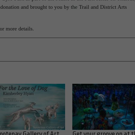
 donation and brought to you by the Trail and District Arts
or more details.
ootenay Gallery of Art
Get your groove on at t